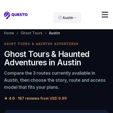
Questo
Austin
Home
>
Ghost Tours
>
Austin
GHOST TOURS & HAUNTED ADVENTURES
Ghost Tours & Haunted
Adventures
in
Austin
Compare the
3 routes
currently available in
Austin
, then choose the story, route and access
model that fits your plans.
★
4.6
·
187
reviews
·
from
USD 9.99