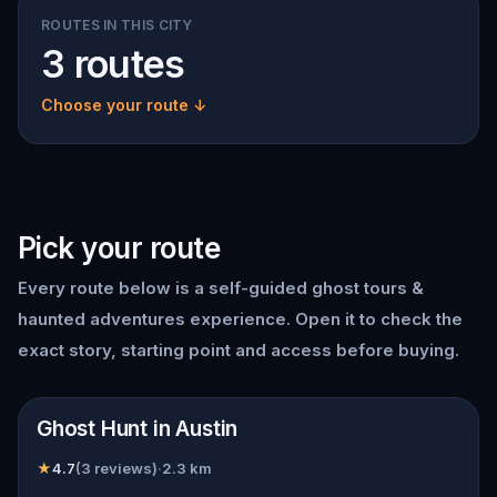
ROUTES IN THIS CITY
3 routes
Choose your route ↓
Pick your route
Every route below is a self-guided
ghost tours &
haunted adventures
experience. Open it to check the
exact story, starting point and access before buying.
📍
Austin
Ghost Hunt in Austin
★
4.7
(
3
reviews)
·
2.3
km