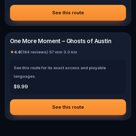
See this route
📍
Austin
One More Moment – Ghosts of Austin
★
4.6
(
184
reviews)
·
57
min
·
3.0
km
See this route for its exact access and playable
languages.
$9.99
See this route