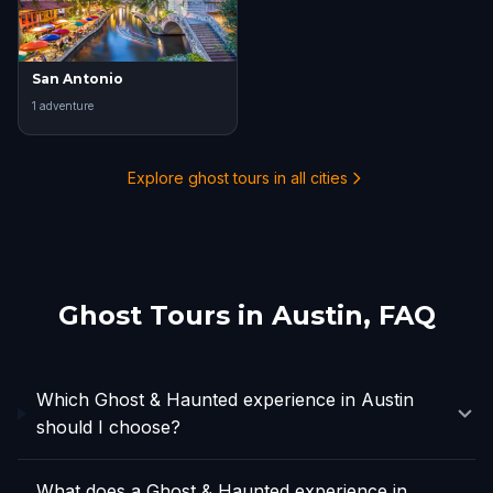
San Antonio
1
adventure
Explore ghost tours in all cities
Ghost Tours in
Austin
, FAQ
Which Ghost & Haunted experience in Austin
should I choose?
What does a Ghost & Haunted experience in