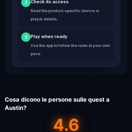
Check its access
2
Read the product-specific device or
player details.
Play when ready
3
Use the app to follow the route at your own
pace.
Cosa dicono le persone sulle quest a
Austin?
4.6