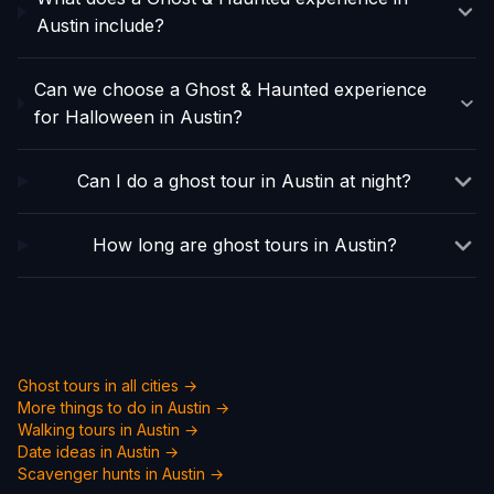
Austin include?
Can we choose a Ghost & Haunted experience
for Halloween in Austin?
Can I do a ghost tour in Austin at night?
How long are ghost tours in Austin?
Ghost tours in all cities →
More things to do in
Austin
→
Walking tours in
Austin
→
Date ideas in
Austin
→
Scavenger hunts in
Austin
→