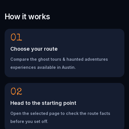
How it works
01
Choose your route
Compare the ghost tours & haunted adventures
experiences available in Austin.
02
Head to the starting point
Open the selected page to check the route facts
before you set off.