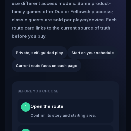
use different access models. Some product-
family games offer Duo or Fellowship access;
classic quests are sold per player/device. Each
route card links to the current source of truth
before you buy.
Private, self-guided play
Start on your schedule
Current route facts on each page
BEFORE YOU CHOOSE
Open the route
1
Confirm its story and starting area.