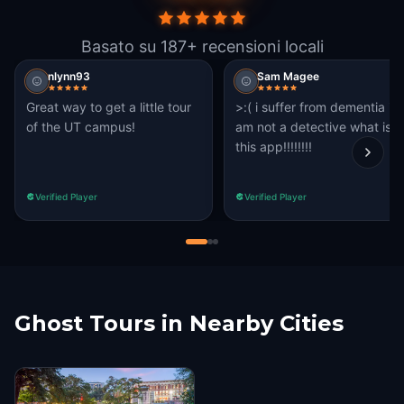
Basato su 187+ recensioni locali
nlynn93
Sam Magee
Great way to get a little tour
>:( i suffer from dementia i
of the UT campus!
am not a detective what is
this app!!!!!!!!
Verified Player
Verified Player
Ghost Tours in Nearby Cities