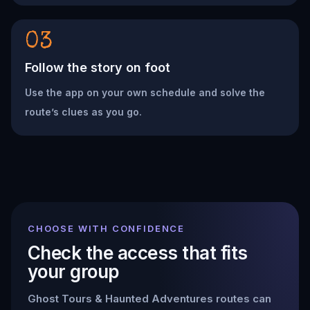
03
Follow the story on foot
Use the app on your own schedule and solve the
route’s clues as you go.
CHOOSE WITH CONFIDENCE
Check the access that fits
your group
Ghost Tours & Haunted Adventures
routes can