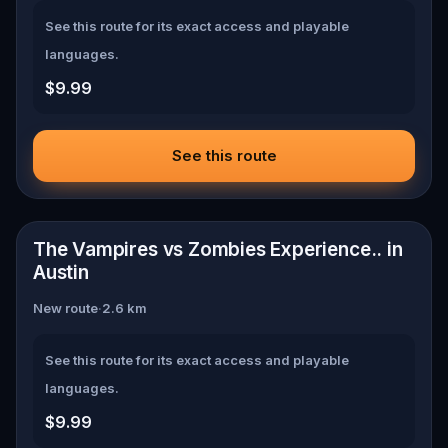
See this route for its exact access and playable
languages.
$9.99
See this route
📍
Austin
The Vampires vs Zombies Experience.. in
Austin
New route
·
2.6
km
See this route for its exact access and playable
languages.
$9.99