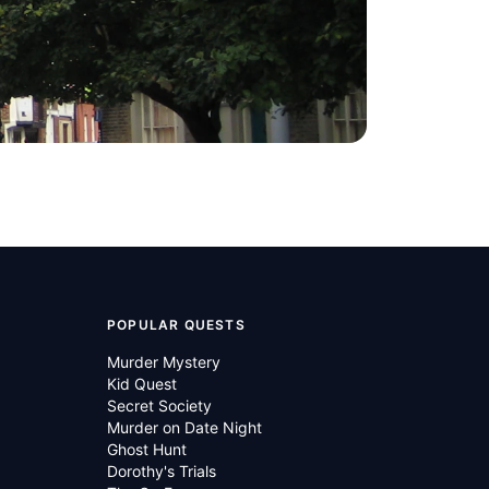
POPULAR QUESTS
Murder Mystery
Kid Quest
Secret Society
Murder on Date Night
Ghost Hunt
Dorothy's Trials