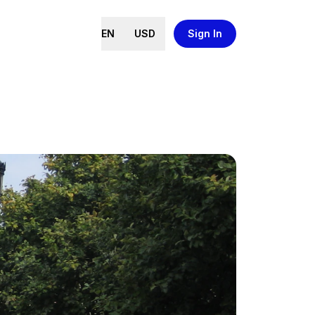
EN
USD
Sign In