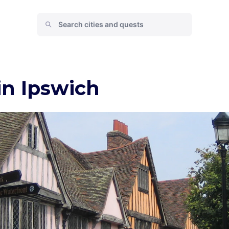
in Ipswich