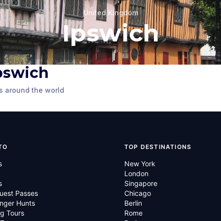
United Kingdom
Ipswich
Ipswich
's
e
7 Northgate Street
s around the world
 Kingdom
Ipswich
,
United Kingdom
TO
TOP DESTINATIONS
s
New York
London
s
Singapore
uest Passes
Chicago
nger Hunts
Berlin
g Tours
Rome