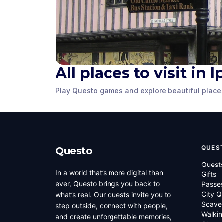
All places to visit in 
Christchurch
Pykenham
Mansion
Gatehous
Play Questo games and explore beautiful place
Ipswich
,
United Kingdom
Ipswich
,
United
QUES
Questo
Quest
In a world that’s more digital than
Gifts
ever, Questo brings you back to
Passe
City Q
what’s real. Our quests invite you to
Scave
step outside, connect with people,
Walkin
and create unforgettable memories,