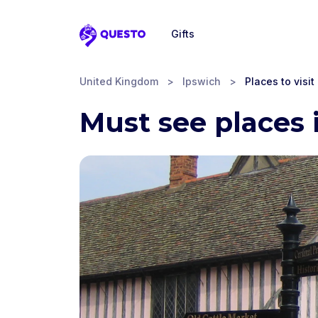
Gifts
Questo
United Kingdom
>
Ipswich
>
Places to visit
Must see places 