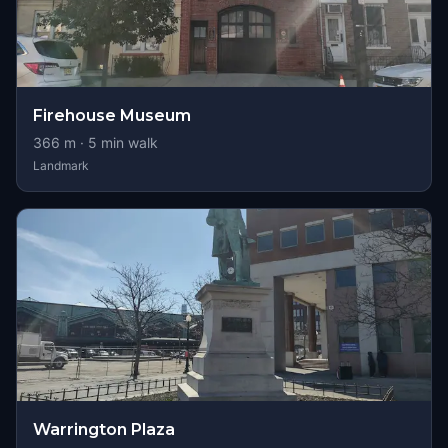
Firehouse Museum
366
m ·
5
min walk
Landmark
Warrington Plaza