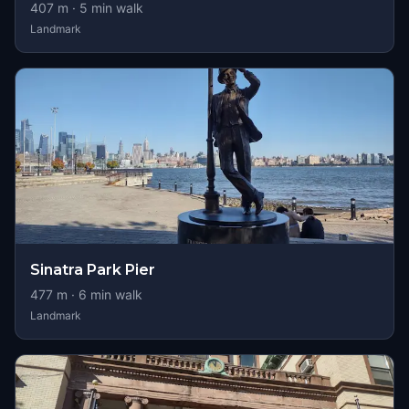
407
m ·
5
min walk
Landmark
Sinatra Park Pier
477
m ·
6
min walk
Landmark