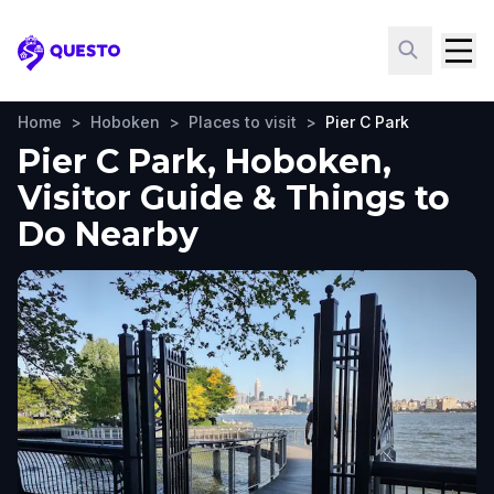
Questo
Home
>
Hoboken
>
Places to visit
>
Pier C Park
Pier C Park, Hoboken,
Visitor Guide & Things to
Do Nearby