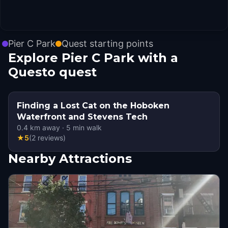
Pier C Park
Quest starting points
Explore Pier C Park with a
Questo quest
Finding a Lost Cat on the Hoboken
Waterfront and Stevens Tech
0.4
km away
·
5
min walk
★
5
(
2
reviews
)
Nearby Attractions