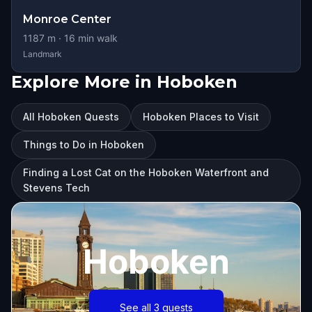
Monroe Center
1187
m ·
16
min walk
Landmark
Explore More in Hoboken
All Hoboken Quests
Hoboken Places to Visit
Things to Do in Hoboken
Finding a Lost Cat on the Hoboken Waterfront and
Stevens Tech
Hoboken
See all 3 quests