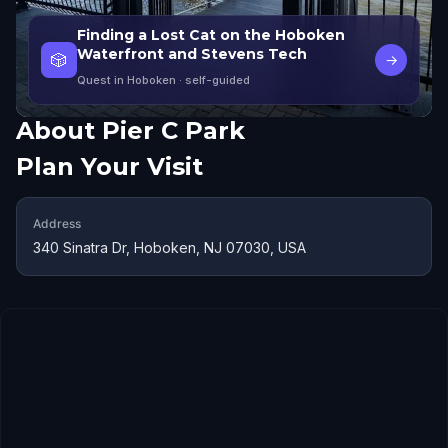
Finding a Lost Cat on the Hoboken
Waterfront and Stevens Tech
🎲
→
Quest in Hoboken
· self-guided
About
Pier C Park
Plan Your Visit
Address
340 Sinatra Dr, Hoboken, NJ 07030, USA