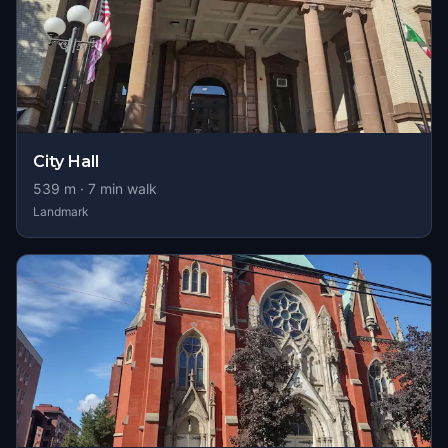
City Hall
539
m ·
7
min walk
Landmark