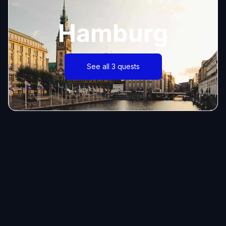
Hamburg
See all 3 quests