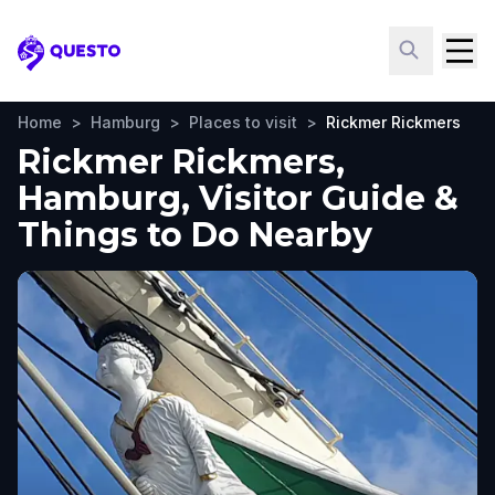
Questo
Home
>
Hamburg
>
Places to visit
>
Rickmer Rickmers
Rickmer Rickmers,
Hamburg, Visitor Guide &
Things to Do Nearby