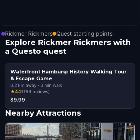
Rickmer Rickmers
Quest starting points
Explore Rickmer Rickmers with
a Questo quest
Waterfront Hamburg: History Walking Tour
& Escape Game
0.2
km away
·
3
min walk
★
4.2
(
186
reviews
)
$9.99
Nearby Attractions