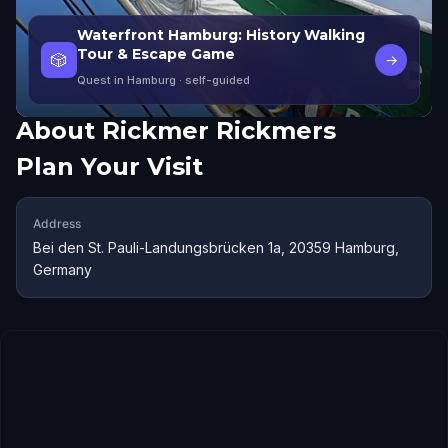
Waterfront Hamburg: History Walking
Tour & Escape Game
🎲
→
Quest in Hamburg
· self-guided
About
Rickmer Rickmers
Plan Your Visit
Address
Bei den St. Pauli-Landungsbrücken 1a, 20359 Hamburg,
Germany