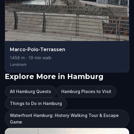
Marco-Polo-Terrassen
1456
m ·
19
min walk
Landmark
Explore More in Hamburg
All Hamburg Quests
Hamburg Places to Visit
Things to Do in Hamburg
Waterfront Hamburg: History Walking Tour & Escape
Game