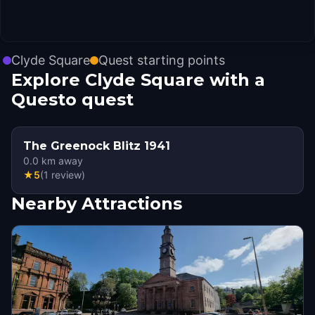
Clyde Square
Quest starting points
Explore Clyde Square with a
Questo quest
The Greenock Blitz 1941
0.0
km away
★
5
(
1
review
)
Nearby Attractions