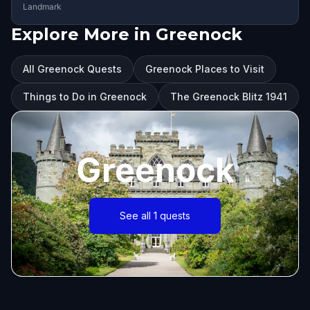
Landmark
Explore More in Greenock
All Greenock Quests
Greenock Places to Visit
Things to Do in Greenock
The Greenock Blitz 1941
Greenock
See all 1 quests