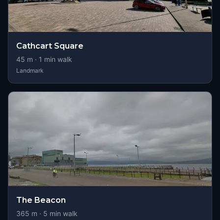
Cathcart Square
45
m ·
1
min walk
Landmark
The Beacon
365
m ·
5
min walk