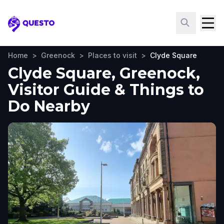
Questo
Home
>
Greenock
>
Places to visit
>
Clyde Square
Clyde Square, Greenock,
Visitor Guide & Things to
Do Nearby