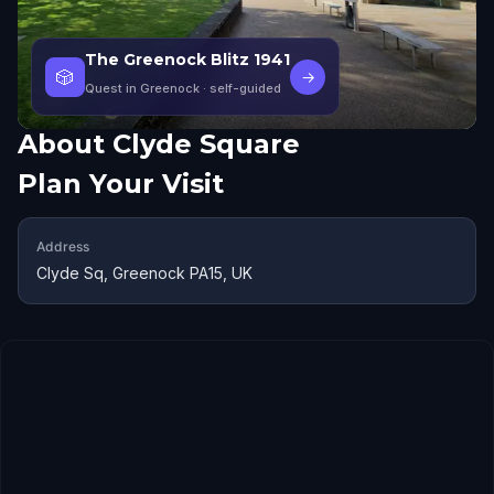
The Greenock Blitz 1941
🎲
→
Quest in Greenock
· self-guided
About
Clyde Square
Plan Your Visit
Address
Clyde Sq, Greenock PA15, UK