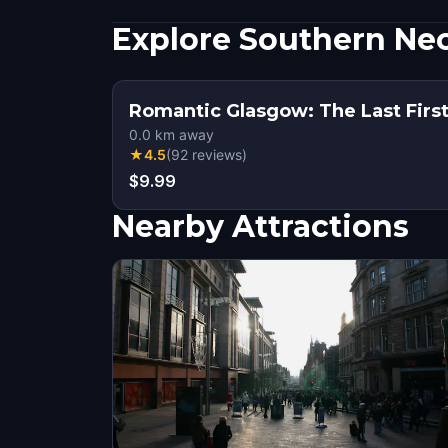
Explore Southern Nec
Romantic Glasgow: The Last Fir
0.0
km away
★
4.5
(
92
reviews
)
$9.99
Nearby Attractions