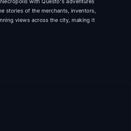
e Necropolis with Questo's adventures
e stories of the merchants, inventors,
ning views across the city, making it