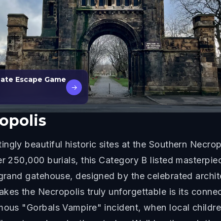
 Date Escape Game
→
opolis
ngly beautiful historic sites at the Southern Necrop
er 250,000 burials, this Category B listed masterp
e grand gatehouse, designed by the celebrated archi
kes the Necropolis truly unforgettable is its connec
amous "Gorbals Vampire" incident, when local child