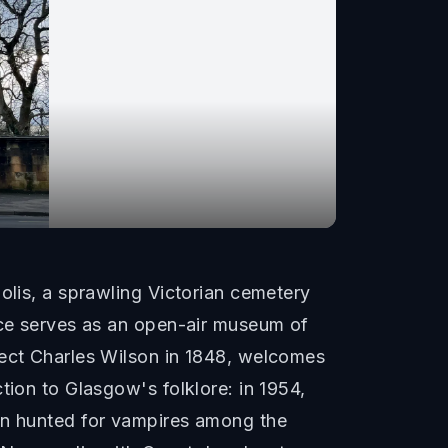
olis, a sprawling Victorian cemetery
iece serves as an open-air museum of
tect Charles Wilson in 1848, welcomes
tion to Glasgow's folklore: in 1954,
ren hunted for vampires among the