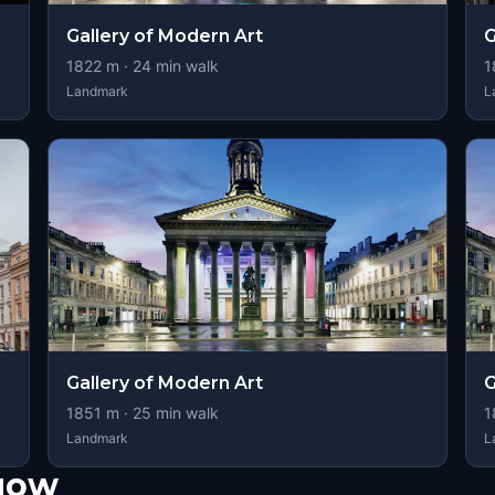
Gallery of Modern Art
G
1822
m ·
24
min walk
1
Landmark
L
Gallery of Modern Art
G
1851
m ·
25
min walk
1
Landmark
L
sgow