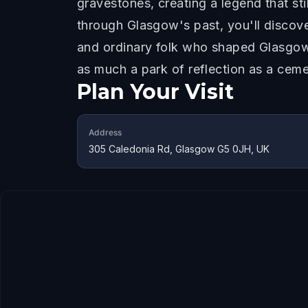
gravestones, creating a legend that st
through Glasgow's past, you'll discove
and ordinary folk who shaped Glasgow.
as much a park of reflection as a ceme
Plan Your Visit
Address
305 Caledonia Rd, Glasgow G5 0JH, UK