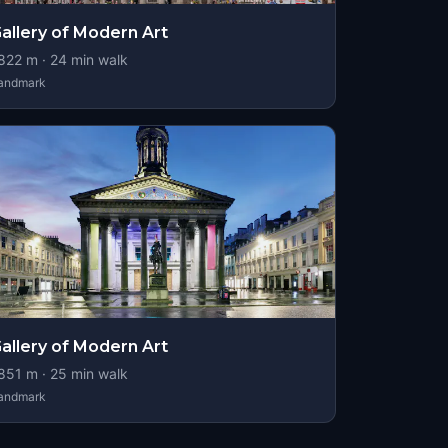
allery of Modern Art
822
m ·
24
min walk
andmark
allery of Modern Art
851
m ·
25
min walk
andmark