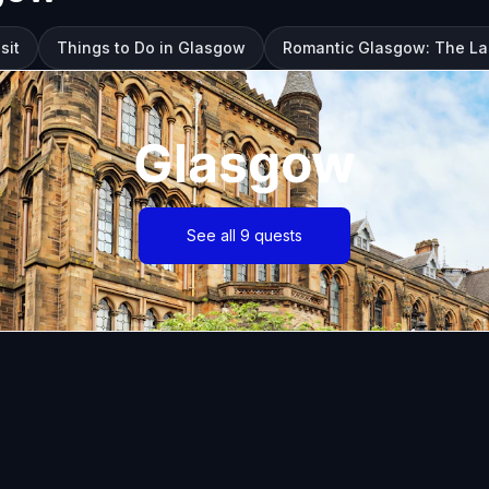
sit
Things to Do in Glasgow
Romantic Glasgow: The La
Glasgow
See all 9 quests