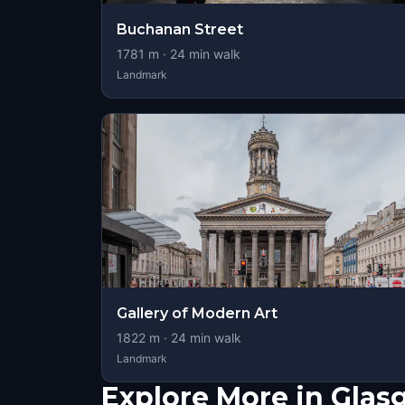
Buchanan Street
1781
m ·
24
min walk
Landmark
Gallery of Modern Art
1822
m ·
24
min walk
Landmark
Explore More in Gla