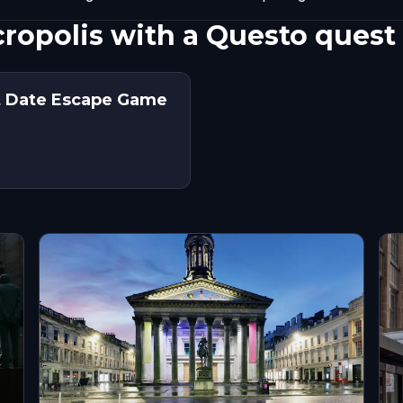
ropolis with a Questo quest
st Date Escape Game