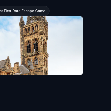
st First Date Escape Game