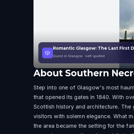
Romantic Glasgow: The Last First
🎲
Quest in Glasgow
· self-guided
About
Southern Necr
Step into one of Glasgow's most haunti
that opened its gates in 1840. With ov
Scottish history and architecture. Th
visitors with solemn elegance. What ma
the area became the setting for the f