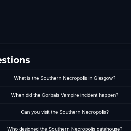
estions
What is the Southern Necropolis in Glasgow?
When did the Gorbals Vampire incident happen?
Can you visit the Southern Necropolis?
Who designed the Southern Necropolis gatehouse?