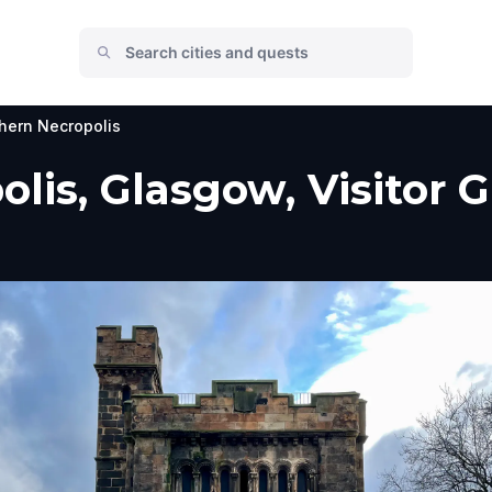
hern Necropolis
lis, Glasgow, Visitor 