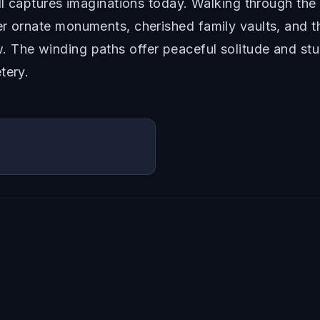
ill captures imaginations today. Walking through th
r ornate monuments, cherished family vaults, and th
 The winding paths offer peaceful solitude and stun
tery.