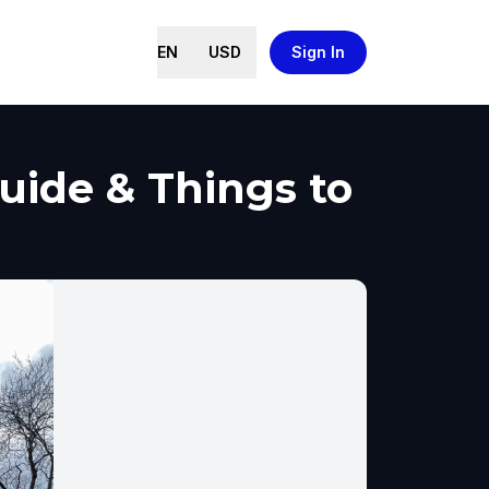
EN
USD
Sign In
Guide & Things to