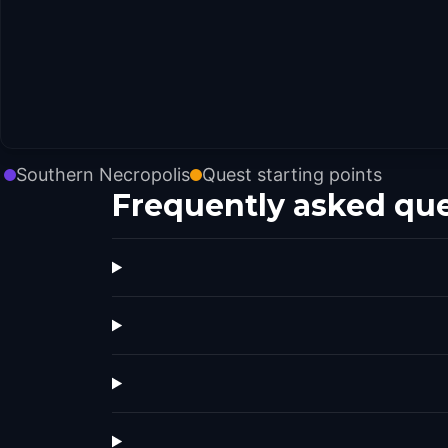
Southern Necropolis
Quest starting points
Frequently asked qu