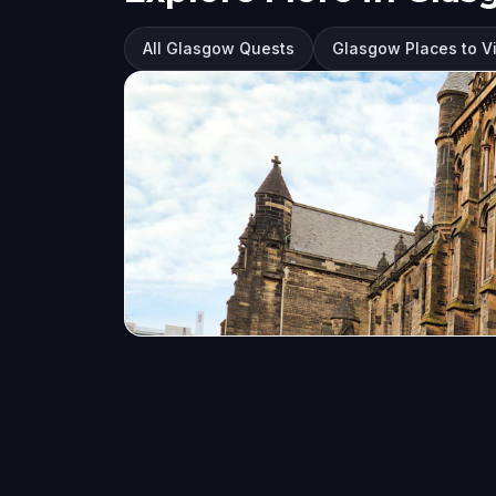
All Glasgow Quests
Glasgow Places to Vi