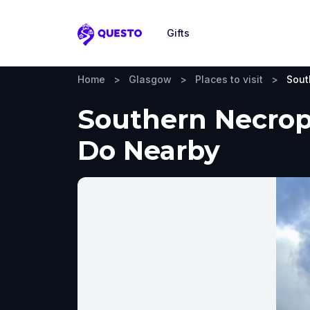
Gifts
Questo
Home
>
Glasgow
>
Places to visit
>
Sout
Southern Necropo
Do Nearby