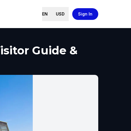
EN
USD
Sign In
isitor Guide &