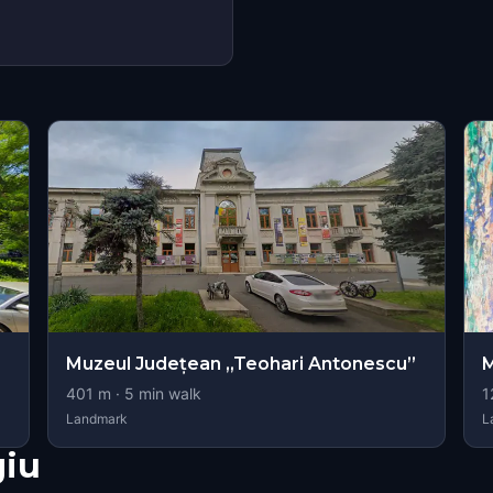
Muzeul Județean „Teohari Antonescu”
M
401
m ·
5
min walk
1
Landmark
L
giu