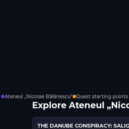
Ateneul „Nicolae Bălănescu”
Quest starting points
Explore Ateneul „Nic
THE DANUBE CONSPIRACY: SALI