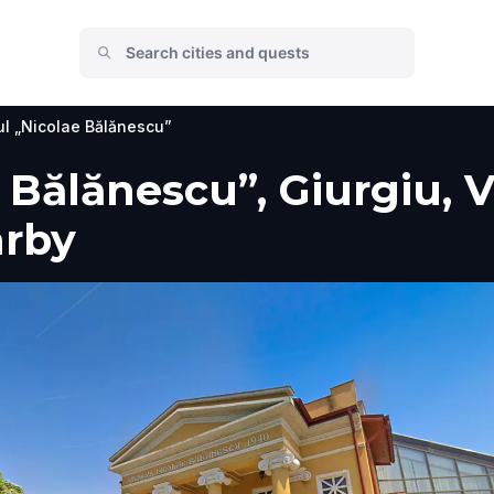
l „Nicolae Bălănescu”
 Bălănescu”, Giurgiu, V
arby