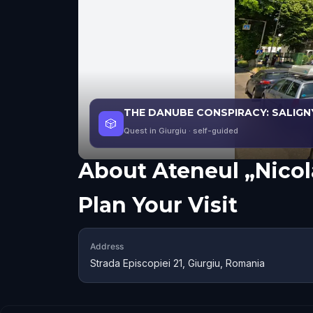
THE DANUBE CONSPIRACY: SALIGN
🎲
Quest in Giurgiu
· self-guided
About
Ateneul „Nico
Plan Your Visit
Address
Strada Episcopiei 21, Giurgiu, Romania