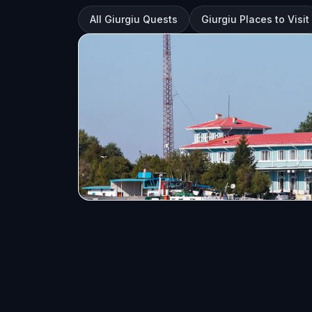
All Giurgiu Quests
Giurgiu Places to Visit