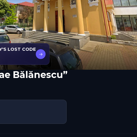
Y'S LOST CODE
→
lae Bălănescu”