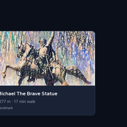
ichael The Brave Statue
277
m ·
17
min walk
andmark