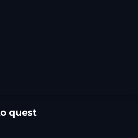
to quest