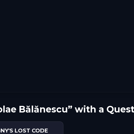
olae Bălănescu” with a Ques
GNY'S LOST CODE