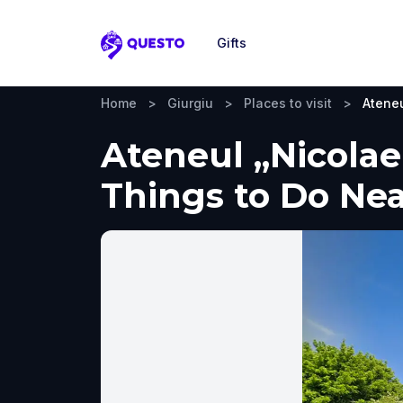
Gifts
Questo
Home
>
Giurgiu
>
Places to visit
>
Ateneu
Ateneul „Nicolae
Things to Do Ne