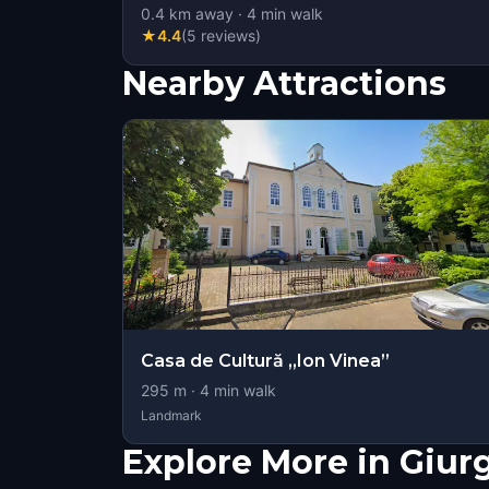
0.4
km away
·
4
min walk
★
4.4
(
5
reviews
)
Nearby Attractions
Casa de Cultură „Ion Vinea”
295
m ·
4
min walk
Landmark
Explore More in Giur