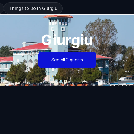
Things to Do in Giurgiu
Giurgiu
See all 2 quests