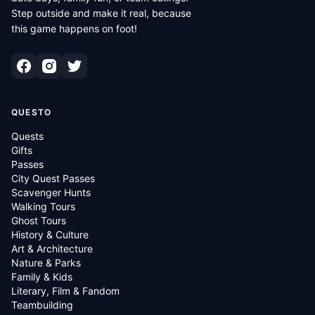
Step outside and make it real, because
this game happens on foot!
QUESTO
Quests
Gifts
Passes
City Quest Passes
Scavenger Hunts
Walking Tours
Ghost Tours
History & Culture
Art & Architecture
Nature & Parks
Family & Kids
Literary, Film & Fandom
Teambuilding