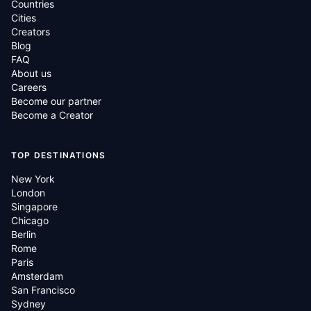
Countries
Cities
Creators
Blog
FAQ
About us
Careers
Become our partner
Become a Creator
TOP DESTINATIONS
New York
London
Singapore
Chicago
Berlin
Rome
Paris
Amsterdam
San Francisco
Sydney