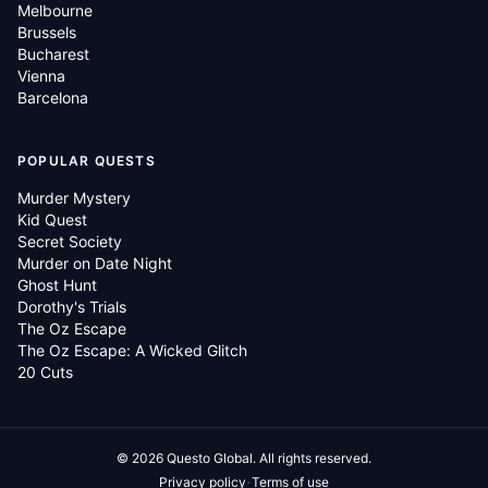
Melbourne
Brussels
Bucharest
Vienna
Barcelona
POPULAR QUESTS
Murder Mystery
Kid Quest
Secret Society
Murder on Date Night
Ghost Hunt
Dorothy's Trials
The Oz Escape
The Oz Escape: A Wicked Glitch
20 Cuts
©
2026
Questo Global.
All rights reserved.
·
Privacy policy
Terms of use