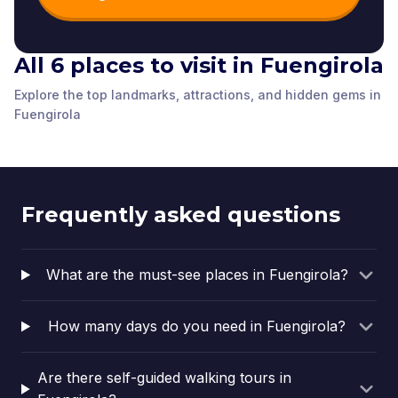
All 6 places to visit in Fuengirola
The Arch of Avenida
Explore the top landmarks, attractions, and hidden gems in
The train station
de Mijas
PLAZA D ELA
The Bomberos House
Plaza Teresa Zabel
Fuengirola
Fuengirola
,
Spain
Fuengirola
,
Spain
Plaza de los Chinorros
CONSTITUCIÓN
Fuengirola
,
Spain
Fuengirola
,
Spain
Fuengirola
,
Spain
Fuengirola
,
Spain
Frequently asked questions
What are the must-see places in Fuengirola?
How many days do you need in Fuengirola?
Are there self-guided walking tours in