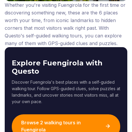
Whether you're visiting Fuengirola for the first time or
discovering something new, these are the 6 places
worth your time, from iconic landmarks to hidden
corners that most visitors walk right past.
With
Questo's self-guided walking tours, you can explore
many of them with GPS-guided clues and puzzles.
Explore Fuengirola with
Questo
Discover Fuengirola's best places with a self-guided
walking tour. Follow GPS-guided clues, solve puzzles at
landmarks, and uncover stories most visitors miss, all at
your own pace.
Browse 2 walking tours in
Fuengirola