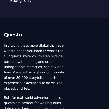
Fuengirola?
Questo
In a world that’s more digital than ever,
Questo brings you back to what’s real.
Our quests invite you to step outside,
connect with people, and create
unforgettable memories, one city at a
time. Powered by a global community
of over 30,000 storytellers, each
experience is designed to be walked,
played, and felt.
Built for real-world adventure, these
quests are perfect for walking tours,
date days, family fun, or team outings.