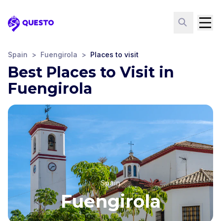
Questo
Spain
>
Fuengirola
>
Places to visit
Best Places to Visit in
Fuengirola
Spain
Fuengirola