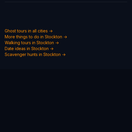
Ghost tours in all cities →
More things to do in
Stockton
→
Walking tours in
Stockton
→
Date ideas in
Stockton
→
Scavenger hunts in
Stockton
→