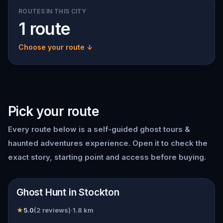
ROUTES IN THIS CITY
1 route
Choose your route ↓
Pick your route
Every route below is a self-guided
ghost tours &
haunted adventures
experience. Open it to check the
exact story, starting point and access before buying.
📍
Stockton
Ghost Hunt in Stockton
★
5.0
(
2
reviews)
·
1.8
km