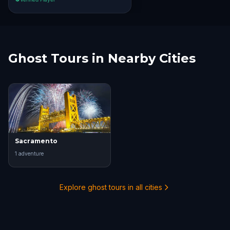
Ghost Tours in Nearby Cities
Sacramento
1
adventure
Explore ghost tours in all cities