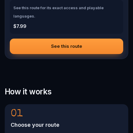
See this route for its exact access and playable
languages.
$7.99
See this route
How it works
01
Choose your route