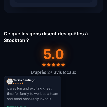
Ce que les gens disent des quêtes à
Stockton ?
5.0
D'après 2+ avis locaux
Cecilia Santiago
it was fun and exciting great
time for family to work as a team
and bond absolutely loved it
Verified Player