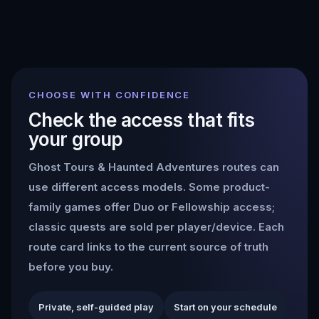
CHOOSE WITH CONFIDENCE
Check the access that fits
your group
Ghost Tours & Haunted Adventures
routes can
use different access models. Some product-
family games offer Duo or Fellowship access;
classic quests are sold per player/device. Each
route card links to the current source of truth
before you buy.
Private, self-guided play
Start on your schedule