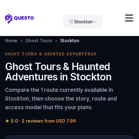
Questo
Stockton
Home
>
Ghost Tours
>
Stockton
GHOST TOURS & HAUNTED ADVENTURES
Ghost Tours & Haunted
Adventures
in
Stockton
Compare the
1 route
currently available in
Stockton
, then choose the story, route and
access model that fits your plans.
★
5.0
·
2
reviews
·
from
USD 7.99