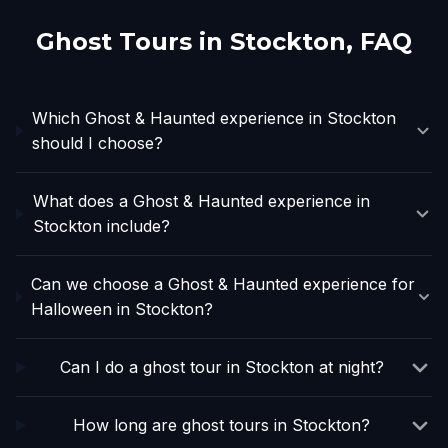
Ghost Tours in
Stockton
, FAQ
Which Ghost & Haunted experience in Stockton
should I choose?
What does a Ghost & Haunted experience in
Stockton include?
Can we choose a Ghost & Haunted experience for
Halloween in Stockton?
Can I do a ghost tour in Stockton at night?
How long are ghost tours in Stockton?