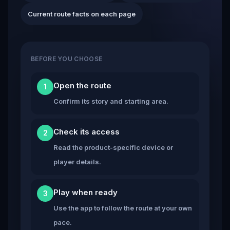
Current route facts on each page
BEFORE YOU CHOOSE
Open the route
1
Confirm its story and starting area.
Check its access
2
Read the product-specific device or
player details.
Play when ready
3
Use the app to follow the route at your own
pace.