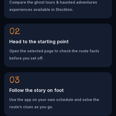
Compare the ghost tours & haunted adventures
experiences available in Stockton.
02
Head to the starting point
Open the selected page to check the route facts
before you set off.
03
Follow the story on foot
Use the app on your own schedule and solve the
route’s clues as you go.