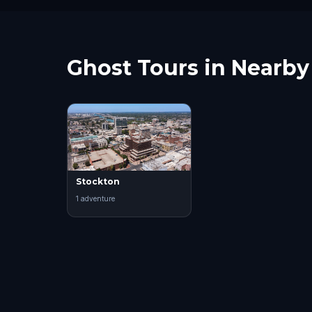
Ghost Tours in Nearby 
Stockton
1
adventure