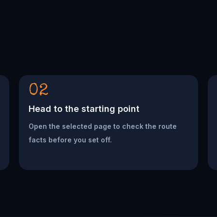
02
Head to the starting point
Open the selected page to check the route
facts before you set off.