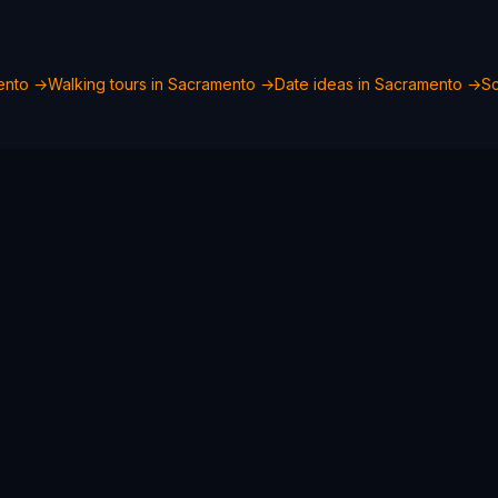
ento
→
Walking tours in
Sacramento
→
Date ideas in
Sacramento
→
Sc