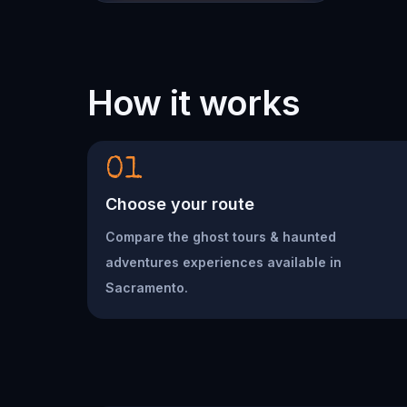
How it works
01
Choose your route
Compare the ghost tours & haunted
adventures experiences available in
Sacramento.