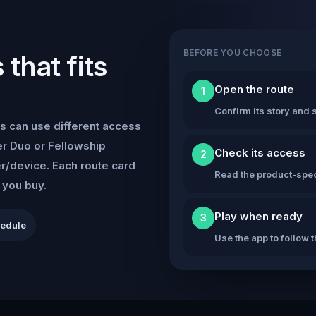
BEFORE YOU CHOOSE
that fits
Open the route
1
Confirm its story and s
s can use different access
r Duo or Fellowship
Check its access
2
er/device. Each route card
Read the product-speci
e you buy.
Play when ready
3
hedule
Use the app to follow 