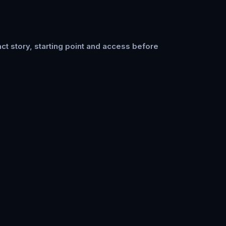
ct story, starting point and access before