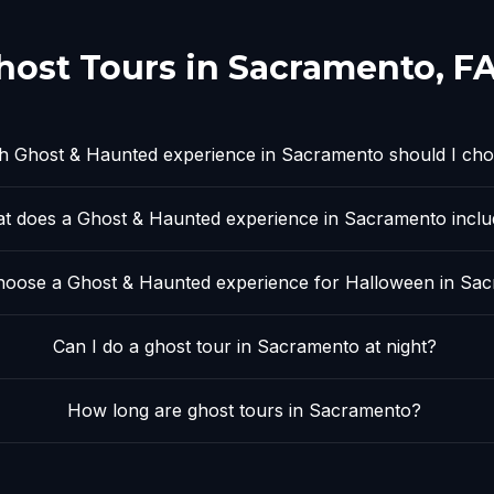
host Tours in
Sacramento
, F
h Ghost & Haunted experience in Sacramento should I ch
t does a Ghost & Haunted experience in Sacramento incl
oose a Ghost & Haunted experience for Halloween in Sa
Can I do a ghost tour in Sacramento at night?
How long are ghost tours in Sacramento?