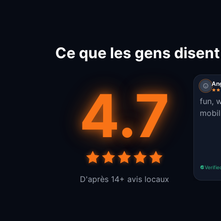
Ce que les gens disen
4.7
An
fun, 
mobili
Verifie
D'après 14+ avis locaux