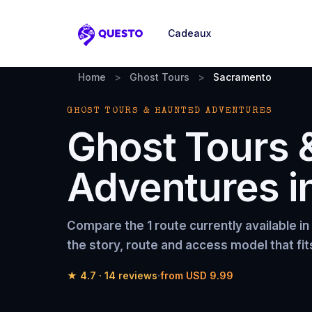
Cadeaux
Questo
Home
>
Ghost Tours
>
Sacramento
GHOST TOURS & HAUNTED ADVENTURES
Ghost Tours 
Adventures
i
Compare the
1 route
currently available in
the story, route and access model that fit
★
4.7
·
14
reviews
·
from
USD 9.99