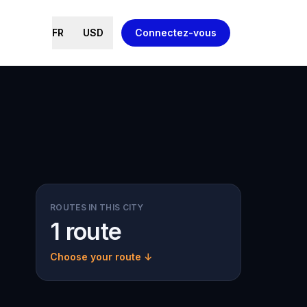
FR
USD
Connectez-vous
ROUTES IN THIS CITY
1 route
Choose your route ↓