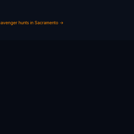
avenger hunts in
Sacramento
→