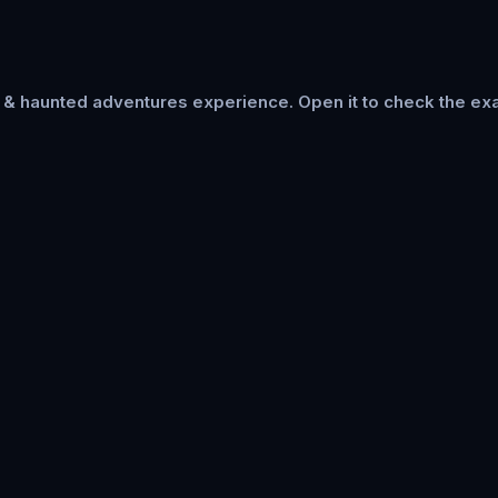
s & haunted adventures
experience. Open it to check the exa