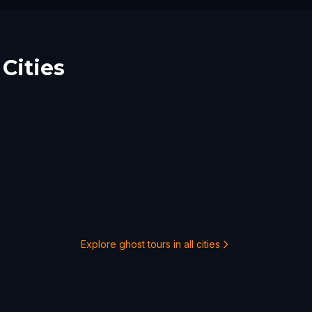
Cities
Explore ghost tours in all cities