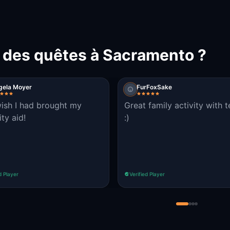
t des quêtes à Sacramento ?
gela Moyer
FurFoxSake
wish I had brought my
Great family activity with 
ty aid!
:)
d Player
Verified Player