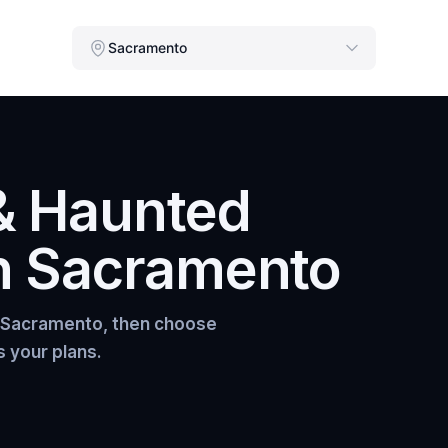
Sacramento
& Haunted
n
Sacramento
Sacramento
, then choose
s your plans.