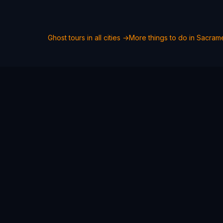
Ghost tours in all cities →
More things to do in
Sacram