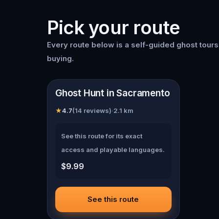
Pick your route
Every route below is a self-guided
ghost tour
buying.
📍
Sacramento
Ghost Hunt in Sacramento
★
4.7
(
14
reviews)
·
2.1
km
See this route for its exact
access and playable languages.
$9.99
See this route