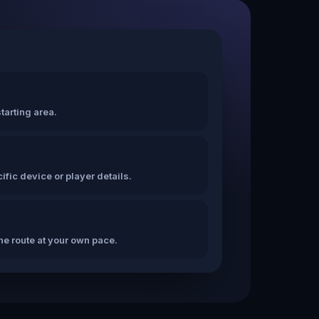
tarting area.
fic device or player details.
the route at your own pace.