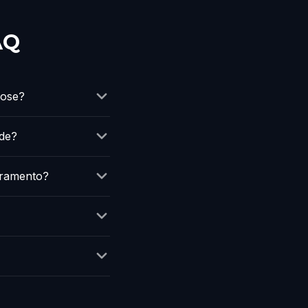
AQ
oose?
ude?
cramento?