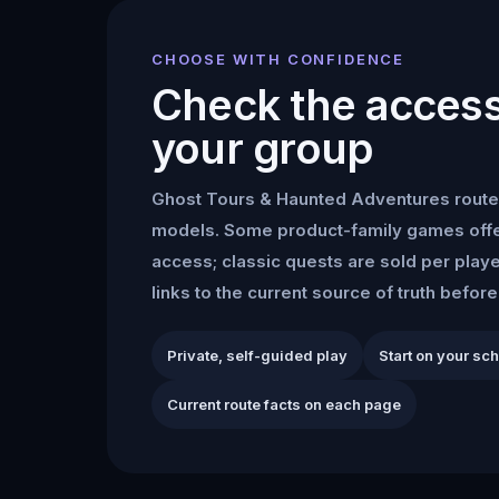
CHOOSE WITH CONFIDENCE
Check the access 
your group
Ghost Tours & Haunted Adventures
route
models. Some product-family games offe
access; classic quests are sold per play
links to the current source of truth befor
Private, self-guided play
Start on your sc
Current route facts on each page