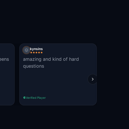
kynsins
Peter Ellis
teens
amazing and kind of hard
just Awes
questions
afternoon!
Verified Player
Verified Player