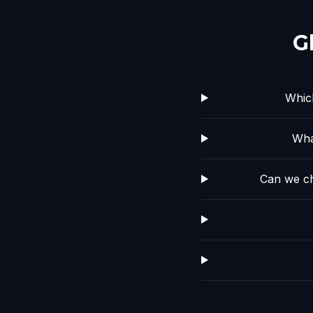
G
Whic
Wha
Can we ch