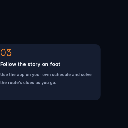
03
Follow the story on foot
Use the app on your own schedule and solve
the route’s clues as you go.