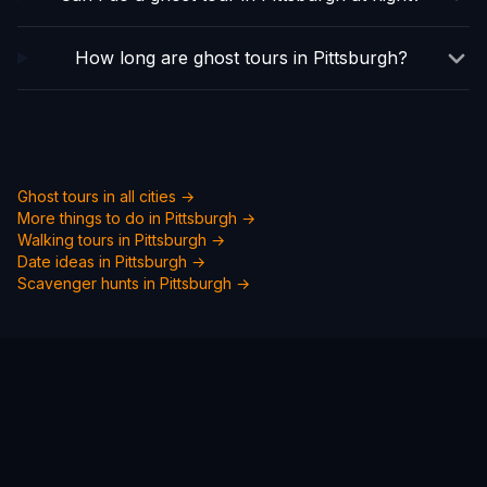
How long are ghost tours in Pittsburgh?
Ghost tours in all cities →
More things to do in
Pittsburgh
→
Walking tours in
Pittsburgh
→
Date ideas in
Pittsburgh
→
Scavenger hunts in
Pittsburgh
→