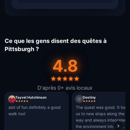
Ce que les gens disent des quêtes à
Pittsburgh ?
4.8
D'après 0+ avis locaux
Tayvel Hutchinson
Destiny
alot of fun definitely a good
The quest was good. It took
walk too!
us to new stops along the
way and always integrated
the environment into the