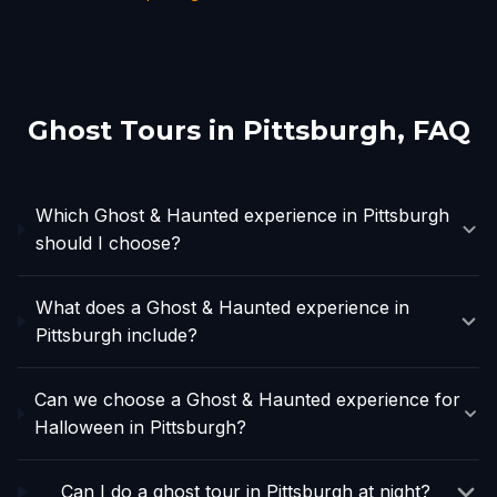
Ghost Tours in
Pittsburgh
, FAQ
Which Ghost & Haunted experience in Pittsburgh
should I choose?
What does a Ghost & Haunted experience in
Pittsburgh include?
Can we choose a Ghost & Haunted experience for
Halloween in Pittsburgh?
Can I do a ghost tour in Pittsburgh at night?