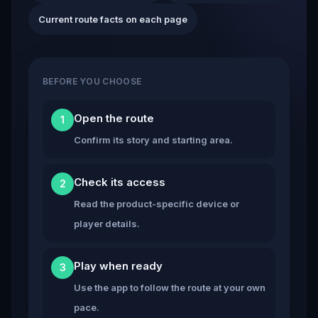
Current route facts on each page
BEFORE YOU CHOOSE
Open the route
1
Confirm its story and starting area.
Check its access
2
Read the product-specific device or
player details.
Play when ready
3
Use the app to follow the route at your own
pace.