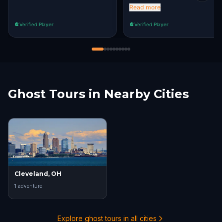
clues. The only part we had
Read more
an issue with was the
Verified Player
Verified Player
Roberto Clemente Bridge
stop.
Ghost Tours in Nearby Cities
Cleveland, OH
1
adventure
Explore ghost tours in all cities