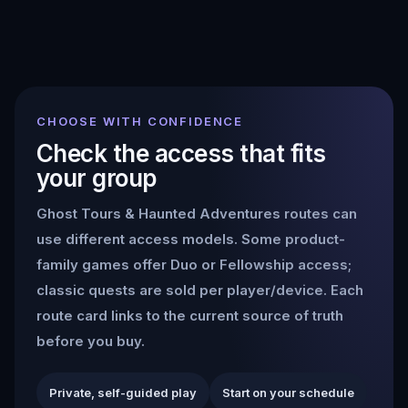
CHOOSE WITH CONFIDENCE
Check the access that fits
your group
Ghost Tours & Haunted Adventures
routes can
use different access models. Some product-
family games offer Duo or Fellowship access;
classic quests are sold per player/device. Each
route card links to the current source of truth
before you buy.
Private, self-guided play
Start on your schedule