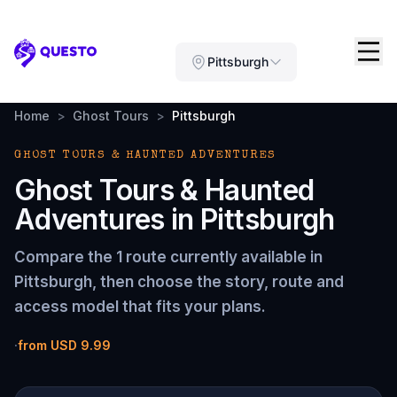
Questo
Pittsburgh
Home
>
Ghost Tours
>
Pittsburgh
GHOST TOURS & HAUNTED ADVENTURES
Ghost Tours & Haunted
Adventures
in
Pittsburgh
Compare the
1 route
currently available in
Pittsburgh
, then choose the story, route and
access model that fits your plans.
·
from
USD 9.99