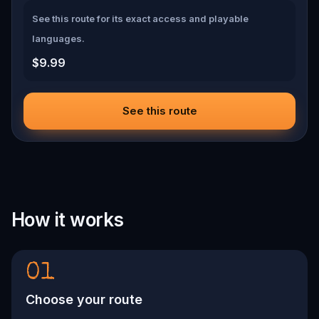
See this route for its exact access and playable
languages.
$9.99
See this route
How it works
01
Choose your route