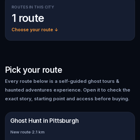
ROUTES IN THIS CITY
1 route
Choose your route ↓
Pick your route
Every route below is a self-guided
ghost tours &
haunted adventures
experience. Open it to check the
exact story, starting point and access before buying.
📍
Pittsburgh
Ghost Hunt in Pittsburgh
New route
·
2.1
km