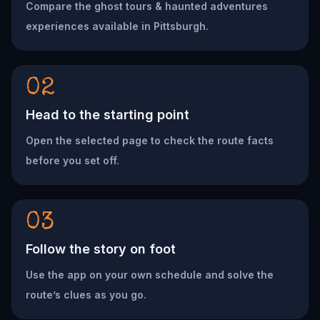
Compare the ghost tours & haunted adventures
experiences available in Pittsburgh.
02
Head to the starting point
Open the selected page to check the route facts
before you set off.
03
Follow the story on foot
Use the app on your own schedule and solve the
route’s clues as you go.