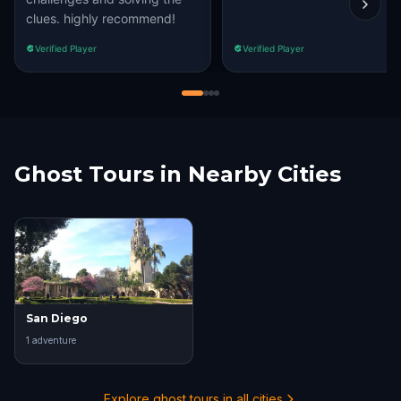
clues. highly recommend!
Verified Player
Verified Player
Ghost Tours in Nearby Cities
San Diego
1
adventure
Explore ghost tours in all cities