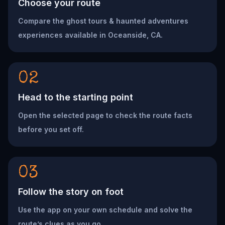
Choose your route
Compare the ghost tours & haunted adventures
experiences available in Oceanside, CA.
02
Head to the starting point
Open the selected page to check the route facts
before you set off.
03
Follow the story on foot
Use the app on your own schedule and solve the
route’s clues as you go.