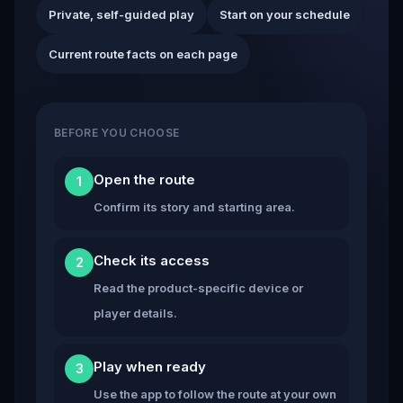
Private, self-guided play
Start on your schedule
Current route facts on each page
BEFORE YOU CHOOSE
Open the route
1
Confirm its story and starting area.
Check its access
2
Read the product-specific device or
player details.
Play when ready
3
Use the app to follow the route at your own