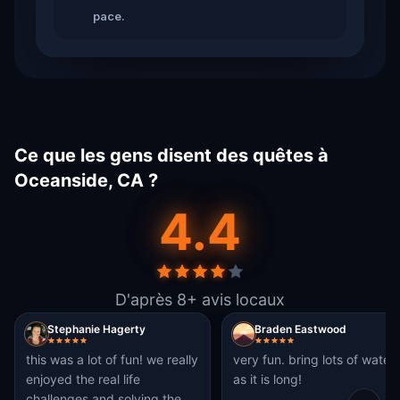
pace.
Ce que les gens disent des quêtes à
Oceanside, CA ?
4.4
D'après 8+ avis locaux
Stephanie Hagerty
Braden Eastwood
this was a lot of fun! we really
very fun. bring lots of water
enjoyed the real life
as it is long!
challenges and solving the