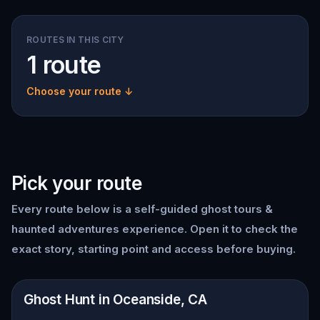
ROUTES IN THIS CITY
1 route
Choose your route ↓
Pick your route
Every route below is a self-guided
ghost tours &
haunted adventures
experience. Open it to check the
exact story, starting point and access before buying.
📍
Oceanside, CA
Ghost Hunt in Oceanside, CA