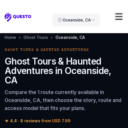
Questo
Oceanside, CA
Home
>
Ghost Tours
>
Oceanside, CA
GHOST TOURS & HAUNTED ADVENTURES
Ghost Tours & Haunted
Adventures
in
Oceanside,
CA
Compare the
1 route
currently available in
Oceanside, CA
, then choose the story, route and
access model that fits your plans.
★
4.4
·
8
reviews
·
from
USD 7.99