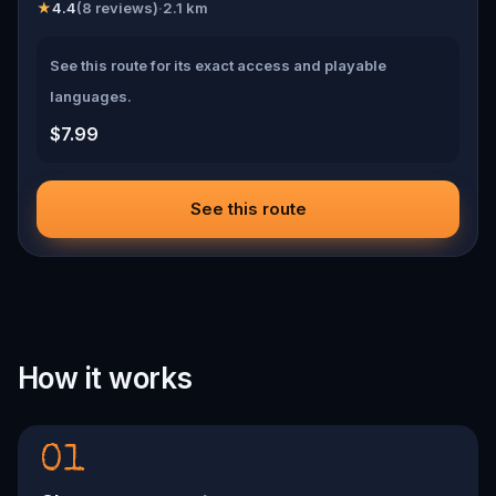
★
4.4
(
8
reviews)
·
2.1
km
See this route for its exact access and playable
languages.
$7.99
See this route
How it works
01