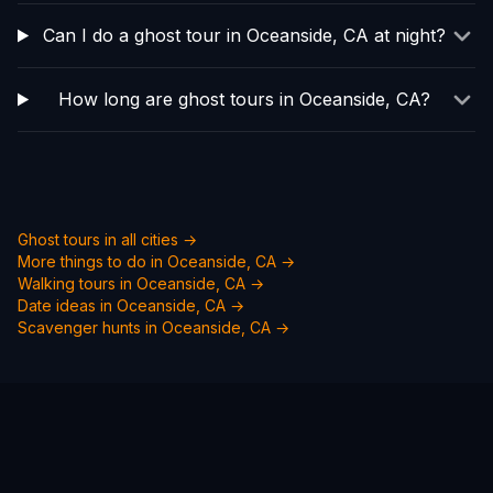
Can I do a ghost tour in Oceanside, CA at night?
How long are ghost tours in Oceanside, CA?
Ghost tours in all cities →
More things to do in
Oceanside, CA
→
Walking tours in
Oceanside, CA
→
Date ideas in
Oceanside, CA
→
Scavenger hunts in
Oceanside, CA
→