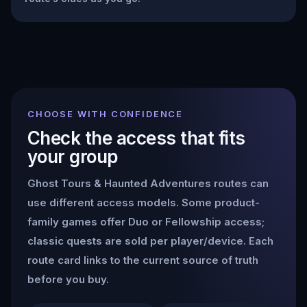
CHOOSE WITH CONFIDENCE
Check the access that fits
your group
Ghost Tours & Haunted Adventures
routes can
use different access models. Some product-
family games offer Duo or Fellowship access;
classic quests are sold per player/device. Each
route card links to the current source of truth
before you buy.