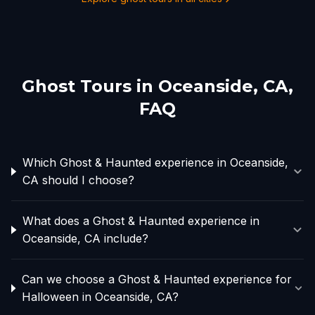
Ghost Tours in
Oceanside, CA
,
FAQ
Which Ghost & Haunted experience in Oceanside,
CA should I choose?
What does a Ghost & Haunted experience in
Oceanside, CA include?
Can we choose a Ghost & Haunted experience for
Halloween in Oceanside, CA?