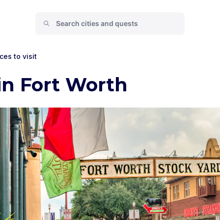
ces to visit
in Fort Worth