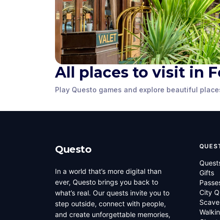
Panther Ci
All places to visit in
Bass Concert Hall
Fountain
Play Questo games and explore beautiful place
Fort Worth
,
United States of
Fort Worth
,
Unit
America
America
QUES
Questo
Quest
In a world that’s more digital than
Gifts
ever, Questo brings you back to
Passe
City Q
what’s real. Our quests invite you to
Scave
step outside, connect with people,
Walkin
and create unforgettable memories,