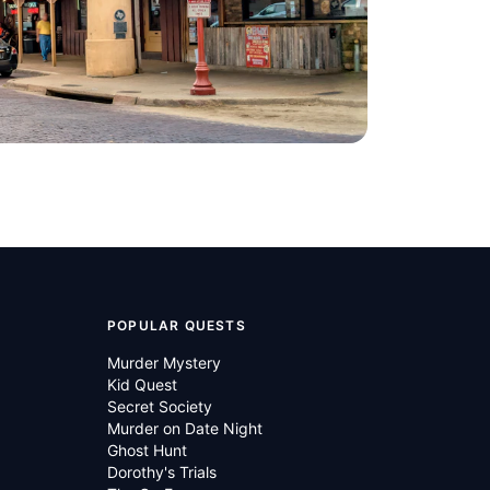
h Sleeping
Bass Performance
Hall
ted States of
Fort Worth
,
United States of
America
POPULAR QUESTS
Murder Mystery
Kid Quest
Secret Society
Murder on Date Night
Ghost Hunt
Dorothy's Trials