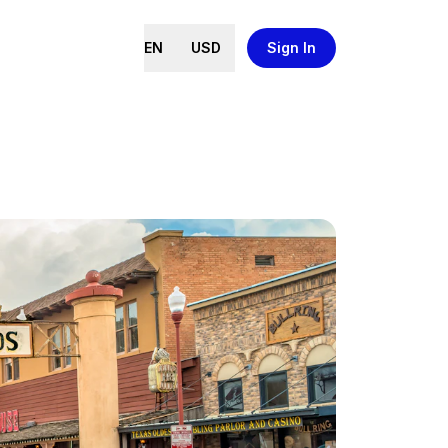
EN
USD
Sign In