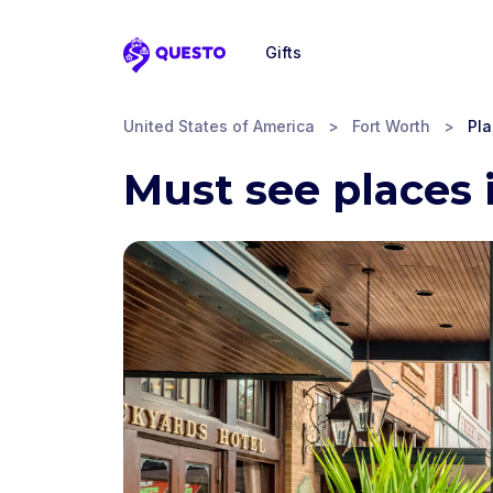
Gifts
Questo
United States of America
>
Fort Worth
>
Pla
Must see places 