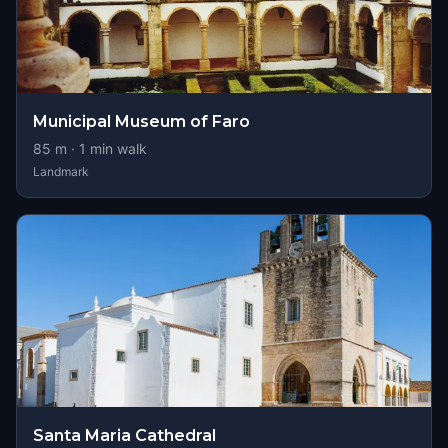
Municipal Museum of Faro
85
m ·
1
min walk
Landmark
Santa Maria Cathedral