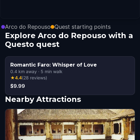
Arco do Repouso
Quest starting points
Explore Arco do Repouso with a
Questo quest
Romantic Faro: Whisper of Love
0.4
km away
·
5
min walk
★
4.4
(
28
reviews
)
$9.99
Nearby Attractions