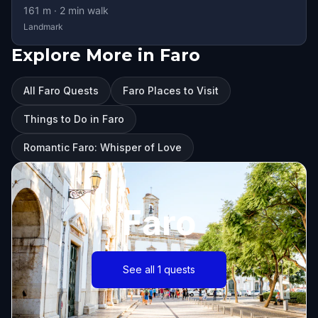
161
m ·
2
min walk
Landmark
Explore More in Faro
All Faro Quests
Faro Places to Visit
Things to Do in Faro
Romantic Faro: Whisper of Love
Faro
See all 1 quests