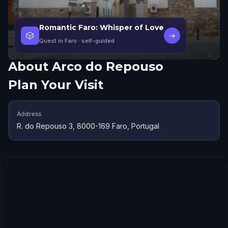
Romantic Faro: Whisper of Love
🎲
→
Quest in Faro
· self-guided
About
Arco do Repouso
Plan Your Visit
Address
R. do Repouso 3, 8000-169 Faro, Portugal