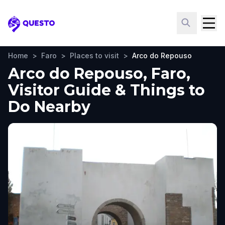
Questo
Home
>
Faro
>
Places to visit
>
Arco do Repouso
Arco do Repouso, Faro,
Visitor Guide & Things to
Do Nearby