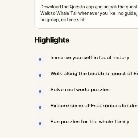
Download the Questo app and unlock the quest
Walk to Whale Tail whenever you like · no guide,
no group, no time slot.
Highlights
Immerse yourself in local history.
Walk along the beautiful coast of 
Solve real world puzzles
Explore some of Esperance's landm
Fun puzzles for the whole family.