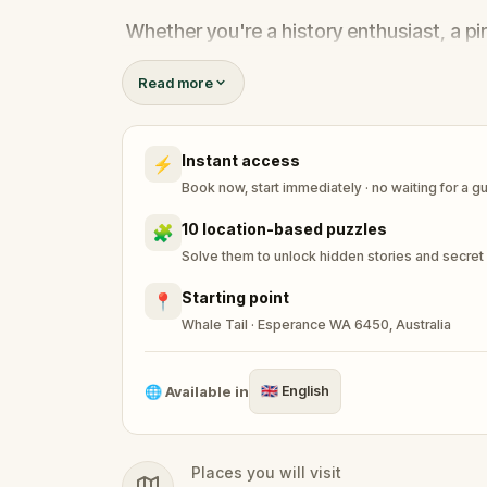
Whether you're a history enthusiast, a pi
adventure where every clue brings you one
Read more
Instant access
⚡
Book now, start immediately · no waiting for a g
10 location-based puzzles
🧩
Solve them to unlock hidden stories and secret
Starting point
📍
Whale Tail · Esperance WA 6450, Australia
🌐
Available in
🇬🇧
English
Places you will visit