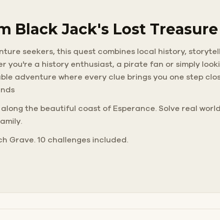
m Black Jack's Lost Treasure
nture seekers, this quest combines local history, storyte
 you're a history enthusiast, a pirate fan or simply look
le adventure where every clue brings you one step clos
ends
k along the beautiful coast of Esperance. Solve real wor
amily.
ch Grave. 10 challenges included.