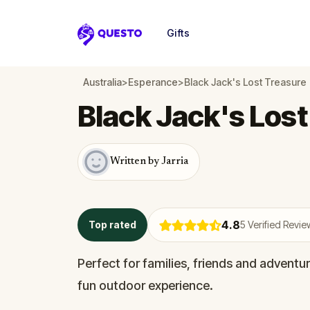
Gifts
Questo
Australia
>
Esperance
>
Black Jack's Lost Treasure
Black Jack's Lost
Written by Jarria
4.8
Top rated
5
Verified Revie
Perfect for families, friends and adventur
fun outdoor experience.