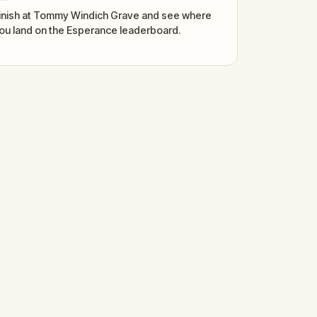
inish at Tommy Windich Grave and see where
ou land on the Esperance leaderboard.