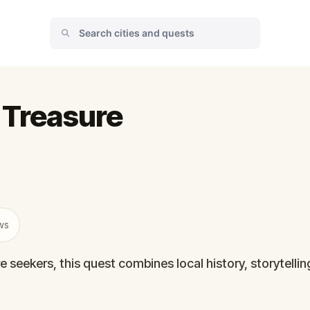
 Treasure
ws
e seekers, this quest combines local history, storytelli