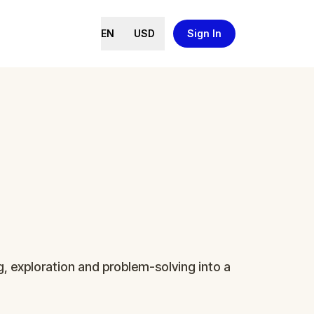
EN
USD
Sign In
ng, exploration and problem-solving into a