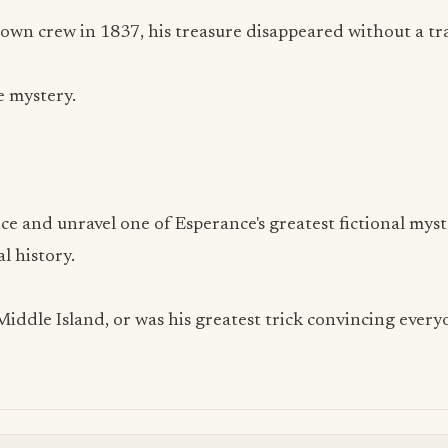
 own crew in 1837, his treasure disappeared without a tr
e mystery.
ce and unravel one of Esperance's greatest fictional myst
al history.
 Middle Island, or was his greatest trick convincing ever