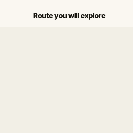
Route you will explore
Start
Finish