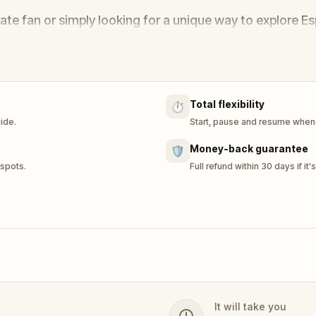
rate fan or simply looking for a unique way to explore E
 step closer to discovering the truth behind one of Aus
Total flexibility
⏱️
uide.
Start, pause and resume whene
Money-back guarantee
🛡️
 spots.
Full refund within 30 days if it'
It will take you