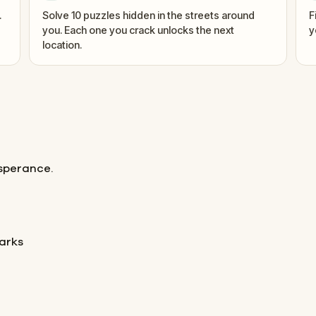
.
Solve 10 puzzles hidden in the streets around
F
you. Each one you crack unlocks the next
y
location.
Esperance.
arks