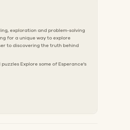
lling, exploration and problem-solving
ing for a unique way to explore
er to discovering the truth behind
ld puzzles Explore some of Esperance's