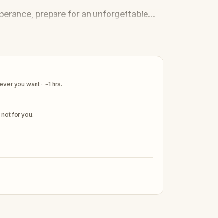
sperance, prepare for an unforgettable
tralia's greatest pirate legends
ver you want · ~1 hrs.
s not for you.