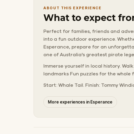
ABOUT THIS EXPERIENCE
What to expect fro
Perfect for families, friends and adve
into a fun outdoor experience. Whether
Esperance, prepare for an unforgettab
one of Australia's greatest pirate leg
Immerse yourself in local history. Wal
landmarks Fun puzzles for the whole f
Start: Whale Tail. Finish: Tommy Windi
More experiences in Esperance