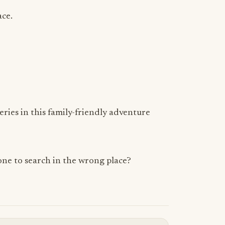
ace.
eries in this family-friendly adventure
yone to search in the wrong place?