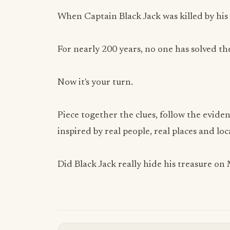
When Captain Black Jack was killed by his
For nearly 200 years, no one has solved th
Now it's your turn.
Piece together the clues, follow the eviden
inspired by real people, real places and loc
Did Black Jack really hide his treasure on