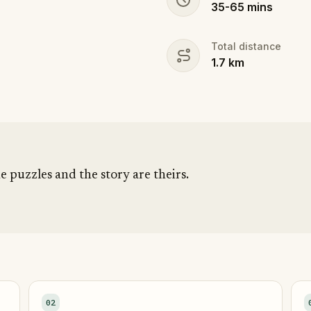
35
-
65
mins
Total distance
1.7
km
he puzzles and the story are theirs.
02