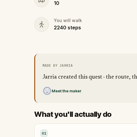
10
You will walk
2240
steps
MADE BY JARRIA
Jarria created this quest · the route, t
Meet the maker
What you'll actually do
01