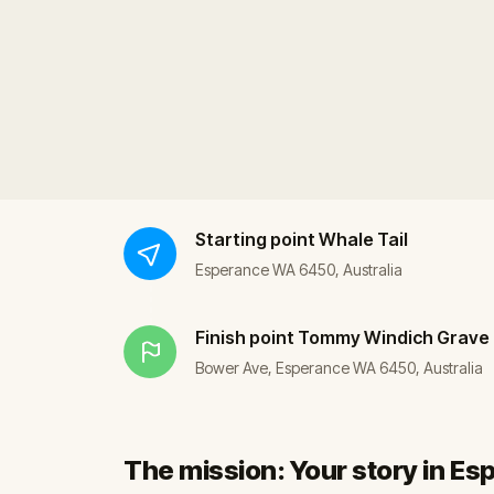
Starting point
Whale Tail
Esperance WA 6450, Australia
Finish point
Tommy Windich Grave
Bower Ave, Esperance WA 6450, Australia
The mission: Your story in E