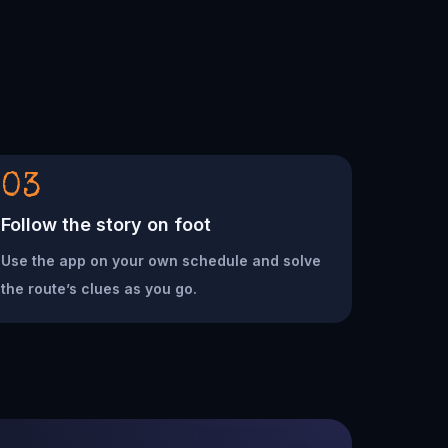
03
Follow the story on foot
Use the app on your own schedule and solve
the route’s clues as you go.