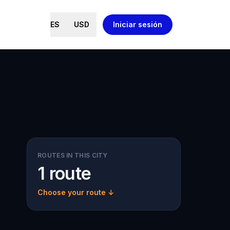
ES
USD
Iniciar sesión
ROUTES IN THIS CITY
1 route
Choose your route ↓