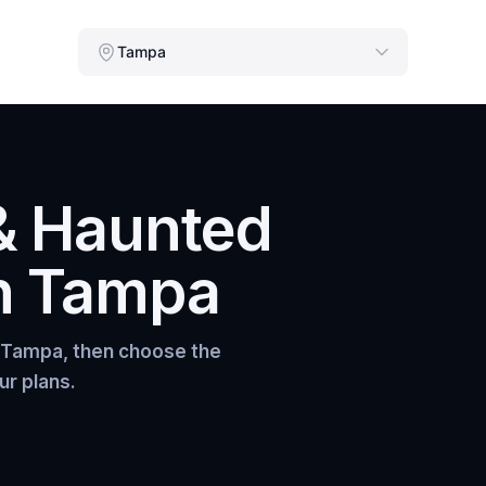
Tampa
& Haunted
n
Tampa
Tampa
, then choose the
ur plans.