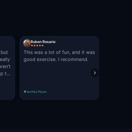
Ruben Rosario
HayleyC
 but
This was a lot of fun, and it was
recommend
eally
good exercise. I recommend.
for people 
aren’t
people and
up to
fun
 are
 as a
Verified Player
Verified Player
t,
ll
!