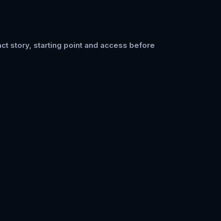
ct story, starting point and access before