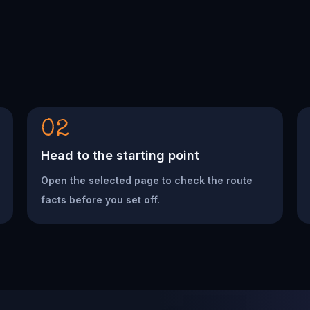
02
Head to the starting point
Open the selected page to check the route
facts before you set off.