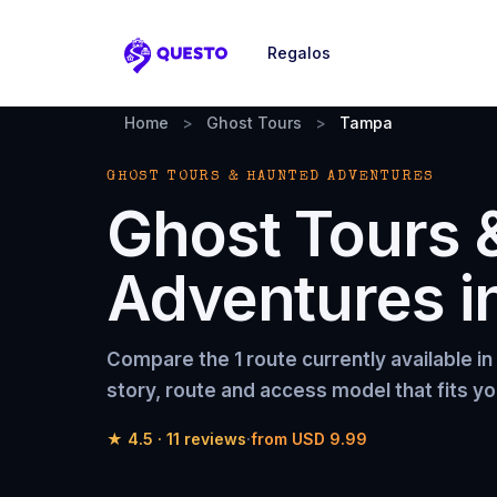
Regalos
Questo
Home
>
Ghost Tours
>
Tampa
GHOST TOURS & HAUNTED ADVENTURES
Ghost Tours 
Adventures
i
Compare the
1 route
currently available in
story, route and access model that fits yo
★
4.5
·
11
reviews
·
from
USD 9.99