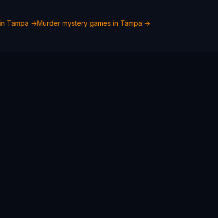
in
Tampa
→
Murder mystery games in
Tampa
→