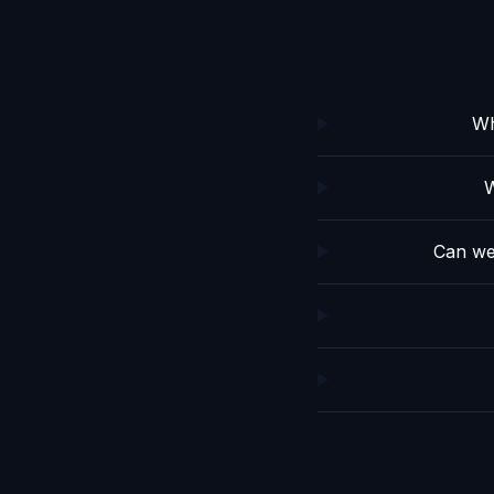
Wh
W
Can we