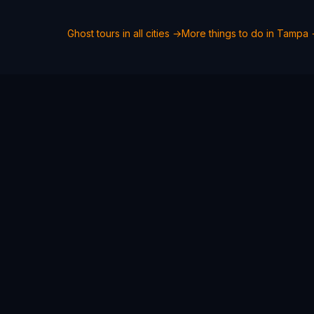
Ghost tours in all cities →
More things to do in
Tampa