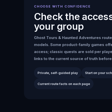
CHOOSE WITH CONFIDENCE
Check the access 
your group
Ghost Tours & Haunted Adventures
route
models. Some product-family games offe
access; classic quests are sold per play
links to the current source of truth befor
Private, self-guided play
Start on your sc
Current route facts on each page