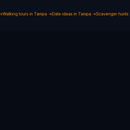
→
Walking tours in
Tampa
→
Date ideas in
Tampa
→
Scavenger hunts 