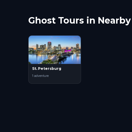
Ghost Tours in Nearby 
St. Petersburg
1
adventure