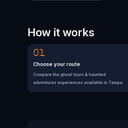
How it works
01
Choose your route
Compare the ghost tours & haunted
adventures experiences available in Tampa.