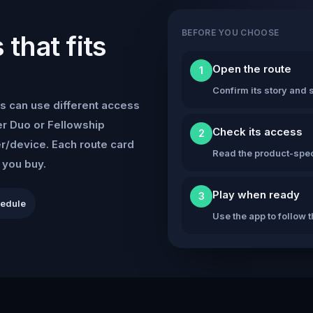
BEFORE YOU CHOOSE
that fits
Open the route
1
Confirm its story and s
s can use different access
r Duo or Fellowship
Check its access
2
er/device. Each route card
Read the product-speci
e you buy.
Play when ready
3
hedule
Use the app to follow 