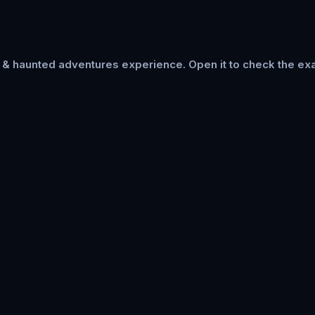
s & haunted adventures
experience. Open it to check the exa