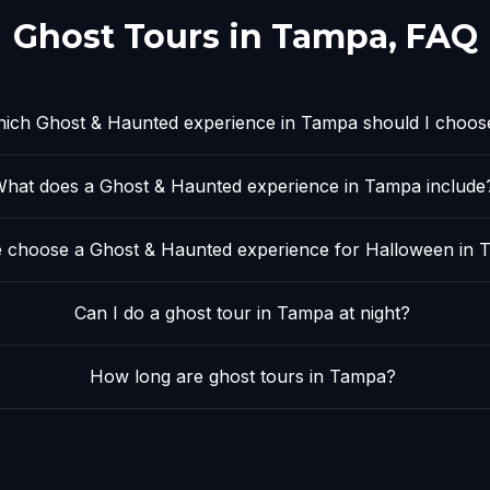
Ghost Tours in
Tampa
, FAQ
ich Ghost & Haunted experience in Tampa should I choos
hat does a Ghost & Haunted experience in Tampa include
 choose a Ghost & Haunted experience for Halloween in
Can I do a ghost tour in Tampa at night?
How long are ghost tours in Tampa?