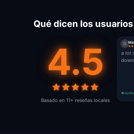
Qué dicen los usuarios
4.5
Ma
a lot
down
Verifie
Basado en 11+ reseñas locales