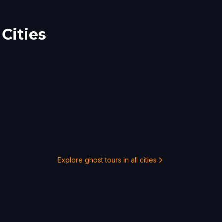
Cities
Explore ghost tours in all cities