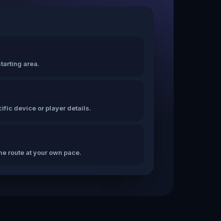
tarting area.
fic device or player details.
the route at your own pace.