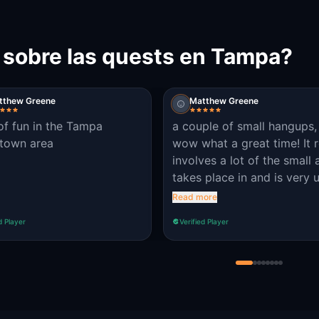
 sobre las quests en Tampa?
tthew Greene
Matthew Greene
 of fun in the Tampa
a couple of small hangups,
town area
wow what a great time! It r
involves a lot of the small 
takes place in and is very 
date! look around the clues
Read more
there bidding in plain sight
d Player
Verified Player
business sign, a piece of ar
simple graffiti and even we
know landmarks! Great job