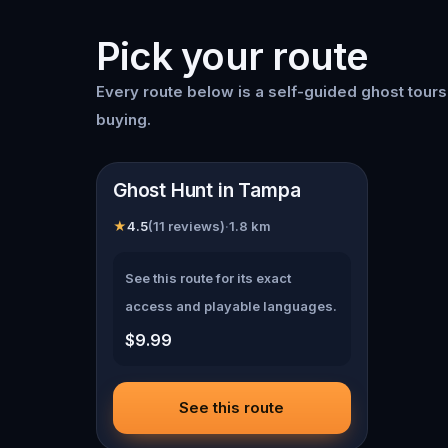
Pick your route
Every route below is a self-guided
ghost tour
buying.
📍
Tampa
Ghost Hunt in Tampa
★
4.5
(
11
reviews)
·
1.8
km
See this route for its exact
access and playable languages.
$9.99
See this route