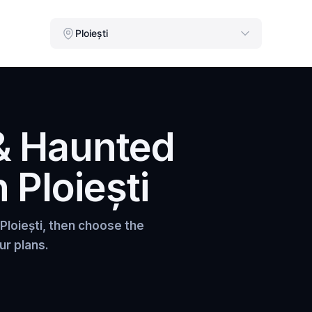
Ploiești
& Haunted
n
Ploiești
Ploiești
, then choose the
ur plans.