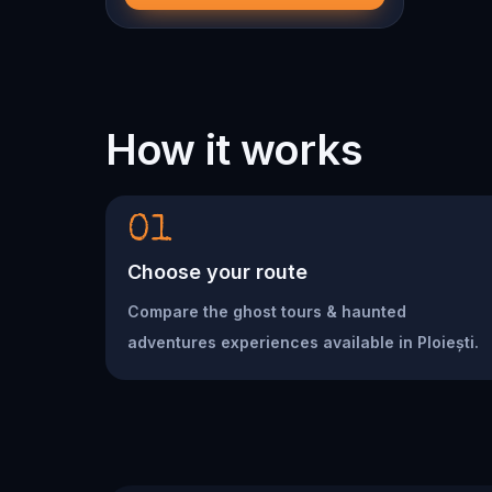
How it works
01
Choose your route
Compare the ghost tours & haunted
adventures experiences available in Ploiești.