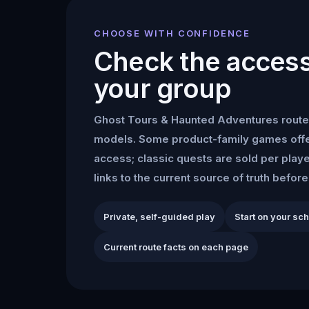
CHOOSE WITH CONFIDENCE
Check the access 
your group
Ghost Tours & Haunted Adventures
route
models. Some product-family games offe
access; classic quests are sold per play
links to the current source of truth befor
Private, self-guided play
Start on your sc
Current route facts on each page