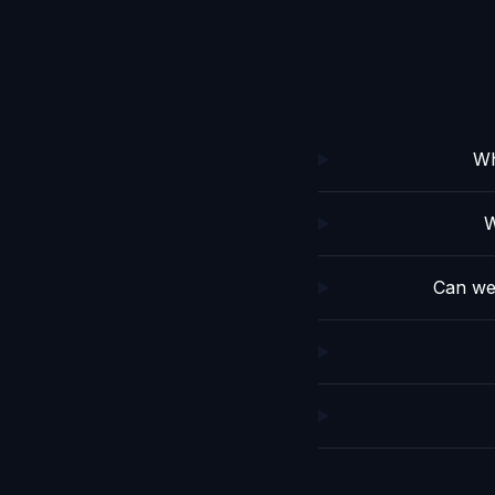
Wh
W
Can we