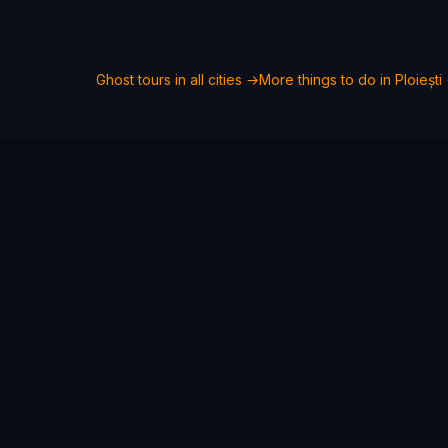
Ghost tours in all cities →
More things to do in
Ploiești