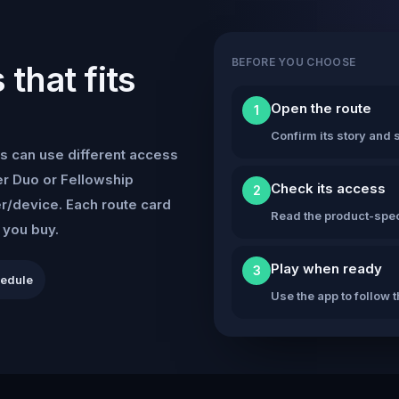
BEFORE YOU CHOOSE
that fits
Open the route
1
Confirm its story and s
s can use different access
r Duo or Fellowship
Check its access
2
er/device. Each route card
Read the product-speci
e you buy.
Play when ready
3
hedule
Use the app to follow 