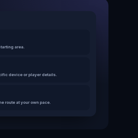
tarting area.
fic device or player details.
the route at your own pace.