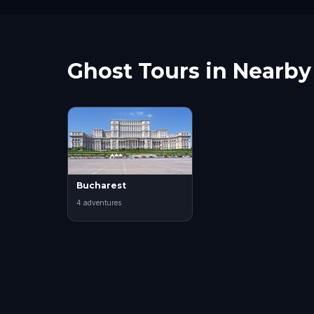
Ghost Tours in Nearby 
Bucharest
4
adventure
s