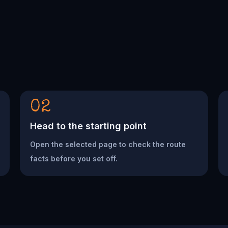
02
Head to the starting point
Open the selected page to check the route
facts before you set off.