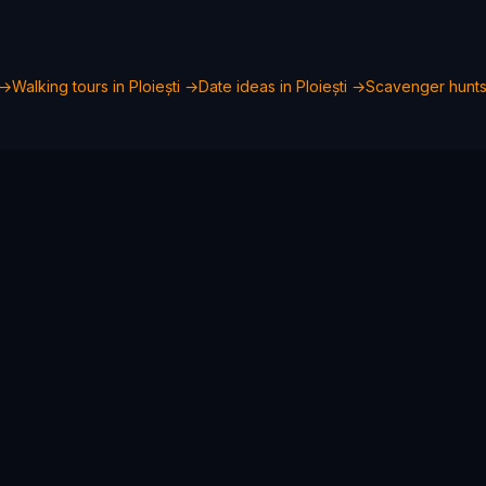
→
Walking tours in
Ploiești
→
Date ideas in
Ploiești
→
Scavenger hunts