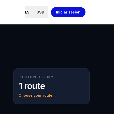
ES
USD
Iniciar sesión
ROUTES IN THIS CITY
1 route
Choose your route ↓