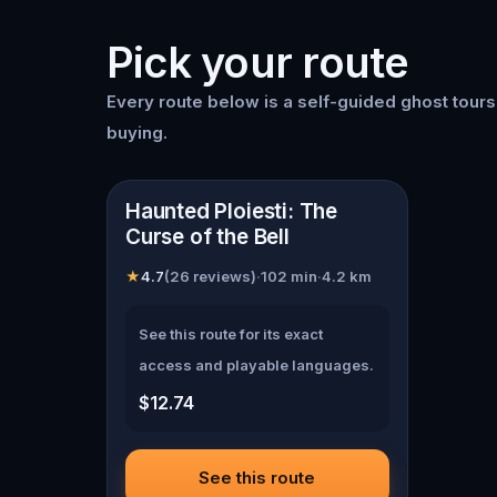
Pick your route
Every route below is a self-guided
ghost tour
buying.
📍
Ploiești
Haunted Ploiesti: The
Curse of the Bell
★
4.7
(
26
reviews)
·
102
min
·
4.2
km
See this route for its exact
access and playable languages.
$12.74
See this route