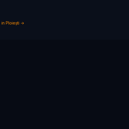
 in
Ploiești
→