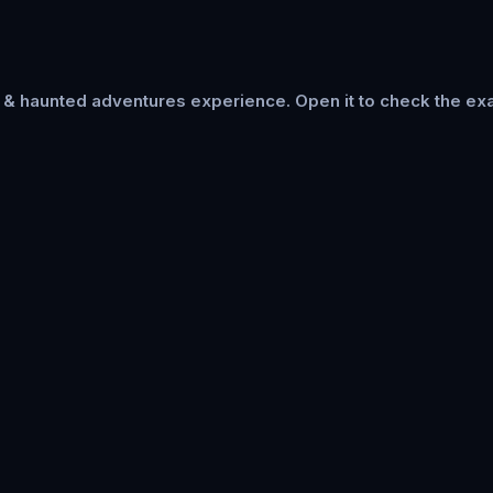
s & haunted adventures
experience. Open it to check the exa