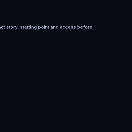
ct story, starting point and access before