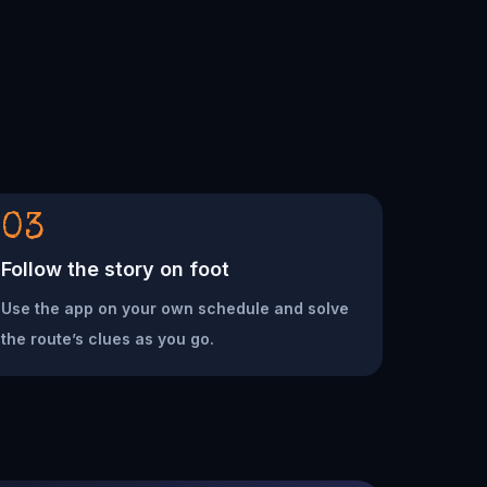
03
Follow the story on foot
Use the app on your own schedule and solve
the route’s clues as you go.