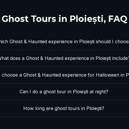
Ghost Tours in
Ploiești
, FAQ
ich Ghost & Haunted experience in Ploiești should I choos
hat does a Ghost & Haunted experience in Ploiești include
 choose a Ghost & Haunted experience for Halloween in Pl
Can I do a ghost tour in Ploiești at night?
How long are ghost tours in Ploiești?