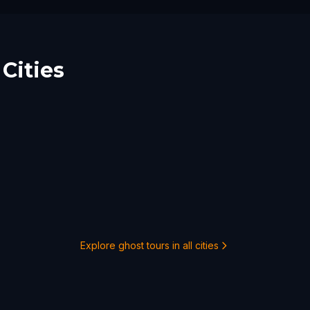
Cities
Explore ghost tours in all cities