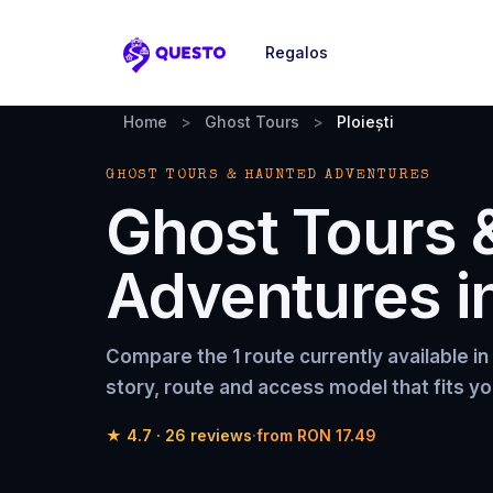
Regalos
Questo
Home
>
Ghost Tours
>
Ploiești
GHOST TOURS & HAUNTED ADVENTURES
Ghost Tours 
Adventures
i
Compare the
1 route
currently available in
story, route and access model that fits yo
★
4.7
·
26
reviews
·
from
RON 17.49