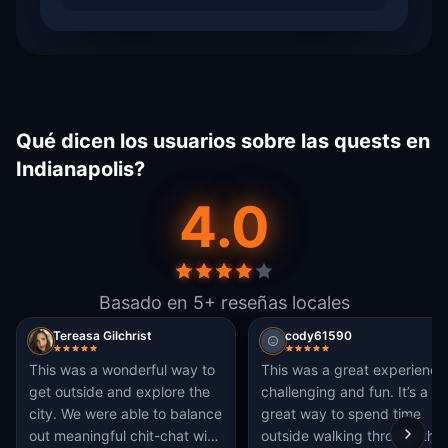
Qué dicen los usuarios sobre las quests en
Indianapolis?
4.0
Basado en 5+ reseñas locales
Tereasa Gilchrist
cody61590
This was a wonderful way to
This was a great experience
get outside and explore the
challenging and fun. It’s a
city. We were able to balance
great way to spend time
out meaningful chit-chat with
outside walking through the