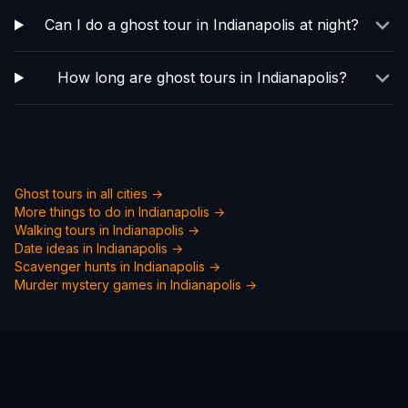
Can I do a ghost tour in Indianapolis at night?
How long are ghost tours in Indianapolis?
Ghost tours in all cities →
More things to do in
Indianapolis
→
Walking tours in
Indianapolis
→
Date ideas in
Indianapolis
→
Scavenger hunts in
Indianapolis
→
Murder mystery games in
Indianapolis
→