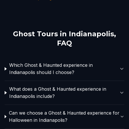
Ghost Tours in
Indianapolis
,
FAQ
Which Ghost & Haunted experience in
Indianapolis should I choose?
What does a Ghost & Haunted experience in
Indianapolis include?
Can we choose a Ghost & Haunted experience for
Halloween in Indianapolis?