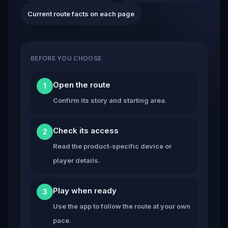
Current route facts on each page
BEFORE YOU CHOOSE
Open the route
1
Confirm its story and starting area.
Check its access
2
Read the product-specific device or
player details.
Play when ready
3
Use the app to follow the route at your own
pace.