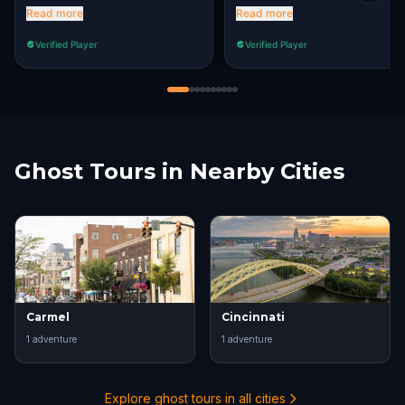
determination to finish our
heart of Mass Ave.
Read more
Read more
quest!
Verified Player
Verified Player
Ghost Tours in Nearby Cities
Carmel
Cincinnati
1
adventure
1
adventure
Explore ghost tours in all cities