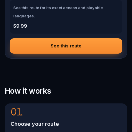
See this route for its exact access and playable
languages.
$9.99
See this route
How it works
01
Choose your route