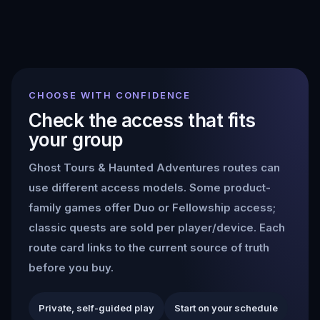
CHOOSE WITH CONFIDENCE
Check the access that fits
your group
Ghost Tours & Haunted Adventures
routes can
use different access models. Some product-
family games offer Duo or Fellowship access;
classic quests are sold per player/device. Each
route card links to the current source of truth
before you buy.
Private, self-guided play
Start on your schedule