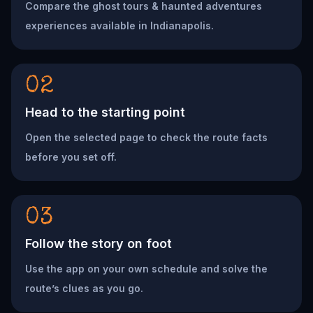
Compare the ghost tours & haunted adventures
experiences available in Indianapolis.
02
Head to the starting point
Open the selected page to check the route facts
before you set off.
03
Follow the story on foot
Use the app on your own schedule and solve the
route’s clues as you go.