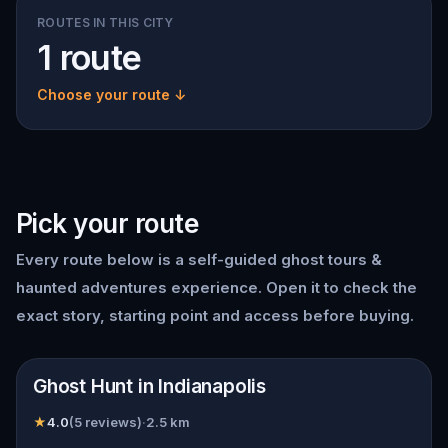
ROUTES IN THIS CITY
1 route
Choose your route ↓
Pick your route
Every route below is a self-guided
ghost tours &
haunted adventures
experience. Open it to check the
exact story, starting point and access before buying.
📍
Indianapolis
Ghost Hunt in Indianapolis
★
4.0
(
5
reviews)
·
2.5
km