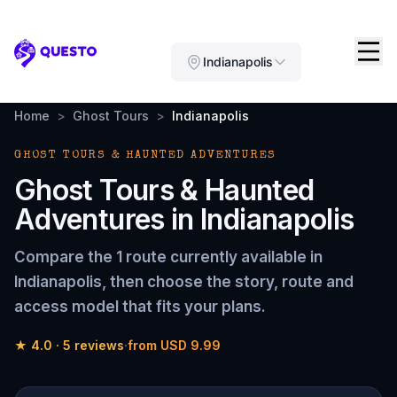
Questo
Indianapolis
Home
>
Ghost Tours
>
Indianapolis
GHOST TOURS & HAUNTED ADVENTURES
Ghost Tours & Haunted
Adventures
in
Indianapolis
Compare the
1 route
currently available in
Indianapolis
, then choose the story, route and
access model that fits your plans.
★
4.0
·
5
reviews
·
from
USD 9.99