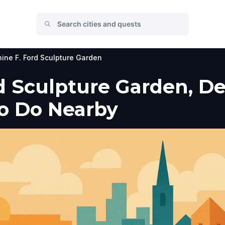
ine F. Ford Sculpture Garden
 Sculpture Garden, Detr
to Do Nearby