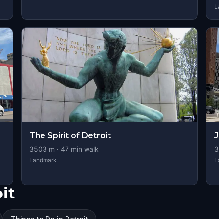
L
The Spirit of Detroit
J
3503
m ·
47
min walk
3
Landmark
L
it
Things to Do in Detroit