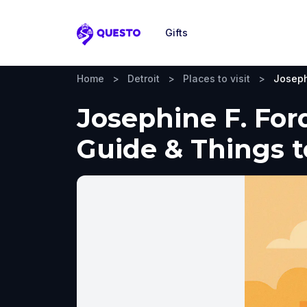
Gifts
Questo
Home
>
Detroit
>
Places to visit
>
Joseph
Josephine F. Ford
Guide & Things 