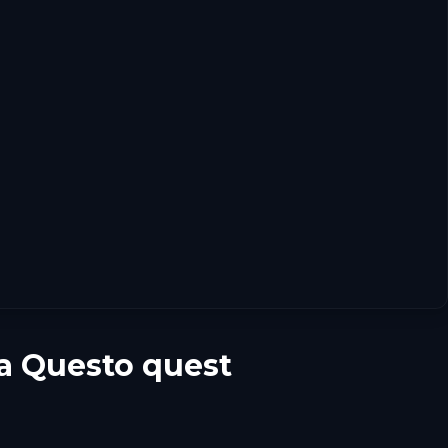
 a Questo quest