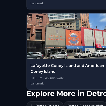
Landmark
Lafayette Coney Island and American
Coney Island
3138
m ·
42
min walk
Landmark
Explore More in Detro
All Detroit Quests
Detroit Places to Visit