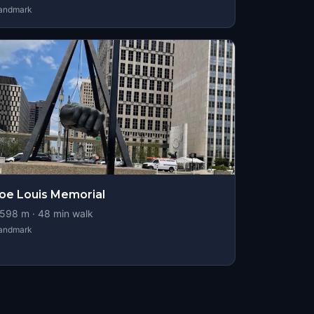
andmark
oe Louis Memorial
598
m ·
48
min walk
andmark