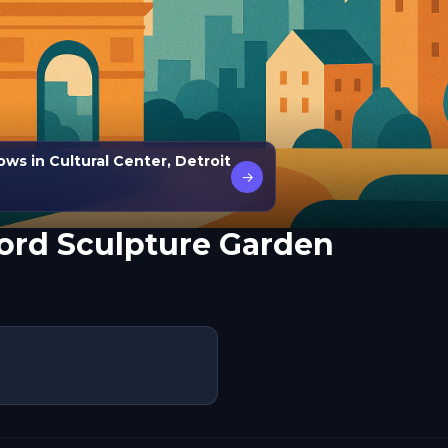
ws in Cultural Center, Detroit
→
Ford Sculpture Garden