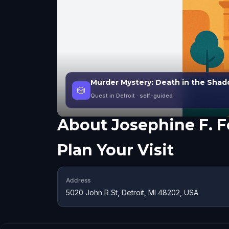
Murder Mystery: Death in the Shado
🎲
Quest in Detroit
· self-guided
About
Josephine F. 
Plan Your Visit
Address
5020 John R St, Detroit, MI 48202, USA