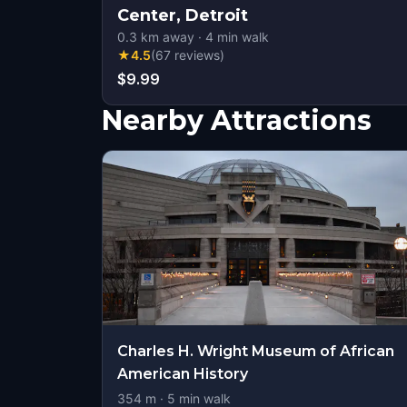
Center, Detroit
0.3
km away
·
4
min walk
★
4.5
(
67
reviews
)
$9.99
Nearby Attractions
Charles H. Wright Museum of African
American History
354
m ·
5
min walk