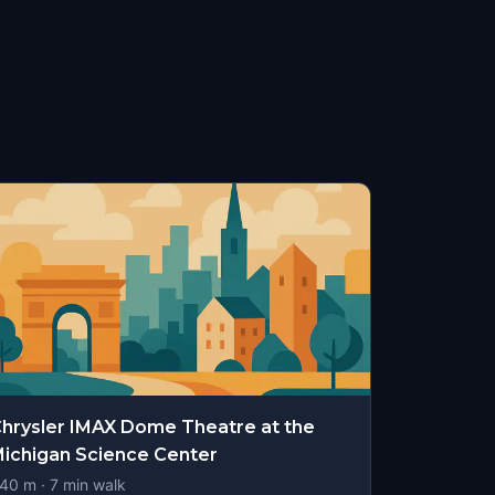
hrysler IMAX Dome Theatre at the
ichigan Science Center
40
m ·
7
min walk