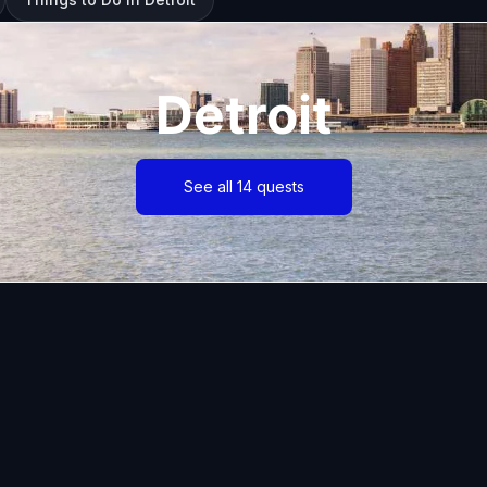
Detroit
See all 14 quests