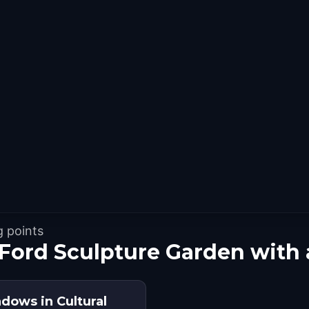
g points
 Ford Sculpture Garden with
dows in Cultural