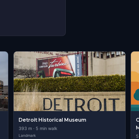
Detroit Historical Museum
C
M
393
m ·
5
min walk
Landmark
5