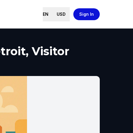
EN
USD
Sign In
oit, Visitor