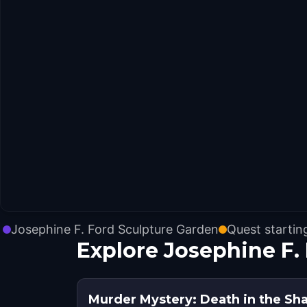
Josephine F. Ford Sculpture Garden
Quest startin
Explore Josephine F.
Murder Mystery: Death in the Sha