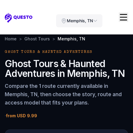
Questo
Memphis, TN
Home
>
Ghost Tours
>
Memphis, TN
GHOST TOURS & HAUNTED ADVENTURES
Ghost Tours & Haunted
Adventures
in
Memphis, TN
Compare the
1 route
currently available in
Memphis, TN
, then choose the story, route and
access model that fits your plans.
·
from
USD 9.99