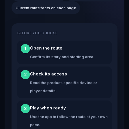
Current route facts on each page
BEFORE YOU CHOOSE
Open the route
1
Confirm its story and starting area.
Check its access
2
Read the product-specific device or
player details.
Play when ready
3
Use the app to follow the route at your own
pace.