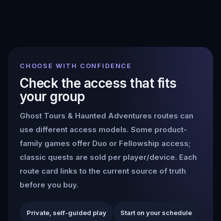
CHOOSE WITH CONFIDENCE
Check the access that fits
your group
Ghost Tours & Haunted Adventures
routes can
use different access models. Some product-
family games offer Duo or Fellowship access;
classic quests are sold per player/device. Each
route card links to the current source of truth
before you buy.
Private, self-guided play
Start on your schedule