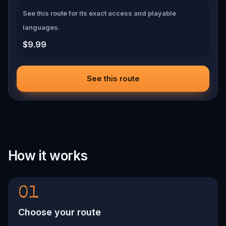
See this route for its exact access and playable
languages.
$9.99
See this route
How it works
01
Choose your route