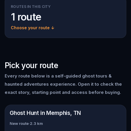
ROUTES IN THIS CITY
1 route
Choose your route ↓
Pick your route
Every route below is a self-guided
ghost tours &
haunted adventures
experience. Open it to check the
exact story, starting point and access before buying.
📍
Memphis, TN
Ghost Hunt in Memphis, TN
New route
·
2.3
km