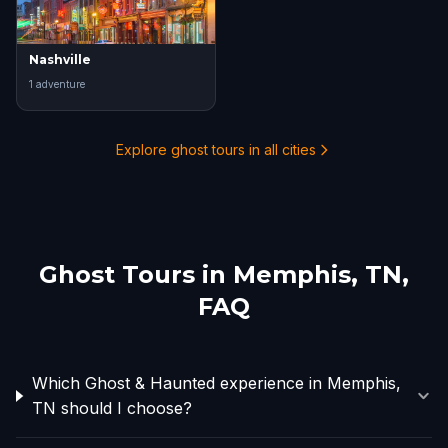
Nashville
1
adventure
Explore ghost tours in all cities
Ghost Tours in
Memphis, TN
,
FAQ
Which Ghost & Haunted experience in Memphis,
TN should I choose?