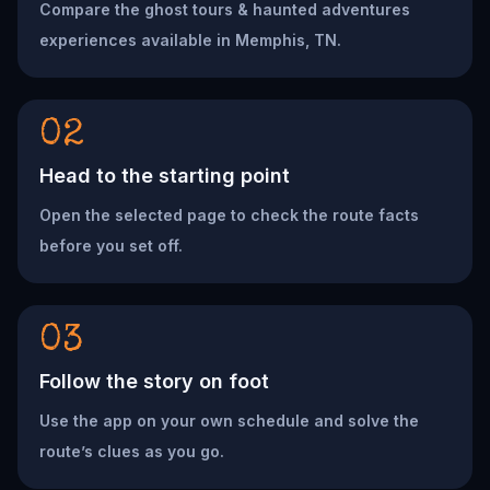
Compare the ghost tours & haunted adventures
experiences available in Memphis, TN.
02
Head to the starting point
Open the selected page to check the route facts
before you set off.
03
Follow the story on foot
Use the app on your own schedule and solve the
route’s clues as you go.