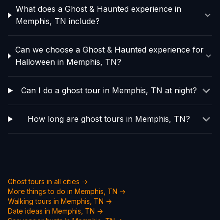
What does a Ghost & Haunted experience in
Memphis, TN include?
Can we choose a Ghost & Haunted experience for
Halloween in Memphis, TN?
Can I do a ghost tour in Memphis, TN at night?
How long are ghost tours in Memphis, TN?
Ghost tours in all cities →
More things to do in
Memphis, TN
→
Walking tours in
Memphis, TN
→
Date ideas in
Memphis, TN
→