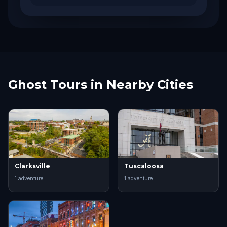
Ghost Tours in Nearby Cities
Clarksville
Tuscaloosa
1
adventure
1
adventure