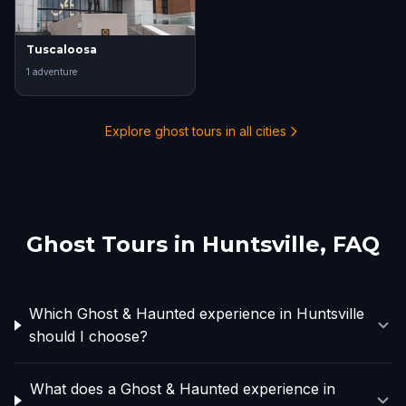
Tuscaloosa
1
adventure
Explore ghost tours in all cities
Ghost Tours in
Huntsville
, FAQ
Which Ghost & Haunted experience in Huntsville
should I choose?
What does a Ghost & Haunted experience in