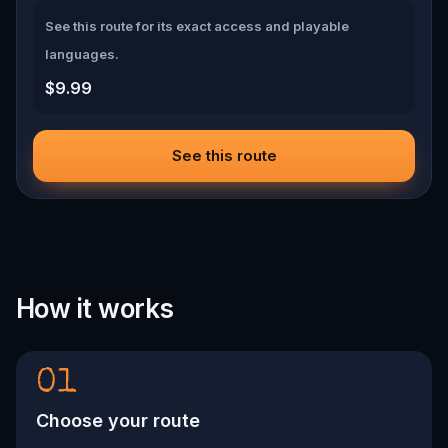
See this route for its exact access and playable
languages.
$9.99
See this route
How it works
01
Choose your route