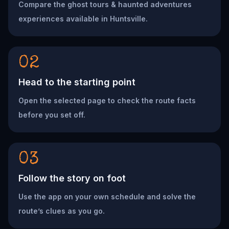
Compare the ghost tours & haunted adventures
experiences available in Huntsville.
02
Head to the starting point
Open the selected page to check the route facts
before you set off.
03
Follow the story on foot
Use the app on your own schedule and solve the
route’s clues as you go.