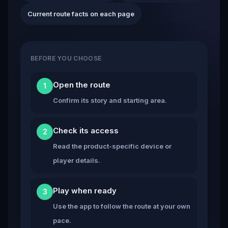
Current route facts on each page
BEFORE YOU CHOOSE
Open the route
1
Confirm its story and starting area.
Check its access
2
Read the product-specific device or
player details.
Play when ready
3
Use the app to follow the route at your own
pace.