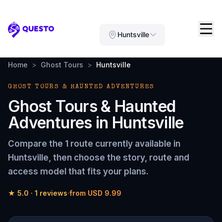
Questo
Huntsville
Home
>
Ghost Tours
>
Huntsville
GHOST TOURS & HAUNTED ADVENTURES
Ghost Tours & Haunted
Adventures
in
Huntsville
Compare the
1 route
currently available in
Huntsville
, then choose the story, route and
access model that fits your plans.
★
5.0
·
1
reviews
·
from
USD 9.99