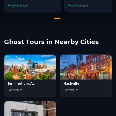
Verified Player
Verified Player
Ghost Tours in Nearby Cities
Birmingham, AL
Nashville
1
adventure
1
adventure