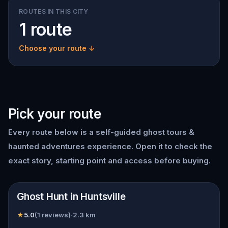
ROUTES IN THIS CITY
1 route
Choose your route ↓
Pick your route
Every route below is a self-guided
ghost tours &
haunted adventures
experience. Open it to check the
exact story, starting point and access before buying.
📍
Huntsville
Ghost Hunt in Huntsville
★
5.0
(
1
reviews)
·
2.3
km