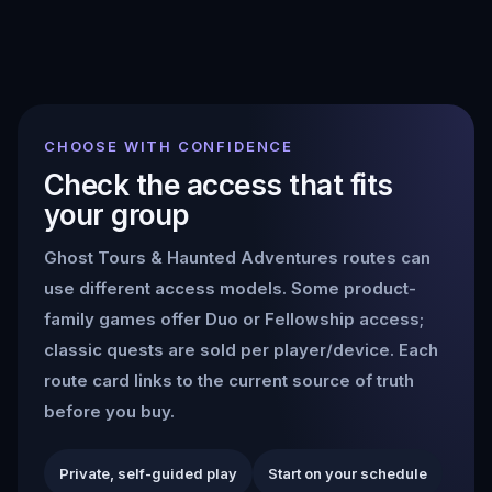
CHOOSE WITH CONFIDENCE
Check the access that fits
your group
Ghost Tours & Haunted Adventures
routes can
use different access models. Some product-
family games offer Duo or Fellowship access;
classic quests are sold per player/device. Each
route card links to the current source of truth
before you buy.
Private, self-guided play
Start on your schedule