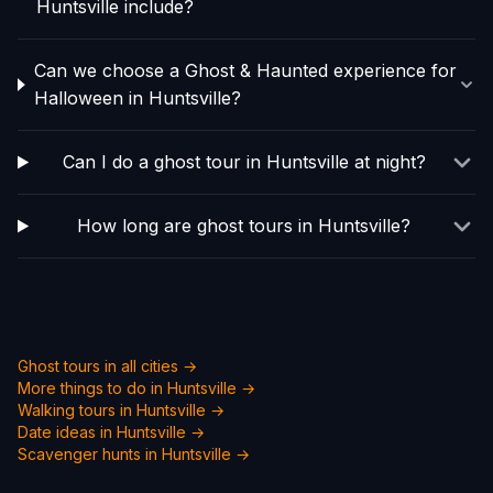
Huntsville include?
Can we choose a Ghost & Haunted experience for
Halloween in Huntsville?
Can I do a ghost tour in Huntsville at night?
How long are ghost tours in Huntsville?
Ghost tours in all cities →
More things to do in
Huntsville
→
Walking tours in
Huntsville
→
Date ideas in
Huntsville
→
Scavenger hunts in
Huntsville
→