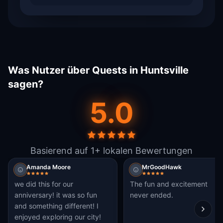
Was Nutzer über Quests in Huntsville
sagen?
5.0
Basierend auf 1+ lokalen Bewertungen
Amanda Moore
MrGoodHawk
we did this for our
The fun and excitement
anniversary! it was so fun
never ended.
and something different! I
enjoyed exploring our city!