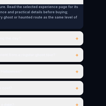
ure. Read the selected experience page for its
ce and practical details before buying;
ry ghost or haunted route as the same level of
+
ing the day?
+
ent from a regular ghost tour?
+
r Halloween?
+
s cost?
+
 a date?