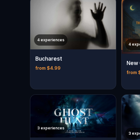
4 experiences
4 exp
Bucharest
New 
from $4.99
from 
3 experiences
3 exp