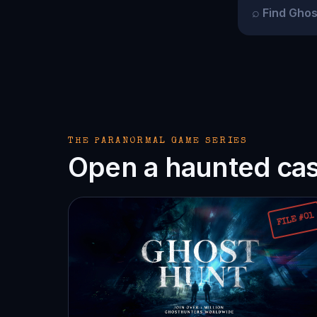
⌕
THE PARANORMAL GAME SERIES
Open a haunted case
FILE #01