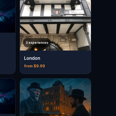
3 experiences
London
from $9.99