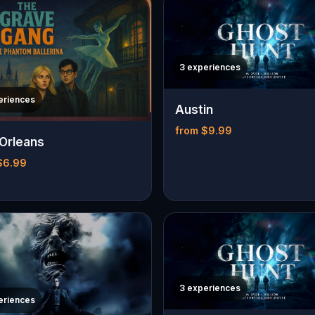
3 experiences
eriences
Austin
from $9.99
Orleans
$6.99
3 experiences
eriences