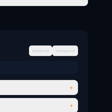
Expand all
Collapse all
+
+