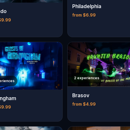
Philadelphia
ndo
from $6.99
$9.99
2 experiences
eriences
Brasov
ingham
from $4.99
$9.99