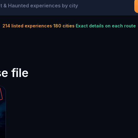
214
listed experiences
·
180
cities
·
Exact details on each route
 file