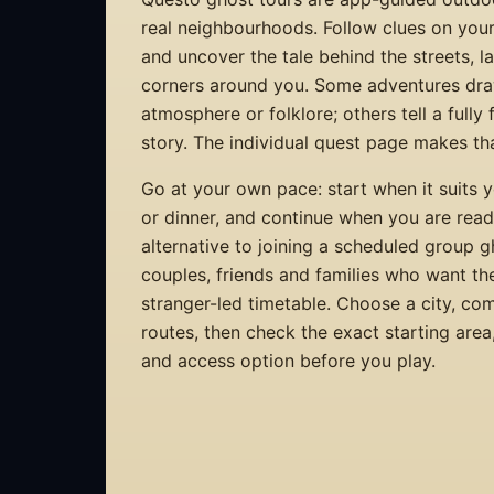
real neighbourhoods. Follow clues on you
and uncover the tale behind the streets, 
corners around you. Some adventures dra
atmosphere or folklore; others tell a fully
story. The individual quest page makes that
Go at your own pace: start when it suits y
or dinner, and continue when you are ready.
alternative to joining a scheduled group 
couples, friends and families who want th
stranger-led timetable. Choose a city, co
routes, then check the exact starting are
and access option before you play.