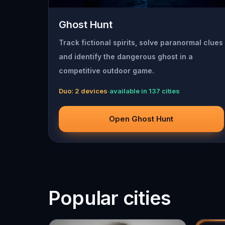
Ghost Hunt
Track fictional spirits, solve paranormal clues
and identify the dangerous ghost in a
competitive outdoor game.
Duo: 2 devices
·
available in 137 cities
Open Ghost Hunt
Popular cities