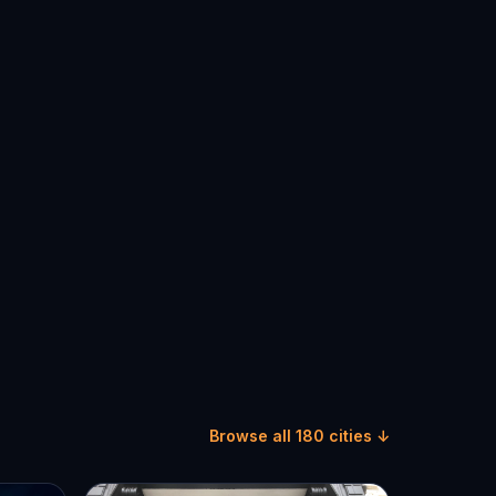
Browse all 180 cities ↓