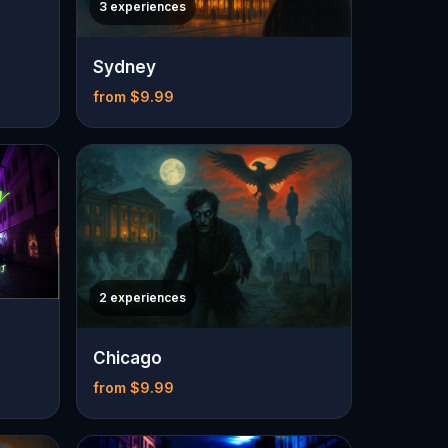
3 experiences
Sydney
from $9.99
2 experiences
Chicago
from $9.99