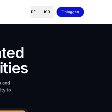
DE
USD
Einloggen
nted
ties
s and
ity to