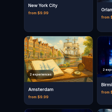
New York City
Orla
from $9.99
from 
2 exp
2 experiences
Birm
Amsterdam
from 
from $9.99