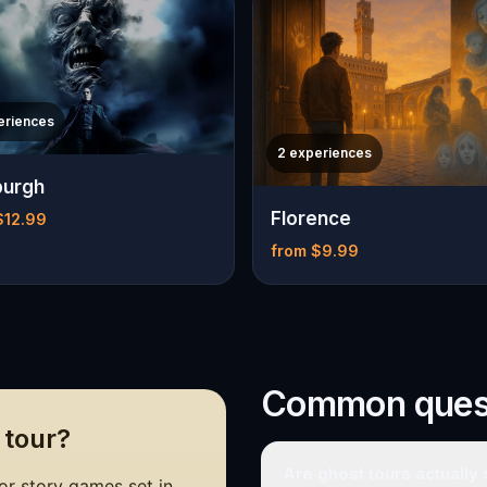
eriences
2 experiences
burgh
Florence
$12.99
from $9.99
Common ques
 tour?
Are ghost tours actually
r story games set in