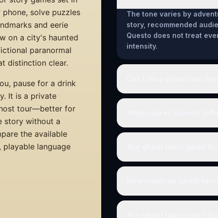
r phone, solve puzzles
The tone varies by advent
landmarks and eerie
story, recommended audien
Questo does not treat eve
w on a city's haunted
intensity.
 fictional paranormal
 distinction clear.
Can I do a ghost tour dur
ou, pause for a drink
 It is a private
ghost tour—better for
What makes Questo differ
e story without a
mpare the available
a, playable language
Are ghost tours good fo
How much do ghost tour
Are ghost tours good for