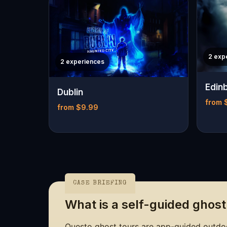
2 exp
2 experiences
Edin
Dublin
from 
from $9.99
CASE BRIEFING
What is a self-guided ghost
Questo ghost tours are app-guided outdoo