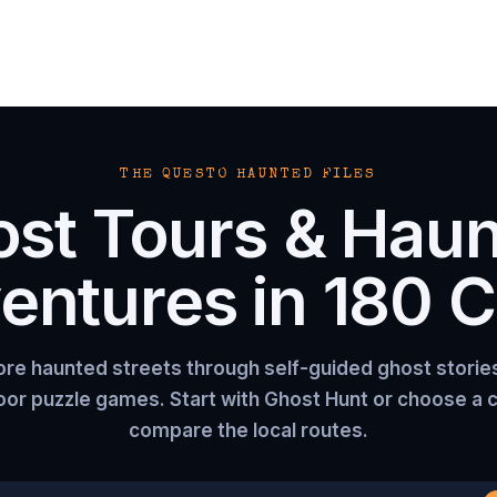
THE QUESTO HAUNTED FILES
st Tours & Hau
entures in
180
Ci
ore haunted streets through self-guided ghost storie
or puzzle games. Start with Ghost Hunt or choose a c
compare the local routes.