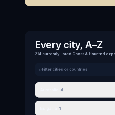
Every city, A–Z
214 currently listed Ghost & Haunted expe
⌕
Australia
4
Bulgaria
1