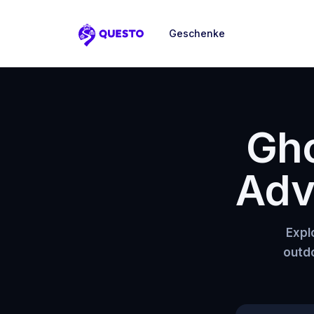
Geschenke
Questo
Gho
Adv
Expl
outdo