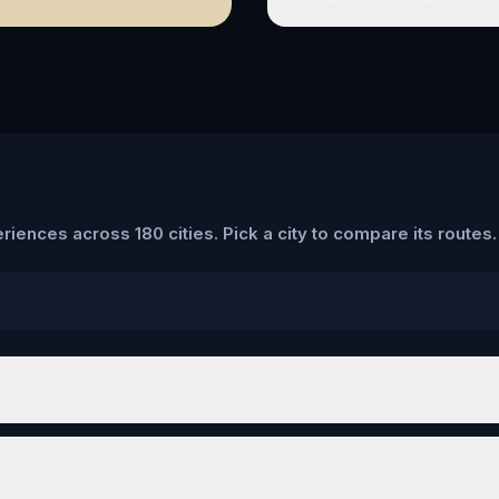
riences across 180 cities. Pick a city to compare its routes.