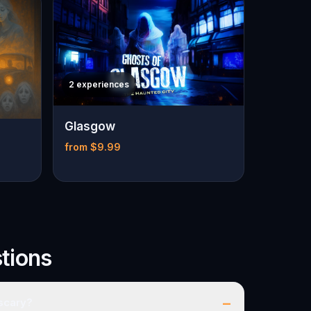
2 experiences
Glasgow
from $9.99
tions
–
 scary?