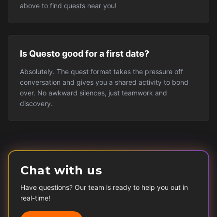
above to find quests near you!
Is Questo good for a first date?
Absolutely. The quest format takes the pressure off
conversation and gives you a shared activity to bond
over. No awkward silences, just teamwork and
discovery.
Chat with us
Have questions? Our team is ready to help you out in
real-time!