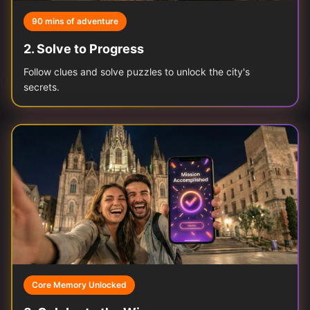
90 mins of adventure
2
.
Solve to Progress
Follow clues and solve puzzles to unlock the city's
secrets.
Core Memory Unlocked