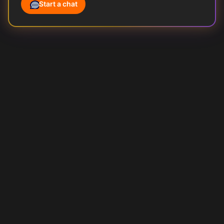
Start a chat