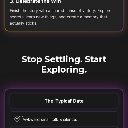
3
.
Celebrate the Win
Finish the story with a shared sense of victory. Explore
secrets, learn new things, and create a memory that
actually sticks.
Stop Settling. Start
Exploring.
The 'Typical' Date
😴
Awkward small talk & silence.