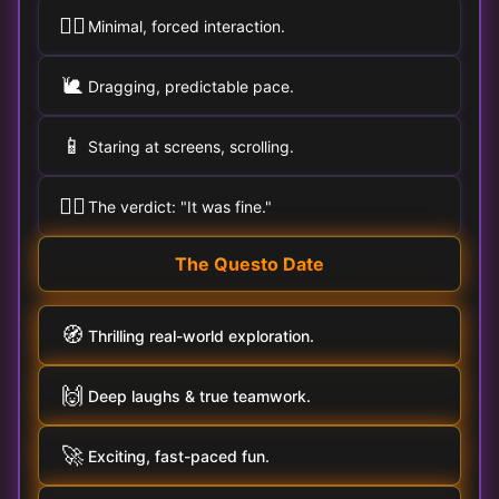
🚶‍♀️
Minimal, forced interaction.
🐌
Dragging, predictable pace.
📱
Staring at screens, scrolling.
🤷‍♂️
The verdict: "It was fine."
The Questo Date
🧭
Thrilling real-world exploration.
🙌
Deep laughs & true teamwork.
🚀
Exciting, fast-paced fun.