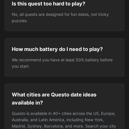
Is this quest too hard to play?
No, all quests are designed for fun dates, not tricky
puzzles.
How much battery do I need to play?
We recommend you have at least 50% battery before
you start.
What cities are Questo date ideas
available in?
Questo is available in 40+ cities across the US, Europe,
Australia, and Latin America, including New York,
Madrid, Sydney, Barcelona, and more. Search your city