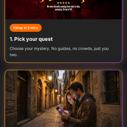
Setup in 2 mins
1
.
Pick your quest
Choose your mystery. No guides, no crowds, just you
two.