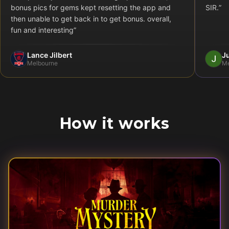
bonus pics for gems kept resetting the app and
SIR.
”
then unable to get back in to get bonus. overall,
fun and interesting
”
Lance Jilbert
Ju
Melbourne
Me
How it works