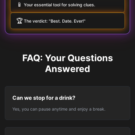
📱
Your essential tool for solving clues.
🏆
The verdict: "Best. Date. Ever!"
FAQ: Your Questions
Answered
Can we stop for a drink?
Yes, you can pause anytime and enjoy a break.