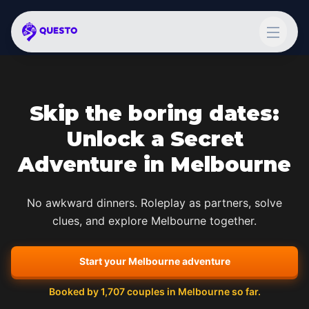
Skip the boring dates:
Unlock a Secret
Adventure in
Melbourne
No awkward dinners. Roleplay as partners, solve
clues, and explore
Melbourne
together.
Start your
Melbourne
adventure
Booked by
1,707
couples in
Melbourne
so far.