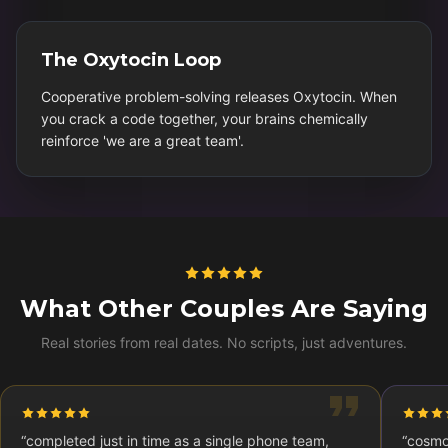
The Oxytocin Loop
Cooperative problem-solving releases Oxytocin. When
you crack a code together, your brains chemically
reinforce 'we are a great team'.
What Other Couples Are Saying
Real stories from real dates. No scripts, just adventures.
“
completed just in time as a single phone team,
“
cosmo