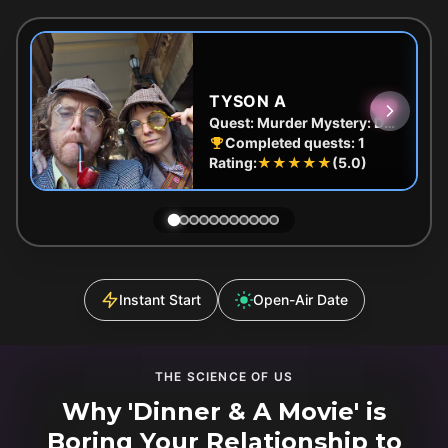
TYSON A
Quest:
Murder Mystery: Death in the Shadows in East End, Melbourne
Completed quests:
1
Rating:
★★★★★
(
5.0
)
Instant Start
Open-Air Date
THE SCIENCE OF US
Why 'Dinner & A Movie' is
Boring Your Relationship to