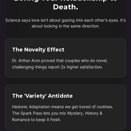
Death.
Science says love isn't about gazing into each other's eyes. It's
about looking in the same direction.
The Novelty Effect
Dr. Arthur Aron proved that couples who do novel,
challenging things report 2x higher satisfaction.
The 'Variety' Antidote
Hedonic Adaptation means we get bored of routines.
The Spark Pass lets you mix Mystery, History &
Romance to keep it fresh.