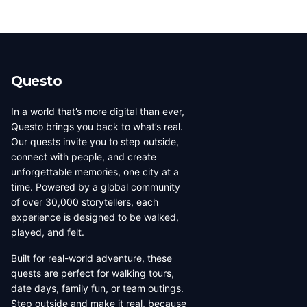
Questo
In a world that’s more digital than ever,
Questo brings you back to what’s real.
Our quests invite you to step outside,
connect with people, and create
unforgettable memories, one city at a
time. Powered by a global community
of over 30,000 storytellers, each
experience is designed to be walked,
played, and felt.
Built for real-world adventure, these
quests are perfect for walking tours,
date days, family fun, or team outings.
Step outside and make it real, because