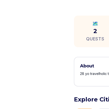
🗺️
2
QUESTS
About
28 yo travelholic 
Explore Cit