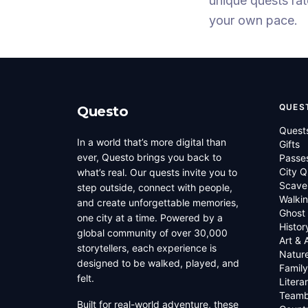
unique quests
ra
your own pace.
QUES
Questo
Quest
In a world that’s more digital than
Gifts
ever, Questo brings you back to
Passe
City Q
what’s real. Our quests invite you to
Scave
step outside, connect with people,
Walkin
and create unforgettable memories,
Ghost
one city at a time. Powered by a
Histor
global community of over 30,000
Art & 
storytellers, each experience is
Natur
designed to be walked, played, and
Family
felt.
Litera
Teamb
Built for real-world adventure, these