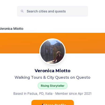
Veronica Miotto
Veronica Miotto
Walking Tours & City Quests on Questo
Rising Storyteller
Based in Padua, PD, Italia
·
Member since Apr 2021