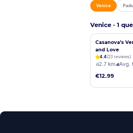
Venice
Pad
Venice · 1 que
Casanova's Ven
and Love
4.4
(
23
review
s
)
2.7 km
Avg. 
€12.99