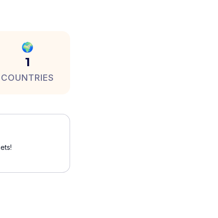
🌍
1
COUNTRIES
ets!