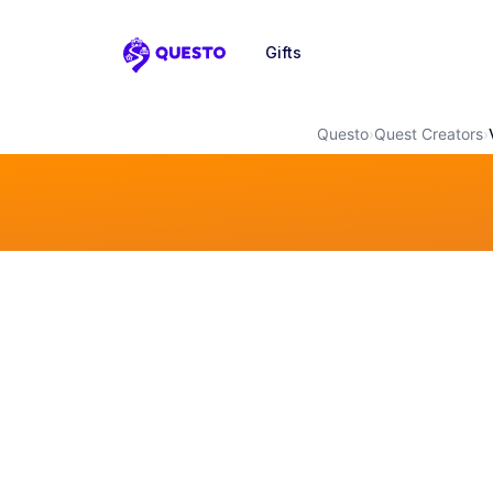
Gifts
Questo
Questo
›
Quest Creators
›