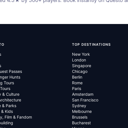
ted 4.3★
by 500+ players
. Book instantly on Questo a
TO
TOP DESTINATIONS
s
New York
London
s
Singapore
uest Passes
Chicago
nger Hunts
Berlin
g Tours
Rome
 Tours
Paris
y & Culture
Amsterdam
Architecture
San Francisco
e & Parks
Sydney
 & Kids
Melbourne
ry, Film & Fandom
Brussels
uilding
Bucharest