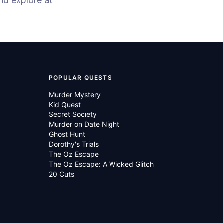
nd explore at
POPULAR QUESTS
Murder Mystery
Kid Quest
Secret Society
Murder on Date Night
Ghost Hunt
Dorothy's Trials
The Oz Escape
The Oz Escape: A Wicked Glitch
20 Cuts