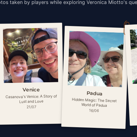
tos taken by players while exploring Veronica Miotto's que
Venice
Padua
Casanova's Venice: A Story of
Hidden Magic: The Secret
Lust and Love
World of Padua
21/07
16/06