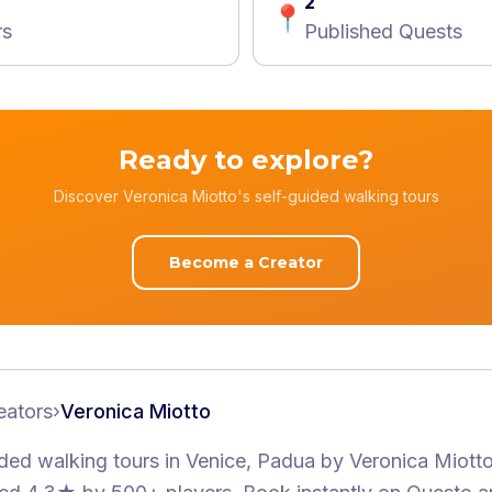
2
📍
rs
Published Quests
Ready to explore?
Discover Veronica Miotto's self-guided walking tours
Become a Creator
eators
›
Veronica Miotto
ided walking tours
in Venice, Padua
by
Veronica Miott