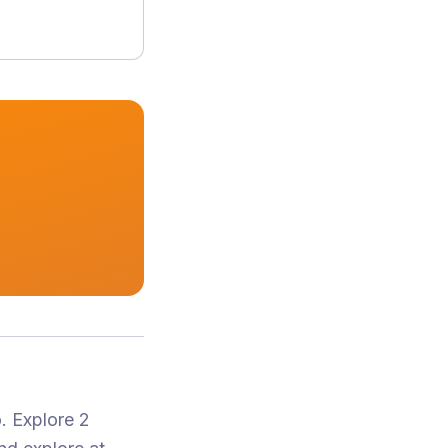
o
.
Explore 2