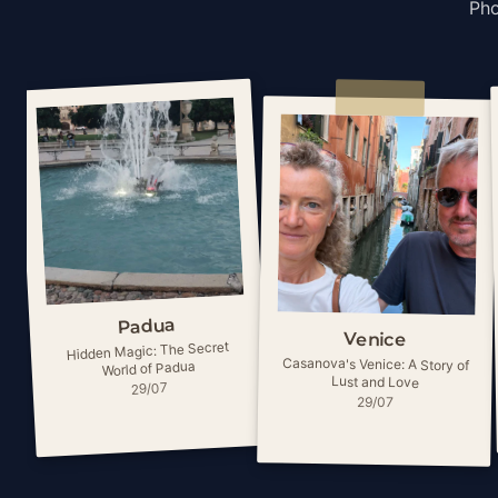
Pho
Padua
Venice
Hidden Magic: The Secret
Casanova's Venice: A Story of
World of Padua
Lust and Love
29/07
29/07