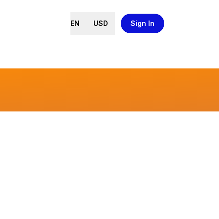
EN
USD
Sign In