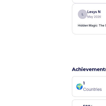
Lesys N
L
May 2026
Hidden Magic: The 
Achievement
1
🌍
Countries