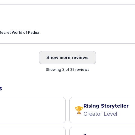
Secret World of Padua
Show more reviews
Showing 3 of 22 reviews
s
Rising Storyteller
🏆
Creator Level