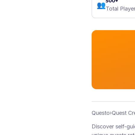
500+
👥
Total Playe
Questo
›
Quest Cr
Discover self-gu