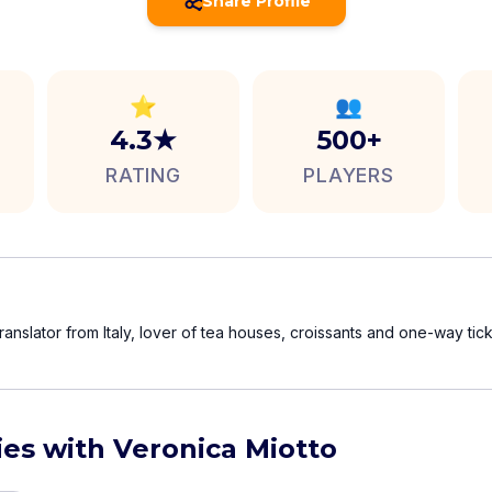
Share Profile
⭐
👥
4.3★
500+
RATING
PLAYERS
translator from Italy, lover of tea houses, croissants and one-way tick
ies with Veronica Miotto