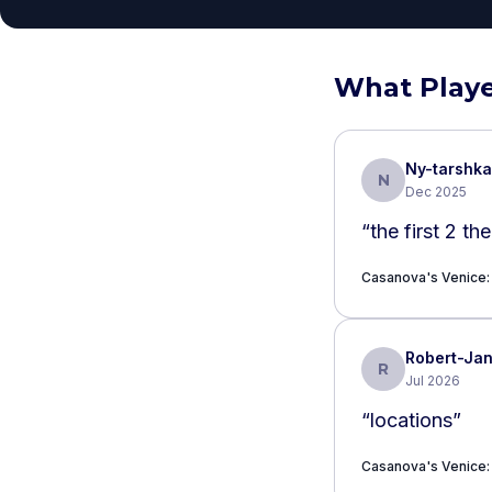
What Playe
Ny-tarshka
N
Dec 2025
“
the first 2 th
Casanova's Venice: 
Robert-Ja
R
Jul 2026
“
locations
”
Casanova's Venice: 