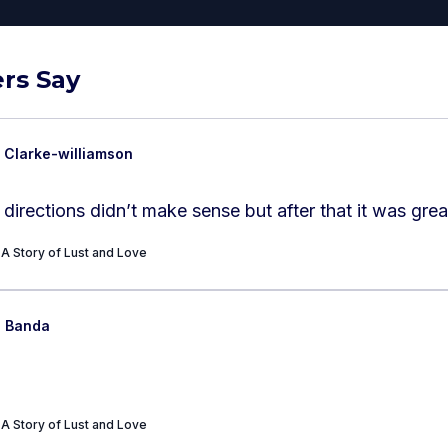
rs Say
 Clarke-williamson
e directions didn’t make sense but after that it was grea
A Story of Lust and Love
n Banda
A Story of Lust and Love