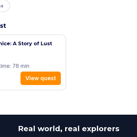
ua
st
ice: A Story of Lust
time: 78 min
View quest
Real world, real explorers