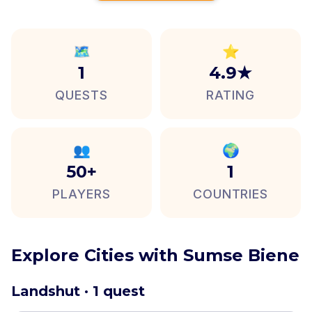
🗺️
⭐
1
4.9★
QUESTS
RATING
👥
🌍
50+
1
PLAYERS
COUNTRIES
Explore Cities with Sumse Biene
Landshut · 1 quest