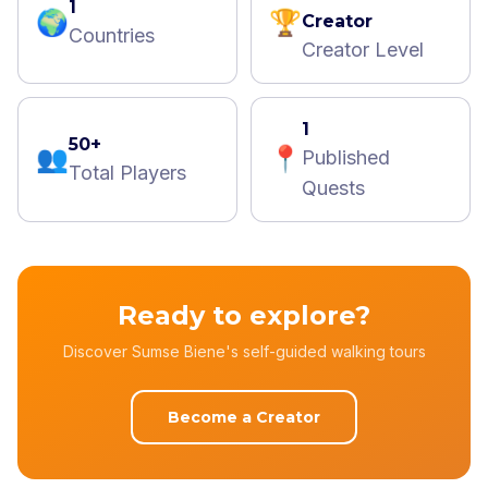
1
🌍
🏆
Creator
Countries
Creator Level
1
50+
👥
📍
Published
Total Players
Quests
Ready to explore?
Discover Sumse Biene's self-guided walking tours
Become a Creator