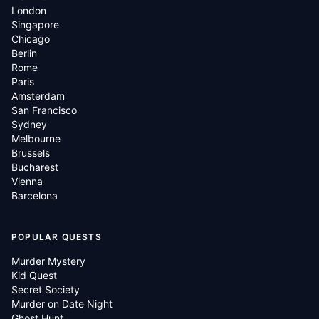
London
Singapore
Chicago
Berlin
Rome
Paris
Amsterdam
San Francisco
Sydney
Melbourne
Brussels
Bucharest
Vienna
Barcelona
POPULAR QUESTS
Murder Mystery
Kid Quest
Secret Society
Murder on Date Night
Ghost Hunt