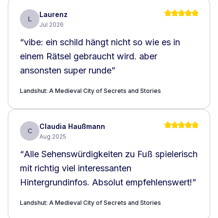
Laurenz
L
Jul 2026
“
vibe: ein schild hängt nicht so wie es in
einem Rätsel gebraucht wird. aber
ansonsten super runde
”
Landshut: A Medieval City of Secrets and Stories
Claudia Haußmann
C
Aug 2025
“
Alle Sehenswürdigkeiten zu Fuß spielerisch
mit richtig viel interessanten
Hintergrundinfos. Absolut empfehlenswert!
”
Landshut: A Medieval City of Secrets and Stories