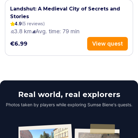
Landshut: A Medieval City of Secrets and
Stories
4.9
(
5
review
s
)
3.8 km
Avg. time: 79 min
€6.99
View quest
Real world, real explorers
Photos taken by players while exploring Sumse Biene's quests.