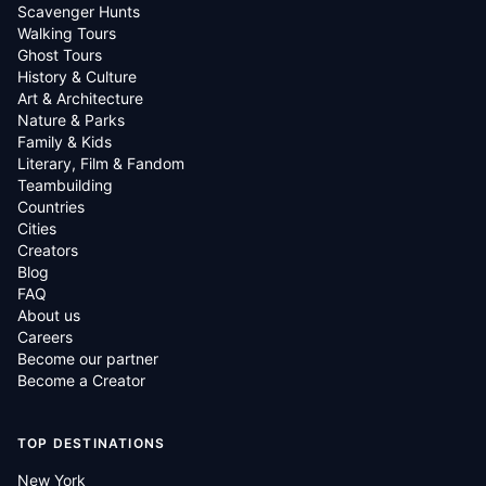
Scavenger Hunts
Walking Tours
Ghost Tours
History & Culture
Art & Architecture
Nature & Parks
Family & Kids
Literary, Film & Fandom
Teambuilding
Countries
Cities
Creators
Blog
FAQ
About us
Careers
Become our partner
Become a Creator
TOP DESTINATIONS
New York