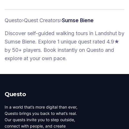
Questo
›
Quest Creators
›
Sumse Biene
Discover self-guided walking tours
in Landshut
by
Sumse Biene
.
Explore 1 unique quest
rated 4.9★
by 50+ players
. Book instantly on Questo and
explore at your own pace.
Questo
In a world that’s more digital than ever,
Questo brings you back to what’s real.
Our quests invite you to step outside,
connect with people, and create