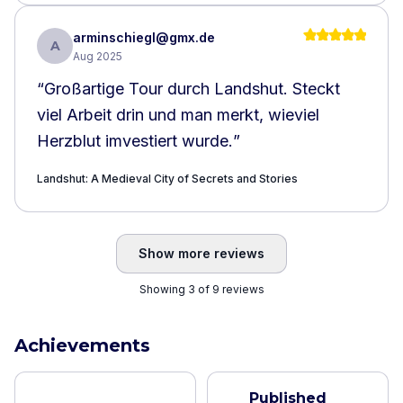
arminschiegl@gmx.de
A
Aug 2025
“
Großartige Tour durch Landshut. Steckt
viel Arbeit drin und man merkt, wieviel
Herzblut imvestiert wurde.
”
Landshut: A Medieval City of Secrets and Stories
Show more reviews
Showing 3 of 9 reviews
Achievements
Published