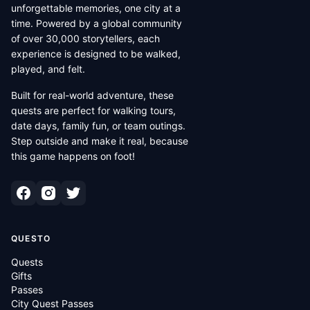
unforgettable memories, one city at a
time. Powered by a global community
of over 30,000 storytellers, each
experience is designed to be walked,
played, and felt.
Built for real-world adventure, these
quests are perfect for walking tours,
date days, family fun, or team outings.
Step outside and make it real, because
this game happens on foot!
QUESTO
Quests
Gifts
Passes
City Quest Passes