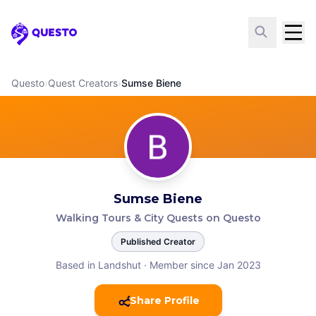
Questo
Questo
›
Quest Creators
›
Sumse Biene
Sumse Biene
Walking Tours & City Quests on Questo
Published Creator
Based in Landshut
·
Member since Jan 2023
Share Profile