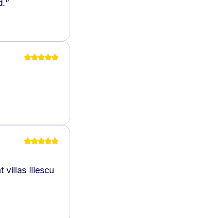
d.
”
villas Iliescu