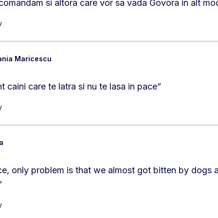
ecomandam si altora care vor sa vada Govora in alt mo
y
ania Maricescu
caini care te latra si nu te lasa in pace
”
y
a
e, only problem is that we almost got bitten by dogs at 
”
y