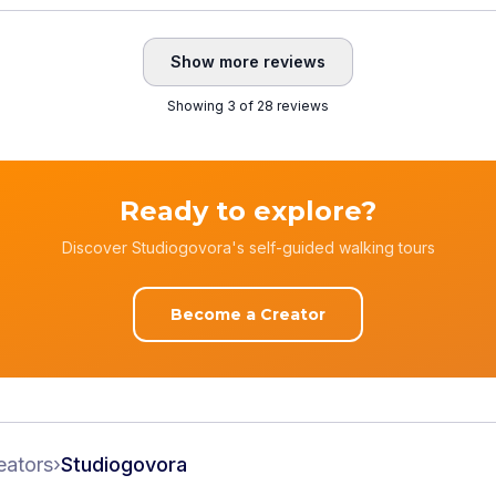
Show more reviews
Showing 3 of 28 reviews
Ready to explore?
Discover Studiogovora's self-guided walking tours
Become a Creator
eators
›
Studiogovora