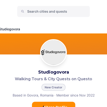
Studiogovora
Studiogovora
Walking Tours & City Quests on Questo
New Creator
Based in Govora, Romania
·
Member since Nov 2022