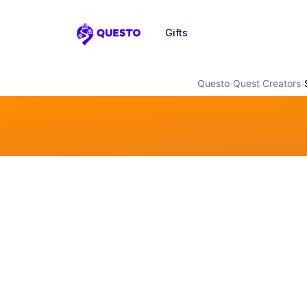
Gifts
Questo
Questo
›
Quest Creators
›