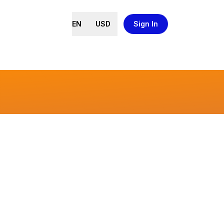
EN
USD
Sign In