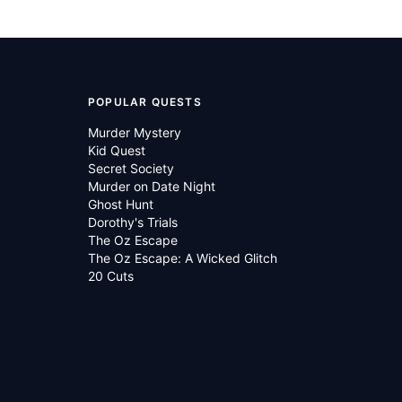
POPULAR QUESTS
Murder Mystery
Kid Quest
Secret Society
Murder on Date Night
Ghost Hunt
Dorothy's Trials
The Oz Escape
The Oz Escape: A Wicked Glitch
20 Cuts