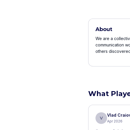
About
We are a collectiv
communication wor
others discovered i
What Playe
Vlad Crai
V
Apr 2026