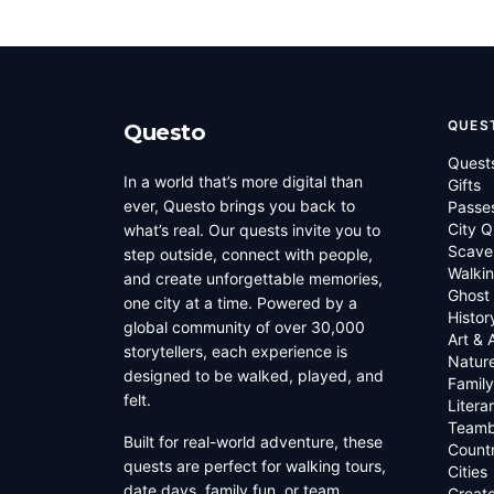
QUES
Questo
Quest
In a world that’s more digital than
Gifts
ever, Questo brings you back to
Passe
City Q
what’s real. Our quests invite you to
Scave
step outside, connect with people,
Walkin
and create unforgettable memories,
Ghost
one city at a time. Powered by a
Histor
global community of over 30,000
Art & 
storytellers, each experience is
Natur
designed to be walked, played, and
Family
felt.
Litera
Teamb
Built for real-world adventure, these
Countr
quests are perfect for walking tours,
Cities
date days, family fun, or team
Creato