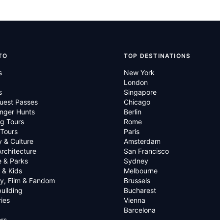
TO
TOP DESTINATIONS
s
New York
London
s
Singapore
uest Passes
Chicago
nger Hunts
Berlin
g Tours
Rome
 Tours
Paris
y & Culture
Amsterdam
Architecture
San Francisco
e & Parks
Sydney
 & Kids
Melbourne
ry, Film & Fandom
Brussels
uilding
Bucharest
ies
Vienna
Barcelona
rs