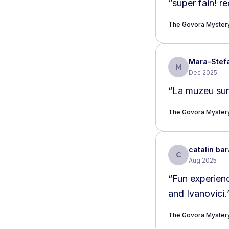
“
super fain! r
The Govora Myster
Mara-Stef
M
Dec 2025
“
La muzeu sunt 
The Govora Myster
catalin bar
C
Aug 2025
“
Fun experienc
and Ivanovici.
The Govora Myster