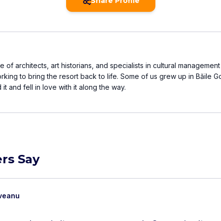
Share Profile
e of architects, art historians, and specialists in cultural managemen
king to bring the resort back to life. Some of us grew up in Băile G
t and fell in love with it along the way.
rs Say
oveanu