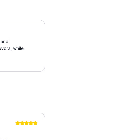
t and
ovora, while