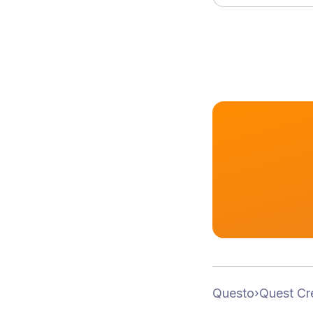
Questo
›
Quest Cr