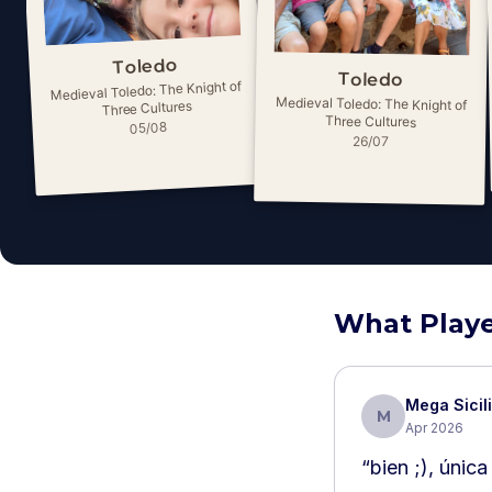
Toledo
Toledo
Medieval Toledo: The Knight of
Medieval Toledo: The Knight of
Three Cultures
Three Cultures
05/08
26/07
What Playe
Mega Sicil
M
Apr 2026
“
bien ;), únic