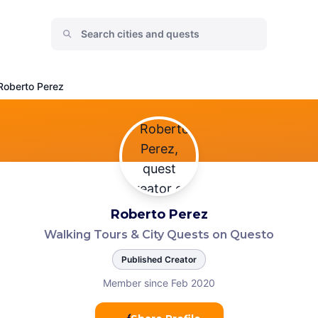
Roberto Perez
Roberto Perez
Walking Tours & City Quests on Questo
Published Creator
Member since Feb 2020