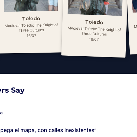
Toledo
Toledo
M
Medieval Toledo: The Knight of
Medieval Toledo: The Knight of
Three Cultures
Three Cultures
16/07
16/07
rs Say
ia
a pega el mapa, con calles inexistentes
”