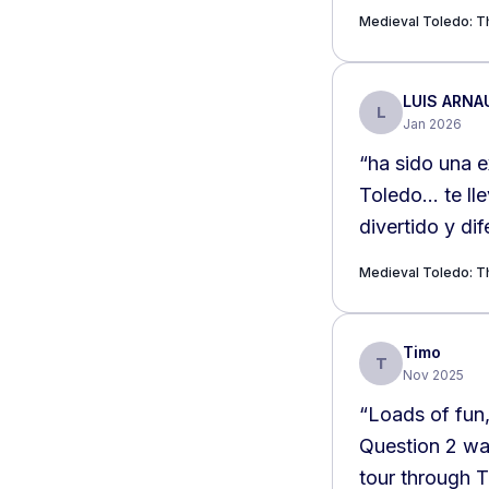
Medieval Toledo: Th
LUIS ARNA
L
Jan 2026
“
ha sido una e
Toledo… te lle
divertido y dif
Medieval Toledo: Th
Timo
T
Nov 2025
“
Loads of fun,
Question 2 was
tour through 