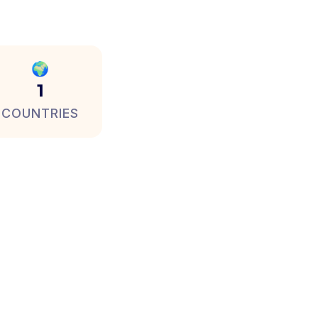
🌍
1
COUNTRIES