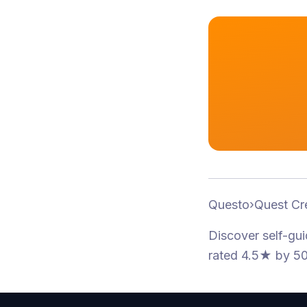
Questo
›
Quest Cr
Discover self-gu
rated 4.5★
by 50