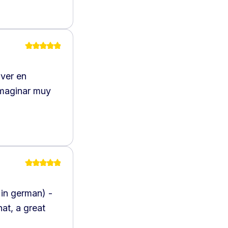
 ver en
imaginar muy
 in german) -
at, a great