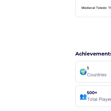
Medieval Toledo: Th
Achievement
1
🌍
Countries
500+
👥
Total Playe