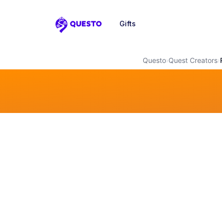
Gifts
Questo
Questo
›
Quest Creators
›