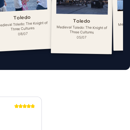
Toledo
Toledo
edieval Toledo: The Knight of
Medieva
Medieval Toledo: The Knight of
Three Cultures
Three Cultures
08/07
05/07