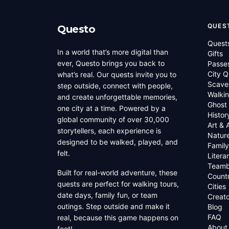
QUES
Questo
Quest
In a world that’s more digital than
Gifts
ever, Questo brings you back to
Passe
City Q
what’s real. Our quests invite you to
Scave
step outside, connect with people,
Walkin
and create unforgettable memories,
Ghost
one city at a time. Powered by a
Histor
global community of over 30,000
Art & 
storytellers, each experience is
Natur
designed to be walked, played, and
Family
felt.
Litera
Teamb
Built for real-world adventure, these
Countr
quests are perfect for walking tours,
Cities
date days, family fun, or team
Creato
outings. Step outside and make it
Blog
FAQ
real, because this game happens on
About
foot!