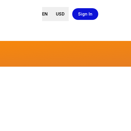
EN
USD
Sign In