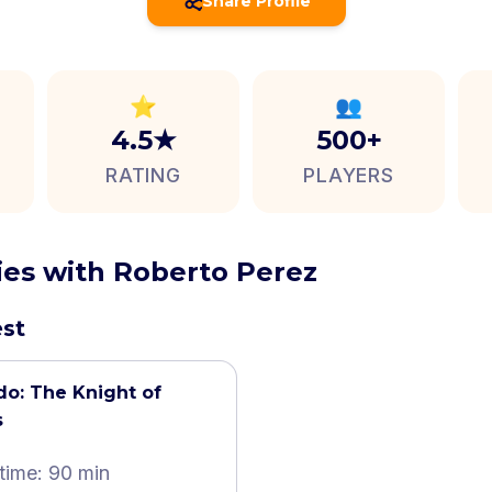
Share Profile
⭐
👥
4.5★
500+
RATING
PLAYERS
ties with Roberto Perez
est
do: The Knight of
s
time: 90 min