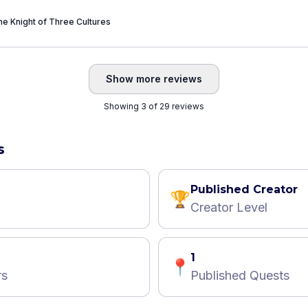
e Knight of Three Cultures
Show more reviews
Showing 3 of 29 reviews
s
Published Creator
🏆
Creator Level
1
📍
rs
Published Quests