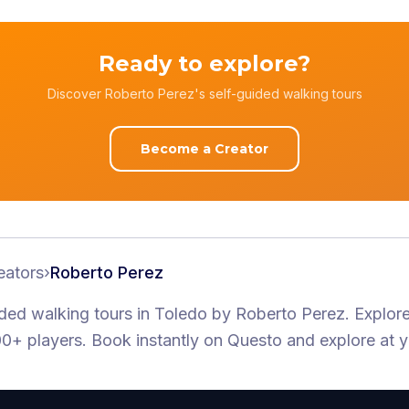
Ready to explore?
Discover Roberto Perez's self-guided walking tours
Become a Creator
eators
›
Roberto Perez
ided walking tours
in Toledo
by
Roberto Perez
.
Explore
0+ players
. Book instantly on Questo and explore at 