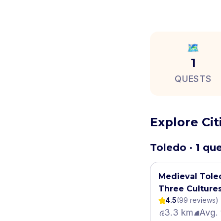
🗺️
1
QUESTS
Explore Ci
Toledo · 1 qu
Medieval Tole
Three Culture
4.5
(
99
review
s
)
3.3 km
Avg. 