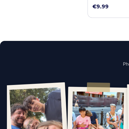
€9.99
Ph