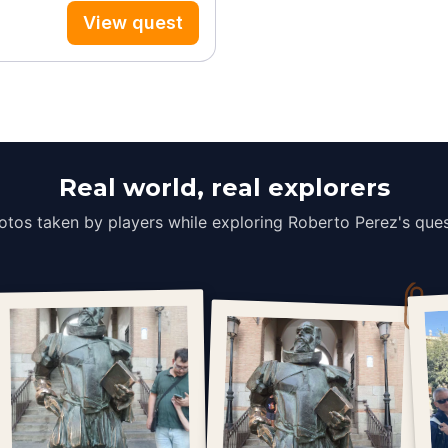
View quest
Real world, real explorers
otos taken by players while exploring Roberto Perez's ques