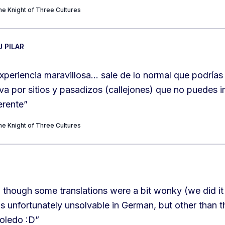
e Knight of Three Cultures
U PILAR
xperiencia maravillosa… sale de lo normal que podrías
va por sitios y pasadizos (callejones) que no puedes 
erente
”
e Knight of Three Cultures
 though some translations were a bit wonky (we did it
 unfortunately unsolvable in German, but other than th
Toledo :D
”