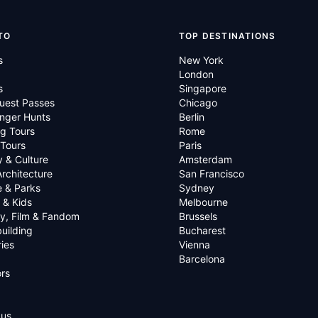
TO
TOP DESTINATIONS
s
New York
London
s
Singapore
uest Passes
Chicago
nger Hunts
Berlin
g Tours
Rome
 Tours
Paris
y & Culture
Amsterdam
Architecture
San Francisco
e & Parks
Sydney
 & Kids
Melbourne
ry, Film & Fandom
Brussels
uilding
Bucharest
ies
Vienna
Barcelona
rs
 us