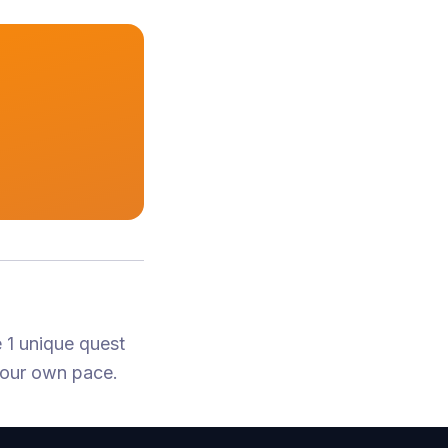
 1 unique quest
your own pace.