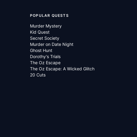
POPULAR QUESTS
Murder Mystery
Kid Quest
Secret Society
Murder on Date Night
Ghost Hunt
Dorothy's Trials
The Oz Escape
The Oz Escape: A Wicked Glitch
20 Cuts