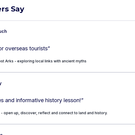
rs Say
uch
for overseas tourists
”
st Arks - exploring local links with ancient myths
y
s and informative history lesson!
”
 - open up, discover, reflect and connect to land and history.
so