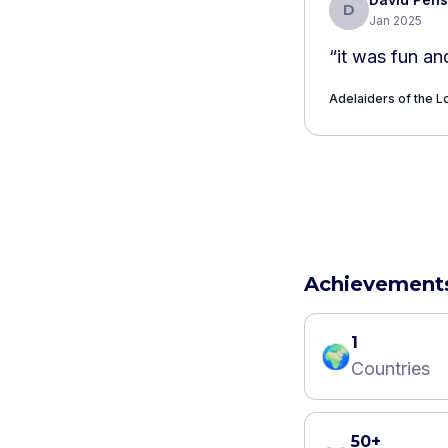
D
Jan 2025
“
it was fun an
Adelaiders of the Lo
Achievement
1
🌍
Countries
50+