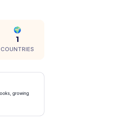
🌍
1
COUNTRIES
 books, growing