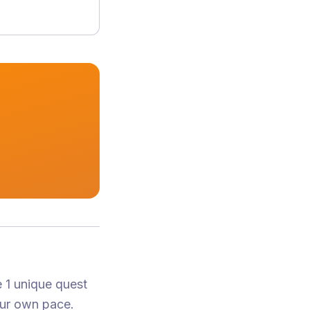
 1 unique quest
our own pace.