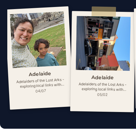
Adelaide
Adelaide
Adelaiders of the Lost Arks -
Adelaiders of the Lost Arks -
exploring local links with
exploring local links with
ancient myths
04/07
ancient myths
05/02