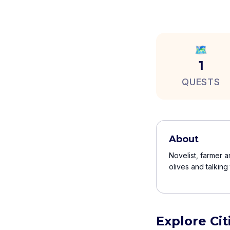
🗺️
1
QUESTS
About
Novelist, farmer a
olives and talking
Explore Ci