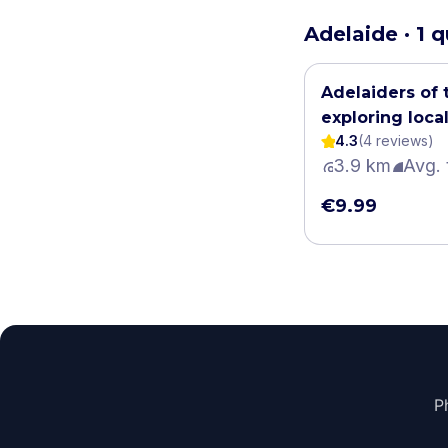
Adelaide · 1 
Adelaiders of 
exploring local
4.3
(
4
review
s
)
myths
3.9 km
Avg. 
€9.99
P