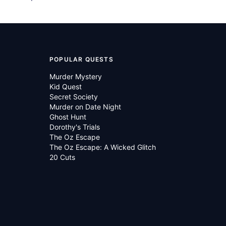
POPULAR QUESTS
Murder Mystery
Kid Quest
Secret Society
Murder on Date Night
Ghost Hunt
Dorothy's Trials
The Oz Escape
The Oz Escape: A Wicked Glitch
20 Cuts