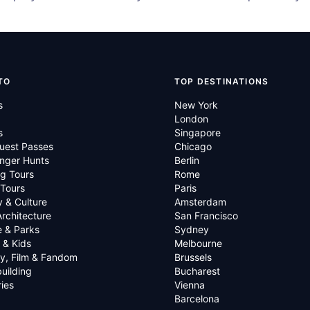
TO
TOP DESTINATIONS
s
New York
London
s
Singapore
uest Passes
Chicago
nger Hunts
Berlin
g Tours
Rome
 Tours
Paris
y & Culture
Amsterdam
Architecture
San Francisco
e & Parks
Sydney
 & Kids
Melbourne
ry, Film & Fandom
Brussels
uilding
Bucharest
ies
Vienna
Barcelona