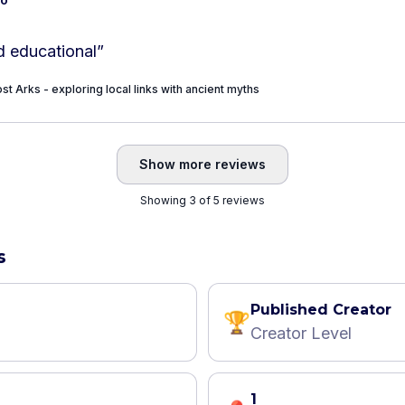
d educational
”
st Arks - exploring local links with ancient myths
Show more reviews
Showing 3 of 5 reviews
s
Published Creator
🏆
Creator Level
1