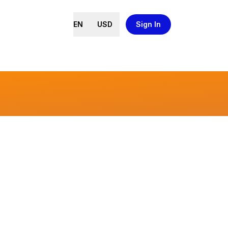
EN
USD
Sign In