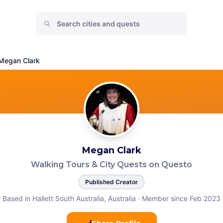
Megan Clark
Megan Clark
Walking Tours & City Quests on Questo
Published Creator
Based in Hallett South Australia, Australia
·
Member since Feb 2023