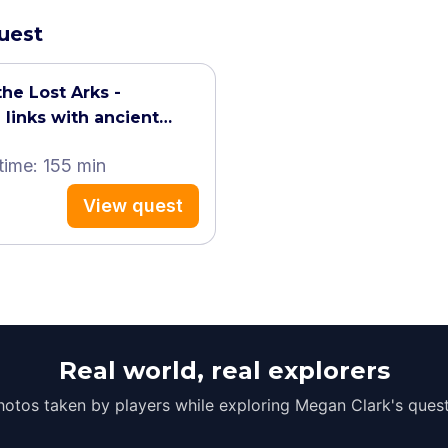
quest
the Lost Arks -
 links with ancient
time: 155 min
View quest
Real world, real explorers
hotos taken by players while exploring Megan Clark's quest