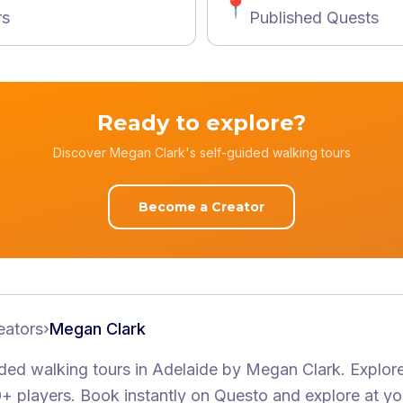
📍
rs
Published Quests
Ready to explore?
Discover Megan Clark's self-guided walking tours
Become a Creator
eators
›
Megan Clark
ided walking tours
in Adelaide
by
Megan Clark
.
Explore
+ players
. Book instantly on Questo and explore at y