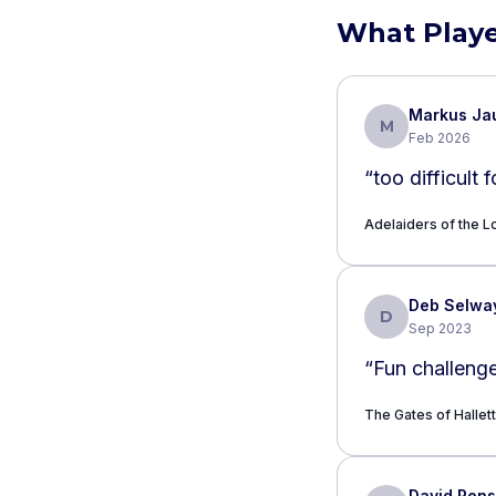
What Playe
Markus Ja
M
Feb 2026
“
too difficult 
Adelaiders of the Lo
Deb Selwa
D
Sep 2023
“
Fun challenge
The Gates of Hallett
David Pen