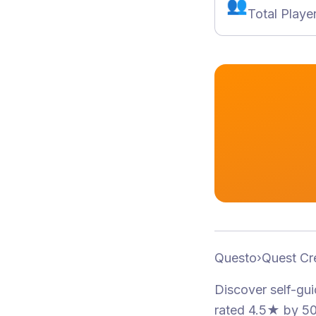
👥
Total Playe
Questo
›
Quest Cr
Discover self-gu
rated 4.5★
by 50