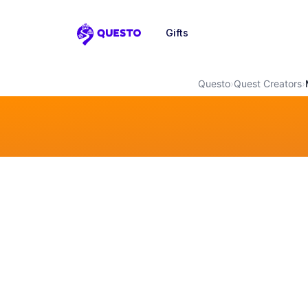
Gifts
Questo
Questo
›
Quest Creators
›