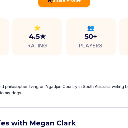
Share Profile
⭐
👥
4.5★
50+
RATING
PLAYERS
nd philosopher living on Ngadjuri Country in South Australia writing
 to my dogs.
ties with Megan Clark