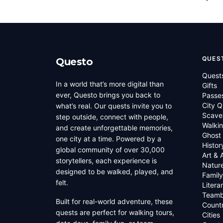
QUES
Questo
Quest
In a world that’s more digital than
Gifts
ever, Questo brings you back to
Passe
City Q
what’s real. Our quests invite you to
Scave
step outside, connect with people,
Walkin
and create unforgettable memories,
Ghost
one city at a time. Powered by a
Histor
global community of over 30,000
Art & 
storytellers, each experience is
Natur
designed to be walked, played, and
Family
felt.
Litera
Teamb
Built for real-world adventure, these
Countr
quests are perfect for walking tours,
Cities