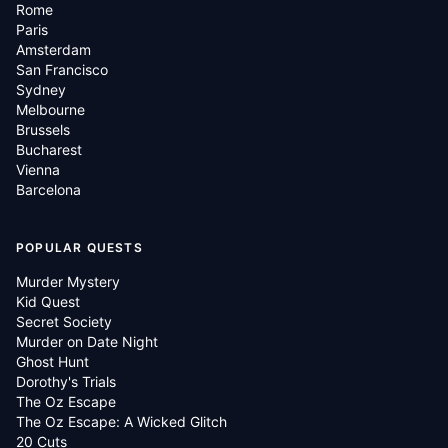
Rome
Paris
Amsterdam
San Francisco
Sydney
Melbourne
Brussels
Bucharest
Vienna
Barcelona
POPULAR QUESTS
Murder Mystery
Kid Quest
Secret Society
Murder on Date Night
Ghost Hunt
Dorothy's Trials
The Oz Escape
The Oz Escape: A Wicked Glitch
20 Cuts