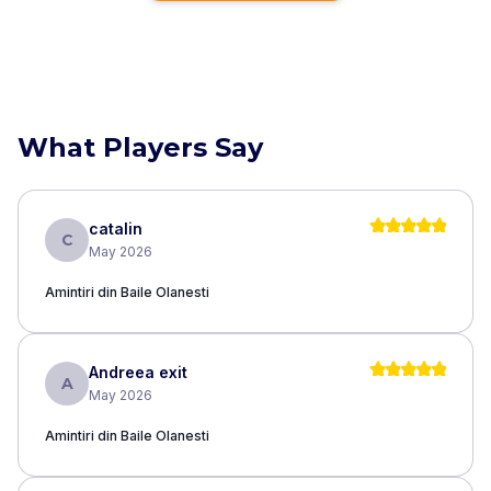
What Players Say
catalin
C
May 2026
Amintiri din Baile Olanesti
Andreea exit
A
May 2026
Amintiri din Baile Olanesti