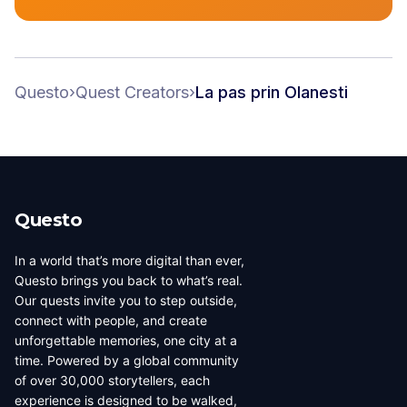
Questo
›
Quest Creators
›
La pas prin Olanesti
Questo
In a world that’s more digital than ever,
Questo brings you back to what’s real.
Our quests invite you to step outside,
connect with people, and create
unforgettable memories, one city at a
time. Powered by a global community
of over 30,000 storytellers, each
experience is designed to be walked,