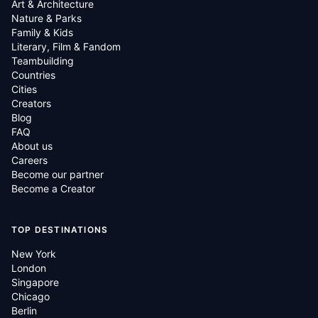
Art & Architecture
Nature & Parks
Family & Kids
Literary, Film & Fandom
Teambuilding
Countries
Cities
Creators
Blog
FAQ
About us
Careers
Become our partner
Become a Creator
TOP DESTINATIONS
New York
London
Singapore
Chicago
Berlin