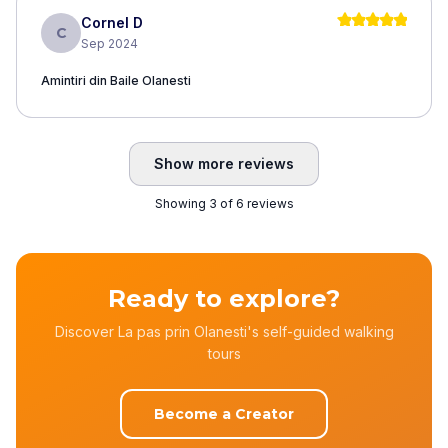
Cornel D
C
Sep 2024
Amintiri din Baile Olanesti
Show more reviews
Showing 3 of 6 reviews
Ready to explore?
Discover La pas prin Olanesti's self-guided walking
tours
Become a Creator