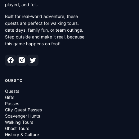
played, and felt.
Built for real-world adventure, these
quests are perfect for walking tours,
date days, family fun, or team outings.
Step outside and make it real, because
this game happens on foot!
QUESTO
Quests
Gifts
Passes
City Quest Passes
Scavenger Hunts
Walking Tours
Ghost Tours
History & Culture