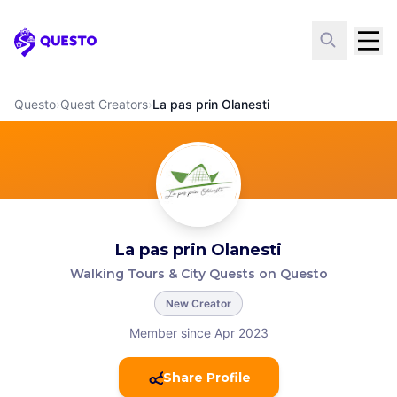
Questo
Questo
›
Quest Creators
›
La pas prin Olanesti
La pas prin Olanesti
Walking Tours & City Quests on Questo
New Creator
Member since Apr 2023
Share Profile