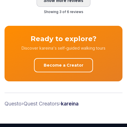
Show more reviews
Showing 3 of 6 reviews
Ready to explore?
Discover kareina's self-guided walking tours
Become a Creator
Questo
›
Quest Creators
›
kareina