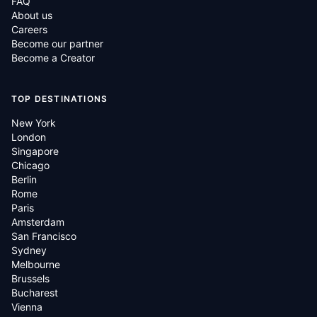
FAQ
About us
Careers
Become our partner
Become a Creator
TOP DESTINATIONS
New York
London
Singapore
Chicago
Berlin
Rome
Paris
Amsterdam
San Francisco
Sydney
Melbourne
Brussels
Bucharest
Vienna