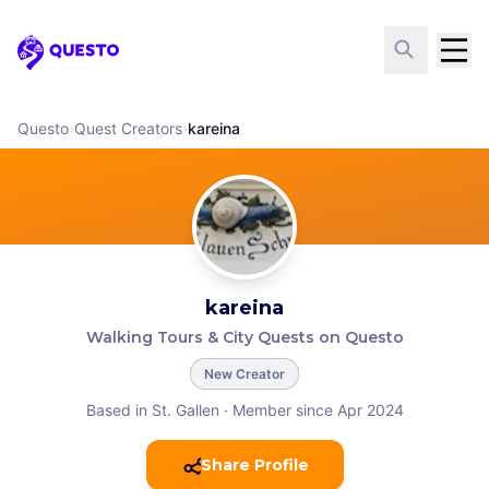
Questo
Questo
›
Quest Creators
›
kareina
kareina
Walking Tours & City Quests on Questo
New Creator
Based in St. Gallen
·
Member since Apr 2024
Share Profile