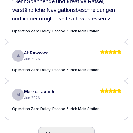
“
Sehr Spannende und kreative Rätsel,
verständliche Navigationsbeschreibungen
und immer möglichkeit sich was essen zu
holen. Ich konnte dazu noch was lernen,
Operation Zero Delay: Escape Zurich Main Station
über den Zürich HB. Kann ich wärmstens
empfehlen!!!
”
AHDawwwg
A
Jun 2026
Operation Zero Delay: Escape Zurich Main Station
Markus Jauch
M
Jun 2026
Operation Zero Delay: Escape Zurich Main Station