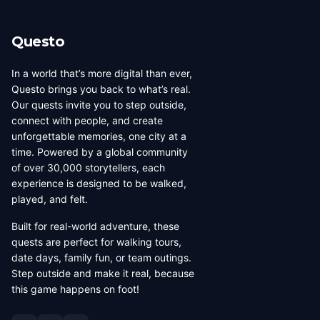
Questo
In a world that’s more digital than ever,
Questo brings you back to what’s real.
Our quests invite you to step outside,
connect with people, and create
unforgettable memories, one city at a
time. Powered by a global community
of over 30,000 storytellers, each
experience is designed to be walked,
played, and felt.
Built for real-world adventure, these
quests are perfect for walking tours,
date days, family fun, or team outings.
Step outside and make it real, because
this game happens on foot!