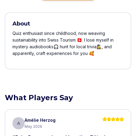
About
Quiz enthusiast since childhood, now weaving
sustainability into Swiss Tourism 🇨🇭. I lose myself in
mystery audiobooks🎧 hunt for local trivia🕵️‍♀️, and
apparently, craft experiences for you 🥰
What Players Say
Amélie Herzog
A
May 2026