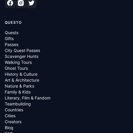
QUESTO
Quests
Gifts
Passes
City Quest Passes
Scavenger Hunts
Walking Tours
Ghost Tours
History & Culture
Art & Architecture
Nature & Parks
Family & Kids
Literary, Film & Fandom
Teambuilding
Countries
Cities
Creators
Blog