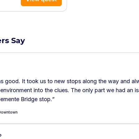
rs Say
s good. It took us to new stops along the way and al
 environment into the clues. The only part we had an i
lemente Bridge stop.
”
c Downtown
o