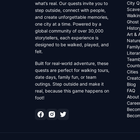
City Q
what’s real. Our quests invite you to
Scave
step outside, connect with people,
Walkin
and create unforgettable memories,
Ghost
one city at a time. Powered by a
Histor
global community of over 30,000
Art & 
storytellers, each experience is
Natur
designed to be walked, played, and
Family
felt.
Litera
Teamb
Built for real-world adventure, these
Countr
quests are perfect for walking tours,
Cities
date days, family fun, or team
Creato
outings. Step outside and make it
Blog
FAQ
real, because this game happens on
About
foot!
Caree
Becom
Becom