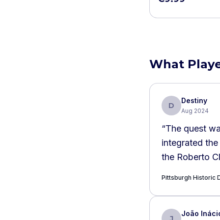
What Playe
Destiny
D
Aug 2024
“
The quest wa
integrated the
the Roberto C
Pittsburgh Histori
João Ináci
J