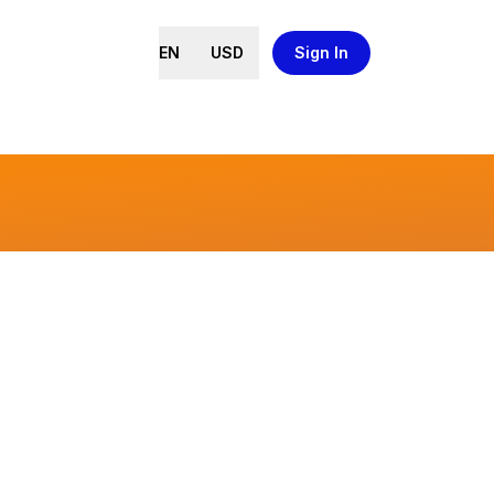
EN
USD
Sign In