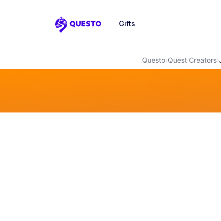
Gifts
Questo
Questo
›
Quest Creators
›