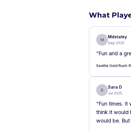
What Playe
Mdstaley
M
Sep 2025
“
Fun and a gre
Seattle Gold Rush: R
Sara D
S
Jul 2025
“
Fun times. It 
think it would
would be. But 
benefit.
”