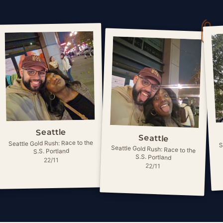
Seattle
Seattle
S
Seattle Gold Rush: Race to the
Seattle Gold Rush: Race to the
S.S. Portland
S.S. Portland
22/11
22/11