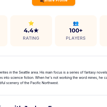
Share Profile
⭐
👥
4.4★
100+
RATING
PLAYERS
rites in the Seattle area. His main focus is a series of fantasy novel
es into science fiction. When he's not working the word mines, he 
tiful scenery of the Pacific Northwest.