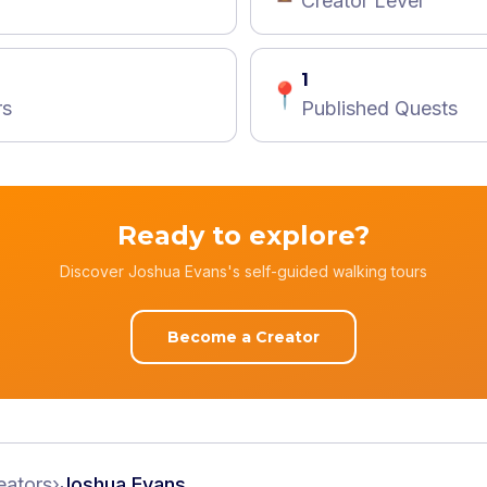
Creator Level
1
📍
rs
Published Quests
Ready to explore?
Discover Joshua Evans's self-guided walking tours
Become a Creator
eators
›
Joshua Evans