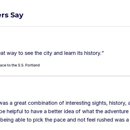
rs Say
at way to see the city and learn its history.
”
ace to the S.S. Portland
was a great combination of interesting sights, history, a
 be helpful to have a better idea of what the adventure
being able to pick the pace and not feel rushed was a 