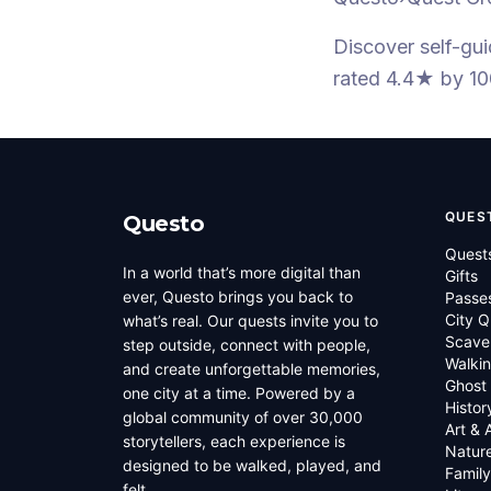
Discover self-gu
rated 4.4★
by 10
QUES
Questo
Quest
In a world that’s more digital than
Gifts
ever, Questo brings you back to
Passe
City Q
what’s real. Our quests invite you to
Scave
step outside, connect with people,
Walkin
and create unforgettable memories,
Ghost
one city at a time. Powered by a
Histor
global community of over 30,000
Art & 
storytellers, each experience is
Natur
designed to be walked, played, and
Family
felt.