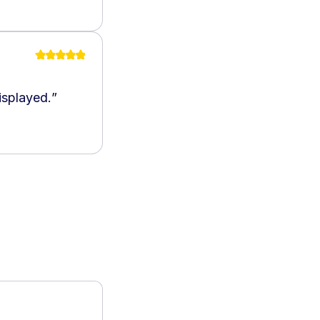
isplayed.
”