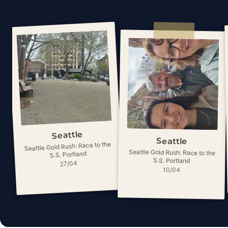
Seattle
Seattle
Seattle Gold Rush: Race to the
Seattle Gold Rush: Race to the
S.S. Portland
S.S. Portland
27/04
10/04