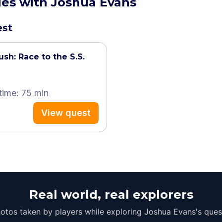
ties with Joshua Evans
est
ush: Race to the S.S.
time: 75 min
View quest
Real world, real explorers
otos taken by players while exploring Joshua Evans's ques