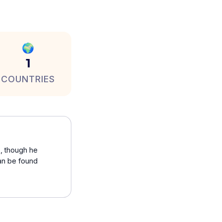
🌍
1
COUNTRIES
s, though he
can be found