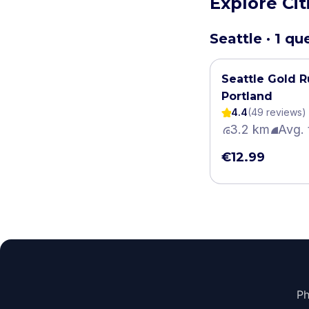
Explore Ci
Seattle · 1 qu
Seattle Gold R
Portland
4.4
(
49
review
s
)
3.2 km
Avg. 
€12.99
Ph