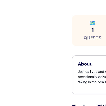
🗺️
1
QUESTS
About
Joshua lives and w
occasionally delv
taking in the beau