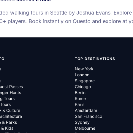
ided walking tours
in Seattle
by
Joshua Evans
.
Explore
0+ players
. Book instantly on Questo and explore at 
TO
TOP DESTINATIONS
s
New York
London
s
Singapore
uest Passes
Chicago
nger Hunts
Berlin
g Tours
Rome
 Tours
Paris
y & Culture
Amsterdam
Architecture
San Francisco
e & Parks
Sydney
 & Kids
Melbourne