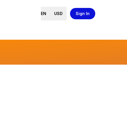
EN
USD
Sign In