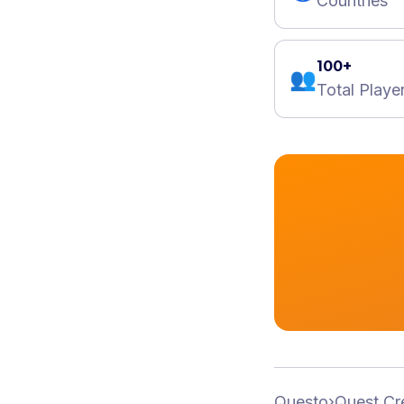
Countries
100+
👥
Total Playe
Questo
›
Quest Cr