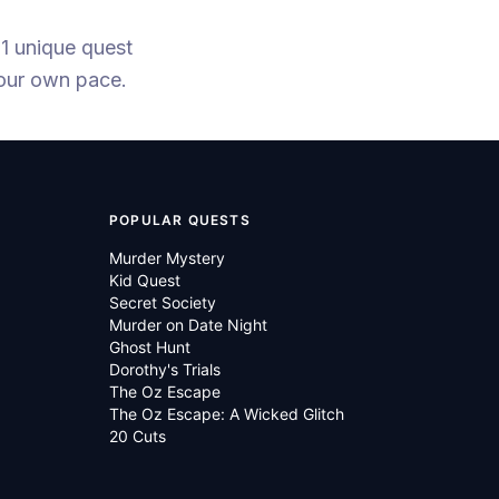
 1 unique quest
your own pace.
POPULAR QUESTS
Murder Mystery
Kid Quest
Secret Society
Murder on Date Night
Ghost Hunt
Dorothy's Trials
The Oz Escape
The Oz Escape: A Wicked Glitch
20 Cuts