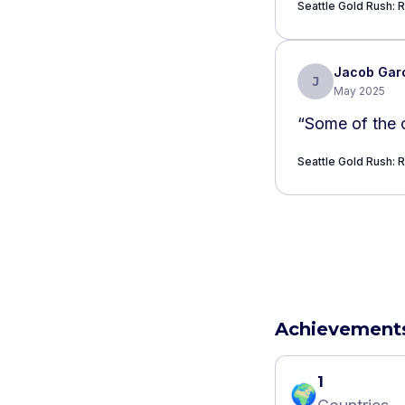
Seattle Gold Rush: R
Jacob Gar
J
May 2025
“
Some of the c
Seattle Gold Rush: R
Achievement
1
🌍