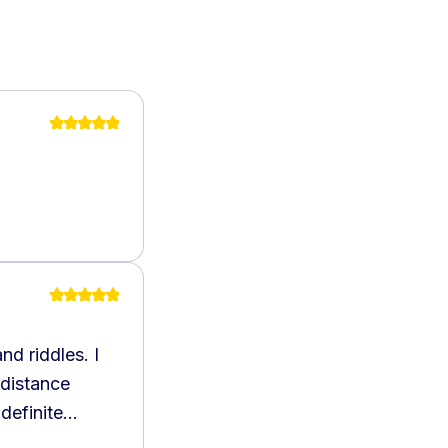
nd riddles. I
 distance
definite