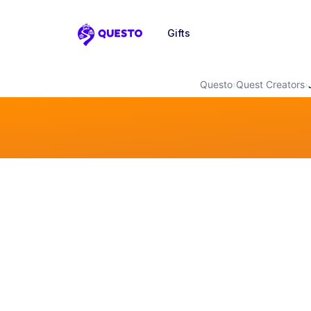
Gifts
Questo
Questo
›
Quest Creators
›