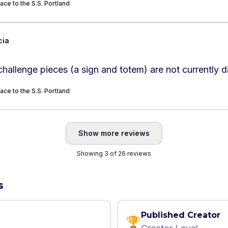
ace to the S.S. Portland
cia
hallenge pieces (a sign and totem) are not currently d
ace to the S.S. Portland
Show more reviews
Showing 3 of 26 reviews
s
Published Creator
🏆