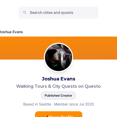
Joshua Evans
Joshua Evans
Walking Tours & City Quests on Questo
Published Creator
Based in Seattle
·
Member since Jul 2020