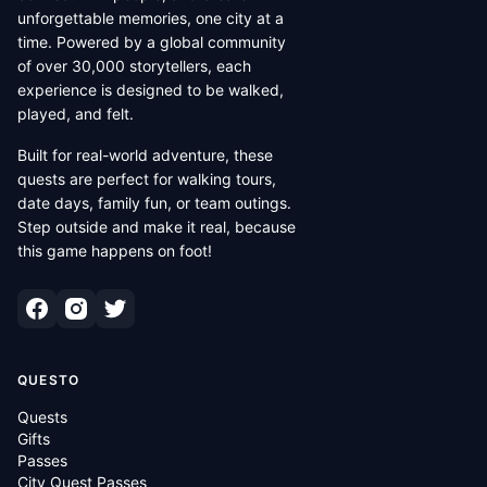
unforgettable memories, one city at a
time. Powered by a global community
of over 30,000 storytellers, each
experience is designed to be walked,
played, and felt.
Built for real-world adventure, these
quests are perfect for walking tours,
date days, family fun, or team outings.
Step outside and make it real, because
this game happens on foot!
QUESTO
Quests
Gifts
Passes
City Quest Passes