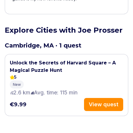
Explore Cities with Joe Prosser
Cambridge, MA · 1 quest
Unlock the Secrets of Harvard Square – A
Magical Puzzle Hunt
5
New
2.6 km
Avg. time: 115 min
€9.99
View quest