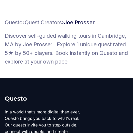
Questo
›
Quest Creators
›
Joe Prosser
Discover self-guided walking tours
in Cambridge,
MA
by
Joe Prosser
.
Explore 1 unique quest
rated
5★
by 50+ players
. Book instantly on Questo and
explore at your own pace.
Questo
In a world that’s more digital than ever,
Questo brings you back to what’s real.
Our quests invite you to step outside,
connect with people, and create