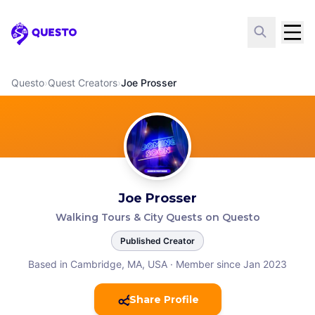
Questo
Questo
›
Quest Creators
›
Joe Prosser
Joe Prosser
Walking Tours & City Quests on Questo
Published Creator
Based in Cambridge, MA, USA
·
Member since Jan 2023
Share Profile