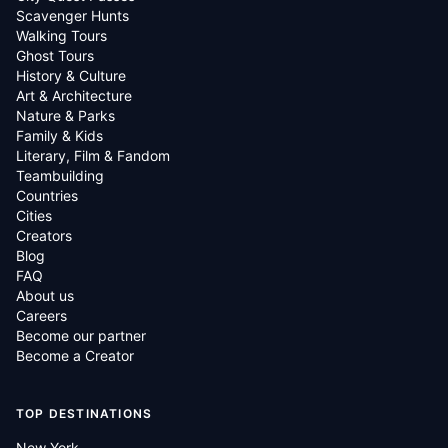
Scavenger Hunts
Walking Tours
Ghost Tours
History & Culture
Art & Architecture
Nature & Parks
Family & Kids
Literary, Film & Fandom
Teambuilding
Countries
Cities
Creators
Blog
FAQ
About us
Careers
Become our partner
Become a Creator
TOP DESTINATIONS
New York