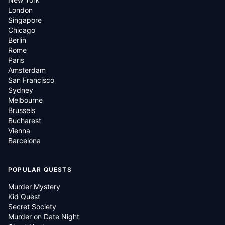
London
Singapore
Chicago
Berlin
Rome
Paris
Amsterdam
San Francisco
Sydney
Melbourne
Brussels
Bucharest
Vienna
Barcelona
POPULAR QUESTS
Murder Mystery
Kid Quest
Secret Society
Murder on Date Night