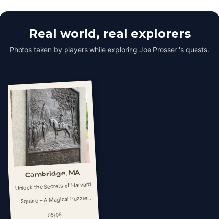
Real world, real explorers
Photos taken by players while exploring Joe Prosser 's quests.
Cambridge, MA
Unlock the Secrets of Harvard
Square – A Magical Puzzle
Hunt
05/08