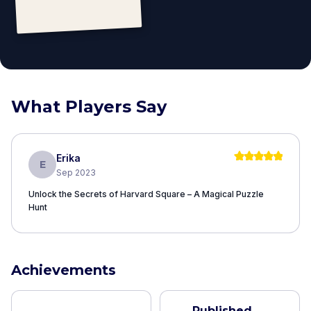
What Players Say
Erika
E
Sep 2023
Unlock the Secrets of Harvard Square – A Magical Puzzle
Hunt
Achievements
Published