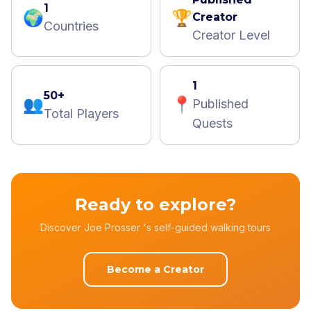
1
🌍
🏆
Creator
Countries
Creator Level
1
50+
👥
📍
Published
Total Players
Quests
Ready to explore?
Discover Joe Prosser 's self-guided walking tours
Become a Creator