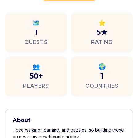
🗺️
⭐
1
5★
QUESTS
RATING
👥
🌍
50+
1
PLAYERS
COUNTRIES
About
I love walking, learning, and puzzles, so building these
games is my new favorite hobby!