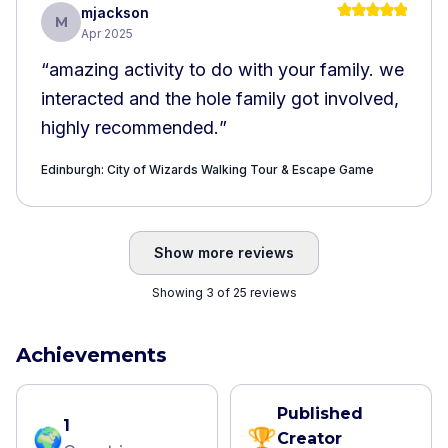
mjackson
M
Apr 2025
“
amazing activity to do with your family. we
interacted and the hole family got involved,
highly recommended.
”
Edinburgh: City of Wizards Walking Tour & Escape Game
Show more reviews
Showing 3 of 25 reviews
Achievements
Published
1
🌍
🏆
Creator