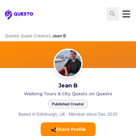
Questo
Questo
›
Quest Creators
›
Jean B
Jean B
Walking Tours & City Quests on Questo
Published Creator
Based in Edinburgh, UK
·
Member since Dec 2020
Share Profile