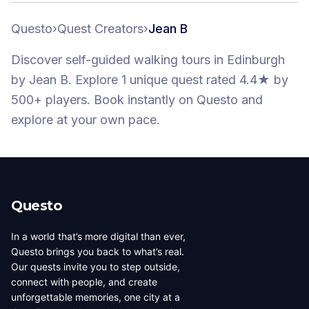
Questo
›
Quest Creators
›
Jean B
Discover self-guided walking tours
in Edinburgh
by
Jean B
.
Explore 1 unique quest
rated 4.4★
by
500+ players
. Book instantly on Questo and
explore at your own pace.
Questo
In a world that’s more digital than ever,
Questo brings you back to what’s real.
Our quests invite you to step outside,
connect with people, and create
unforgettable memories, one city at a