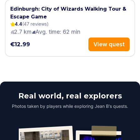
Edinburgh: City of Wizards Walking Tour &
Escape Game
4.4
(
47
review
s
)
2.7 km
Avg. time: 62 min
€12.99
View quest
Real world, real explorers
Photos taken by players while exploring Jean B's quests.