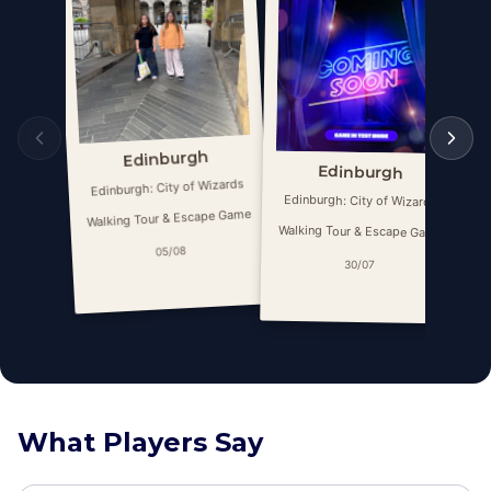
Edinburgh
Edinburgh
Edinburgh: City of Wizards
E
Edinburgh: City of Wizards
Walking Tour & Escape Game
Wa
Walking Tour & Escape Game
05/08
30/07
What Players Say