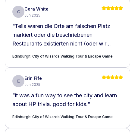
Cora White
C
Jun 2025
“
Teils waren die Orte am falschen Platz
markiert oder die beschriebenen
Restaurants existierten nicht (oder wir
haben sie einfsch nicht gefunden)
”
Edinburgh: City of Wizards Walking Tour & Escape Game
Erin Fife
E
Jun 2025
“
it was a fun way to see the city and learn
about HP trivia. good for kids.
”
Edinburgh: City of Wizards Walking Tour & Escape Game