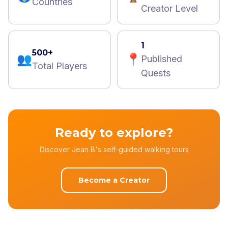
Countries
Creator Level
1
500+
👥
📍
Published
Total Players
Quests
Ready to explore?
Discover Jean B's self-guided walking tours
Become a Creator