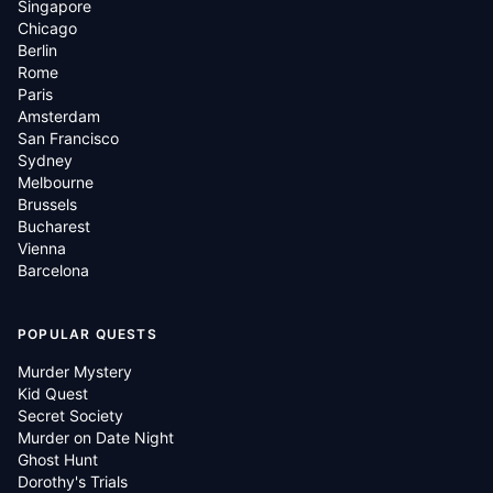
Singapore
Chicago
Berlin
Rome
Paris
Amsterdam
San Francisco
Sydney
Melbourne
Brussels
Bucharest
Vienna
Barcelona
POPULAR QUESTS
Murder Mystery
Kid Quest
Secret Society
Murder on Date Night
Ghost Hunt
Dorothy's Trials