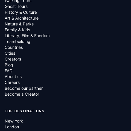
Walking Tours
Ghost Tours
History & Culture
Art & Architecture
Nature & Parks
Family & Kids
Literary, Film & Fandom
Teambuilding
Countries
Cities
Creators
Blog
FAQ
About us
Careers
Become our partner
Become a Creator
TOP DESTINATIONS
New York
London