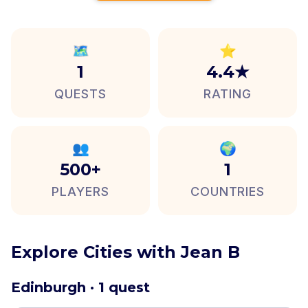
🗺️
⭐
1
4.4★
QUESTS
RATING
👥
🌍
500+
1
PLAYERS
COUNTRIES
Explore Cities with Jean B
Edinburgh · 1 quest