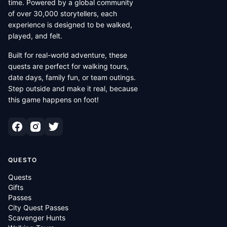
time. Powered by a global community
of over 30,000 storytellers, each
experience is designed to be walked,
played, and felt.
Built for real-world adventure, these
quests are perfect for walking tours,
date days, family fun, or team outings.
Step outside and make it real, because
this game happens on foot!
QUESTO
Quests
Gifts
Passes
City Quest Passes
Scavenger Hunts