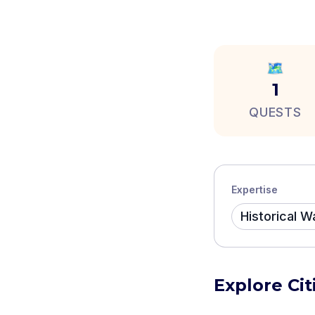
🗺️
1
QUESTS
Expertise
Historical W
Explore Cit