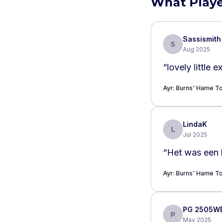
What Playe
Sassismith
S
Aug 2025
“
lovely little 
Ayr: Burns' Hame 
LindaK
L
Jul 2025
“
Het was een 
Ayr: Burns' Hame 
PG 2505W
P
May 2025