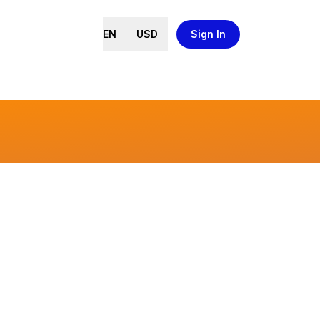
EN
USD
Sign In