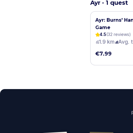
Ayr · 1 quest
Ayr: Burns' H
Game
4.5
(
32
review
s
)
1.9 km
Avg. 
€7.99