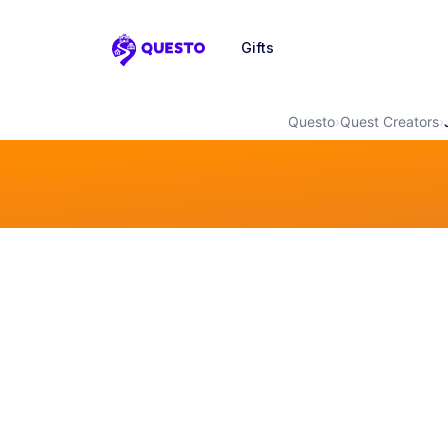
Gifts
Questo
Questo
›
Quest Creators
›