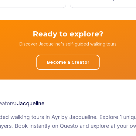
Ready to explore?
Discover Jacqueline's self-guided walking tours
Become a Creator
eators
›
Jacqueline
ided walking tours
in Ayr
by
Jacqueline
.
Explore 1 uniq
ayers
. Book instantly on Questo and explore at your o