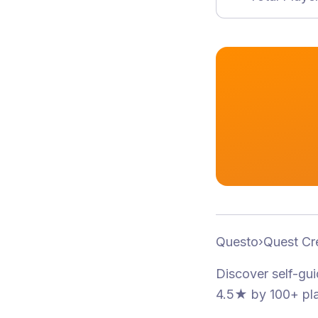
Questo
›
Quest Cr
Discover self-gu
4.5★
by 100+ pl