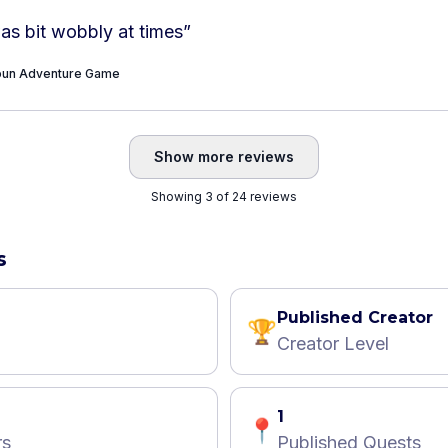
as bit wobbly at times
”
Toun Adventure Game
Show more reviews
Showing 3 of 24 reviews
s
Published Creator
🏆
Creator Level
1
📍
rs
Published Quests