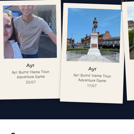
Ayr
Ayr
Ayr: Burns' Hame Toun
Ayr: Burns' Hame Toun
Adventure Game
Adventure Game
20/07
17/07