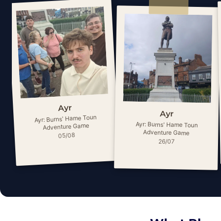
Ayr
Ayr
Ayr: Burns' Hame Toun
Ayr: Burns' Hame Toun
Adventure Game
Adventure Game
05/08
26/07