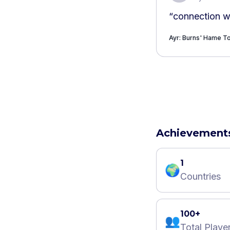
“
connection w
Ayr: Burns' Hame 
Achievement
1
🌍
Countries
100+
👥
Total Playe