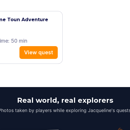
ame Toun Adventure
time: 50 min
View quest
Real world, real explorers
Photos taken by players while exploring Jacqueline's quests