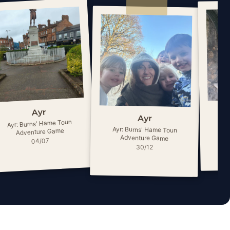
Ayr
Ayr
Ayr: Burns' Hame Toun
Ay
Ayr: Burns' Hame Toun
Adventure Game
Adventure Game
04/07
30/12