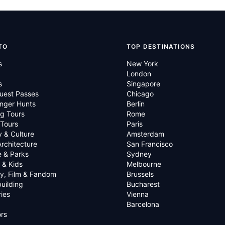
TO
TOP DESTINATIONS
s
New York
London
s
Singapore
uest Passes
Chicago
nger Hunts
Berlin
g Tours
Rome
 Tours
Paris
y & Culture
Amsterdam
Architecture
San Francisco
e & Parks
Sydney
 & Kids
Melbourne
ry, Film & Fandom
Brussels
uilding
Bucharest
ies
Vienna
Barcelona
rs