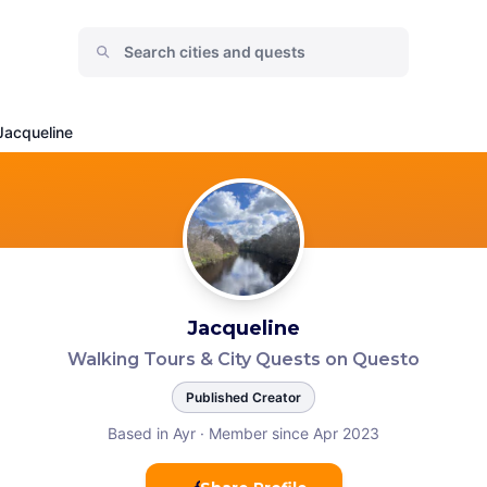
Jacqueline
Jacqueline
Walking Tours & City Quests on Questo
Published Creator
Based in Ayr
·
Member since Apr 2023