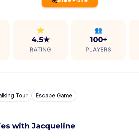
Share Profile
⭐
👥
4.5★
100+
RATING
PLAYERS
alking Tour
Escape Game
ies with Jacqueline