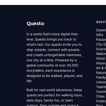
QUES
Questo
Quest
In a world that’s more digital than
Gifts
ever, Questo brings you back to
Passe
City Q
what’s real. Our quests invite you to
Scave
step outside, connect with people,
Walkin
and create unforgettable memories,
Ghost
one city at a time. Powered by a
Histor
global community of over 30,000
Art & 
storytellers, each experience is
Natur
designed to be walked, played, and
Family
felt.
Litera
Teamb
Built for real-world adventure, these
Countr
quests are perfect for walking tours,
Cities
date days, family fun, or team
Creato
outings. Step outside and make it
Blog