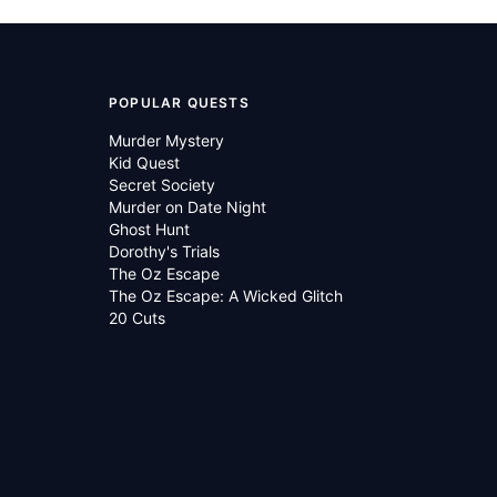
POPULAR QUESTS
Murder Mystery
Kid Quest
Secret Society
Murder on Date Night
Ghost Hunt
Dorothy's Trials
The Oz Escape
The Oz Escape: A Wicked Glitch
20 Cuts