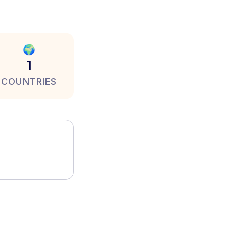
🌍
1
COUNTRIES