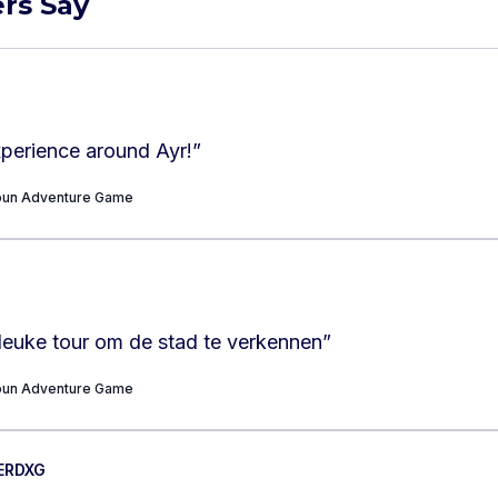
rs Say
experience around Ayr!
”
Toun Adventure Game
leuke tour om de stad te verkennen
”
Toun Adventure Game
ERDXG