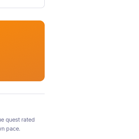
ue quest
rated
wn pace.