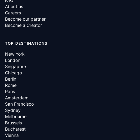
FAQ
About us
Careers
Become our partner
Become a Creator
TOP DESTINATIONS
New York
London
Singapore
Chicago
Berlin
Rome
Paris
Amsterdam
San Francisco
Sydney
Melbourne
Brussels
Bucharest
Vienna