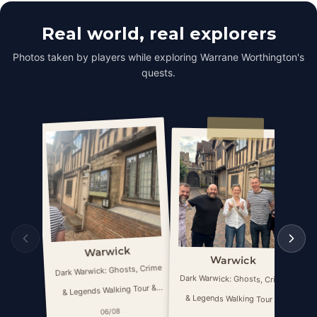
Real world, real explorers
Photos taken by players while exploring Warrane Worthington's
quests.
Warwick
Warwick
Dark Warwick: Ghosts, Crime
Da
Dark Warwick: Ghosts, Crime
& Legends Walking Tour &
& Legends Walking Tour &
Escape Game
06/08