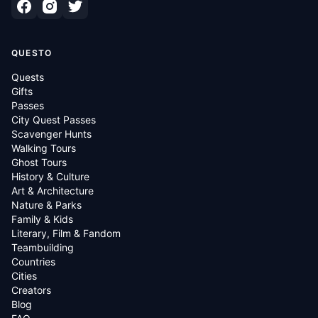
QUESTO
Quests
Gifts
Passes
City Quest Passes
Scavenger Hunts
Walking Tours
Ghost Tours
History & Culture
Art & Architecture
Nature & Parks
Family & Kids
Literary, Film & Fandom
Teambuilding
Countries
Cities
Creators
Blog