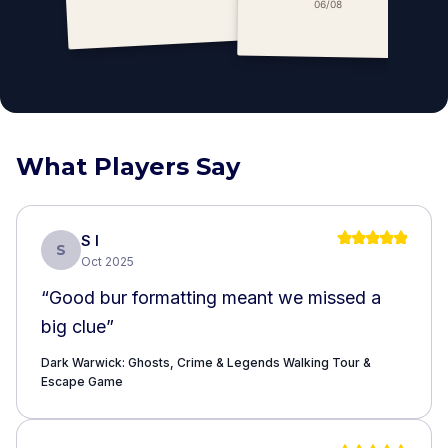
Escape Game
06/08
What Players Say
S I
S
Oct 2025
“
Good bur formatting meant we missed a
big clue
”
Dark Warwick: Ghosts, Crime & Legends Walking Tour &
Escape Game