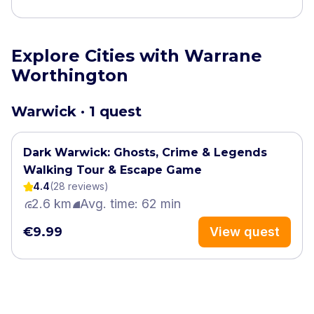
Explore Cities with Warrane
Worthington
Warwick · 1 quest
Dark Warwick: Ghosts, Crime & Legends
Walking Tour & Escape Game
4.4
(
28
review
s
)
2.6 km
Avg. time: 62 min
€9.99
View quest