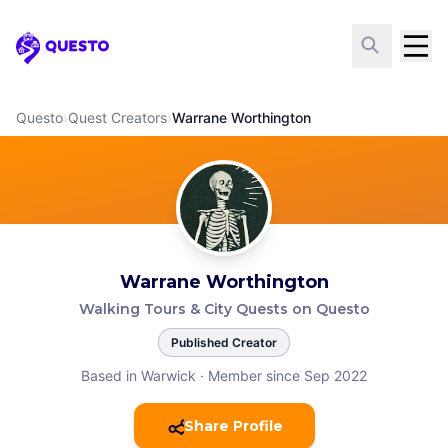
Questo
Questo
›
Quest Creators
›
Warrane Worthington
Warrane Worthington
Walking Tours & City Quests on Questo
Published Creator
Based in Warwick
·
Member since Sep 2022
Share Profile