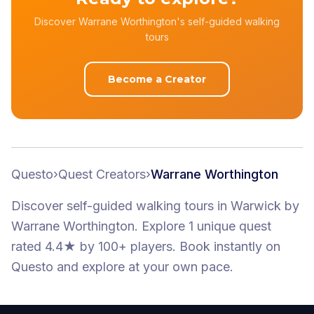
Discover Warrane Worthington's self-guided walking
tours
Become a Creator
Questo
›
Quest Creators
›
Warrane Worthington
Discover self-guided walking tours
in Warwick
by
Warrane Worthington
.
Explore 1 unique quest
rated 4.4★
by 100+ players
. Book instantly on
Questo and explore at your own pace.