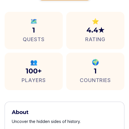
🗺️
⭐
1
4.4★
QUESTS
RATING
👥
🌍
100+
1
PLAYERS
COUNTRIES
About
Uncover the hidden sides of history.