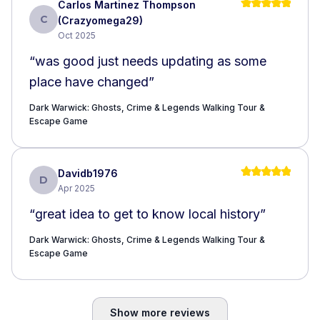
Carlos Martinez Thompson
C
(Crazyomega29)
Oct 2025
“
was good just needs updating as some
place have changed
”
Dark Warwick: Ghosts, Crime & Legends Walking Tour &
Escape Game
Davidb1976
D
Apr 2025
“
great idea to get to know local history
”
Dark Warwick: Ghosts, Crime & Legends Walking Tour &
Escape Game
Show more reviews