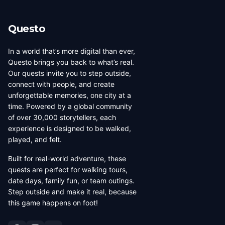
Questo
In a world that’s more digital than ever,
Questo brings you back to what’s real.
Our quests invite you to step outside,
connect with people, and create
unforgettable memories, one city at a
time. Powered by a global community
of over 30,000 storytellers, each
experience is designed to be walked,
played, and felt.
Built for real-world adventure, these
quests are perfect for walking tours,
date days, family fun, or team outings.
Step outside and make it real, because
this game happens on foot!