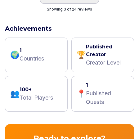
Showing 3 of 24 reviews
Achievements
Published
1
🌍
🏆
Creator
Countries
Creator Level
1
100+
👥
📍
Published
Total Players
Quests
Ready to explore?