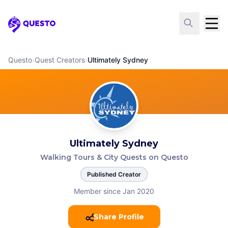
Questo
Questo
›
Quest Creators
›
Ultimately Sydney
Ultimately Sydney
Walking Tours & City Quests on Questo
Published Creator
Member since Jan 2020
Share Profile