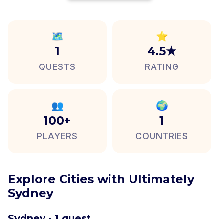
🗺️
⭐
1
4.5★
QUESTS
RATING
👥
🌍
100+
1
PLAYERS
COUNTRIES
Explore Cities with Ultimately
Sydney
Sydney · 1 quest