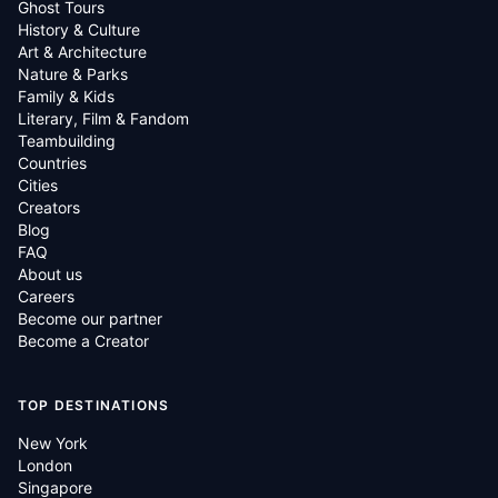
Ghost Tours
History & Culture
Art & Architecture
Nature & Parks
Family & Kids
Literary, Film & Fandom
Teambuilding
Countries
Cities
Creators
Blog
FAQ
About us
Careers
Become our partner
Become a Creator
TOP DESTINATIONS
New York
London
Singapore