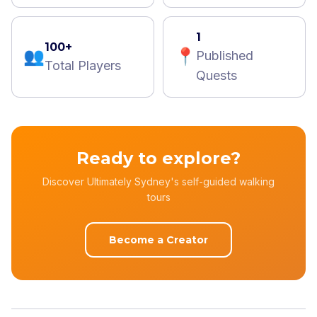
1
100+
👥
📍
Published
Total Players
Quests
Ready to explore?
Discover Ultimately Sydney's self-guided walking
tours
Become a Creator