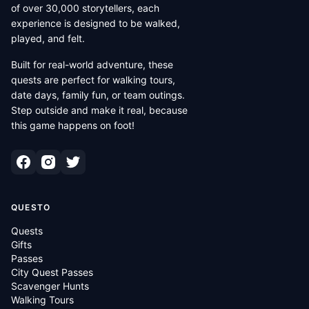
of over 30,000 storytellers, each
experience is designed to be walked,
played, and felt.
Built for real-world adventure, these
quests are perfect for walking tours,
date days, family fun, or team outings.
Step outside and make it real, because
this game happens on foot!
QUESTO
Quests
Gifts
Passes
City Quest Passes
Scavenger Hunts
Walking Tours