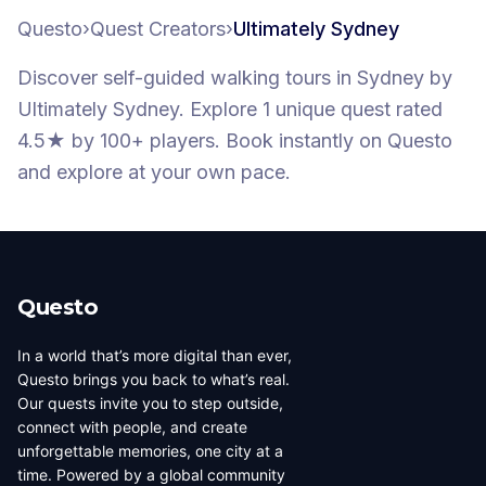
Questo
›
Quest Creators
›
Ultimately Sydney
Discover self-guided walking tours
in Sydney
by
Ultimately Sydney
.
Explore 1 unique quest
rated
4.5★
by 100+ players
. Book instantly on Questo
and explore at your own pace.
Questo
In a world that’s more digital than ever,
Questo brings you back to what’s real.
Our quests invite you to step outside,
connect with people, and create
unforgettable memories, one city at a
time. Powered by a global community