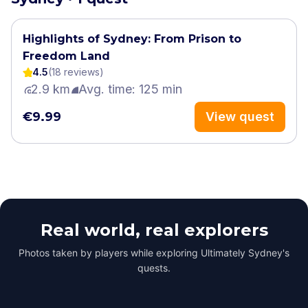
Highlights of Sydney: From Prison to
Freedom Land
4.5
(
18
review
s
)
2.9 km
Avg. time: 125 min
€9.99
View quest
Real world, real explorers
Photos taken by players while exploring Ultimately Sydney's
quests.