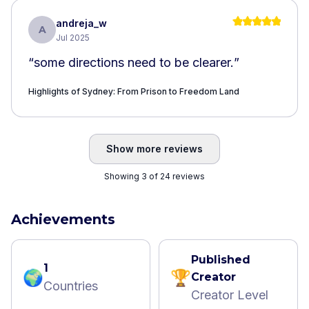
andreja_w
A
Jul 2025
“
some directions need to be clearer.
”
Highlights of Sydney: From Prison to Freedom Land
Show more reviews
Showing 3 of 24 reviews
Achievements
Published
1
🌍
🏆
Creator
Countries
Creator Level