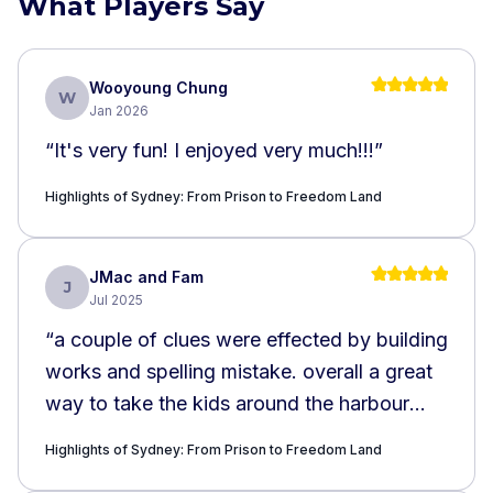
What Players Say
Wooyoung Chung
W
Jan 2026
“
It's very fun! I enjoyed very much!!!
”
Highlights of Sydney: From Prison to Freedom Land
JMac and Fam
J
Jul 2025
“
a couple of clues were effected by building
works and spelling mistake. overall a great
way to take the kids around the harbour
and learn about its history
”
Highlights of Sydney: From Prison to Freedom Land