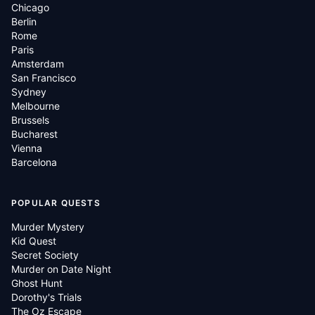
Chicago
Berlin
Rome
Paris
Amsterdam
San Francisco
Sydney
Melbourne
Brussels
Bucharest
Vienna
Barcelona
POPULAR QUESTS
Murder Mystery
Kid Quest
Secret Society
Murder on Date Night
Ghost Hunt
Dorothy's Trials
The Oz Escape