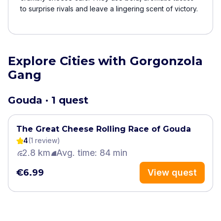
to surprise rivals and leave a lingering scent of victory.
Explore Cities with Gorgonzola
Gang
Gouda · 1 quest
The Great Cheese Rolling Race of ​Gouda
4
(
1
review
)
2.8 km
Avg. time: 84 min
€6.99
View quest