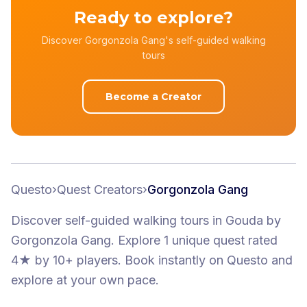
Ready to explore?
Discover Gorgonzola Gang's self-guided walking
tours
Become a Creator
Questo
›
Quest Creators
›
Gorgonzola Gang
Discover self-guided walking tours
in Gouda
by
Gorgonzola Gang
.
Explore 1 unique quest
rated
4★
by 10+ players
. Book instantly on Questo and
explore at your own pace.