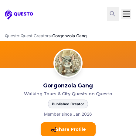
Questo
Questo
›
Quest Creators
›
Gorgonzola Gang
Gorgonzola Gang
Walking Tours & City Quests on Questo
Published Creator
Member since Jan 2026
Share Profile