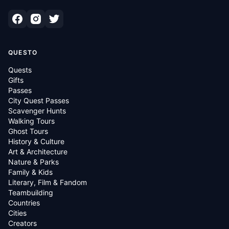
QUESTO
Quests
Gifts
Passes
City Quest Passes
Scavenger Hunts
Walking Tours
Ghost Tours
History & Culture
Art & Architecture
Nature & Parks
Family & Kids
Literary, Film & Fandom
Teambuilding
Countries
Cities
Creators