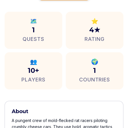
🗺️
⭐
1
4★
QUESTS
RATING
👥
🌍
10+
1
PLAYERS
COUNTRIES
About
A pungent crew of mold-flecked rat racers piloting
crumbly cheese cars. They use bold, aromatic tactics