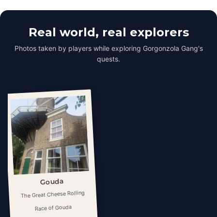
Real world, real explorers
Photos taken by players while exploring Gorgonzola Gang's
quests.
Gouda
The Great Cheese Rolling
Race of ​Gouda