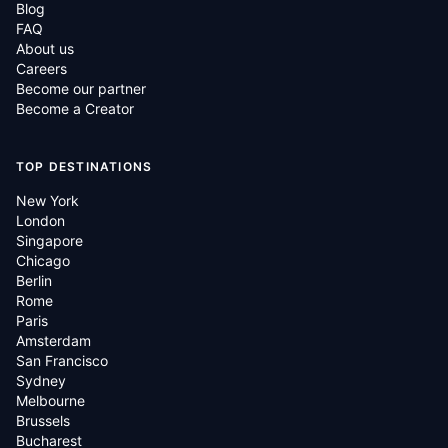
Blog
FAQ
About us
Careers
Become our partner
Become a Creator
TOP DESTINATIONS
New York
London
Singapore
Chicago
Berlin
Rome
Paris
Amsterdam
San Francisco
Sydney
Melbourne
Brussels
Bucharest