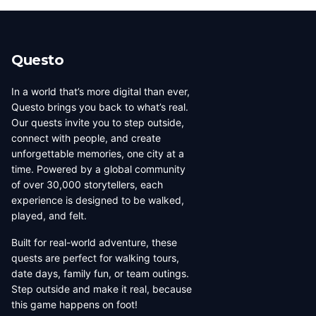
Questo
In a world that’s more digital than ever,
Questo brings you back to what’s real.
Our quests invite you to step outside,
connect with people, and create
unforgettable memories, one city at a
time. Powered by a global community
of over 30,000 storytellers, each
experience is designed to be walked,
played, and felt.
Built for real-world adventure, these
quests are perfect for walking tours,
date days, family fun, or team outings.
Step outside and make it real, because
this game happens on foot!