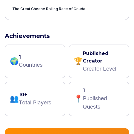
The Great Cheese Rolling Race of ​Gouda
Achievements
Published
1
🌍
🏆
Creator
Countries
Creator Level
1
10+
👥
📍
Published
Total Players
Quests