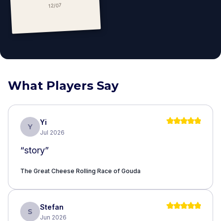
12/07
What Players Say
Yi
Y
Jul 2026
“
story
”
The Great Cheese Rolling Race of ​Gouda
Stefan
S
Jun 2026