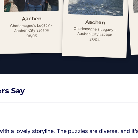
Aachen
Aachen
Charlemagne's Legacy -
Charlemagne's Legacy -
Aachen City Escape
Aachen City Escape
08/05
28/04
rs Say
with a lovely storyline. The puzzles are diverse, and it