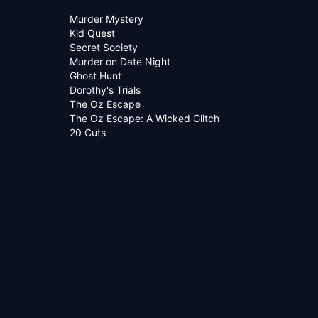
Murder Mystery
Kid Quest
Secret Society
Murder on Date Night
Ghost Hunt
Dorothy's Trials
The Oz Escape
The Oz Escape: A Wicked Glitch
20 Cuts