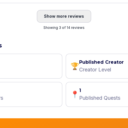
Show more reviews
Showing 3 of 14 reviews
s
Published Creator
🏆
Creator Level
1
📍
rs
Published Quests