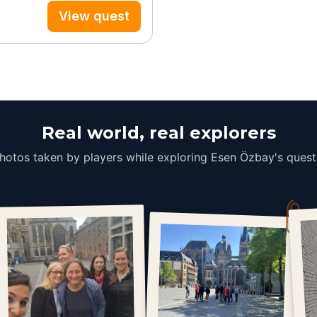
View quest
Real world, real explorers
hotos taken by players while exploring Esen Özbay's quest