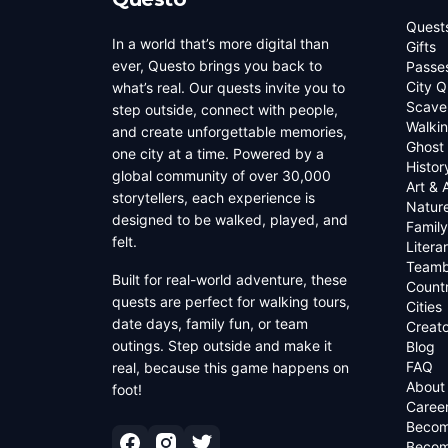
Quest
In a world that’s more digital than
Gifts
ever, Questo brings you back to
Passe
City Q
what’s real. Our quests invite you to
Scave
step outside, connect with people,
Walkin
and create unforgettable memories,
Ghost
one city at a time. Powered by a
Histor
global community of over 30,000
Art & 
storytellers, each experience is
Natur
designed to be walked, played, and
Family
felt.
Litera
Teamb
Built for real-world adventure, these
Countr
quests are perfect for walking tours,
Cities
date days, family fun, or team
Creato
outings. Step outside and make it
Blog
FAQ
real, because this game happens on
About
foot!
Caree
Becom
Becom