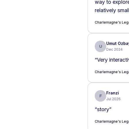
way to explore
relatively smal
Charlemagne's Lega
Umut Ozba
U
Dec 2024
“
Very interact
Charlemagne's Lega
Franzi
F
Jul 2026
“
story
”
Charlemagne's Lega