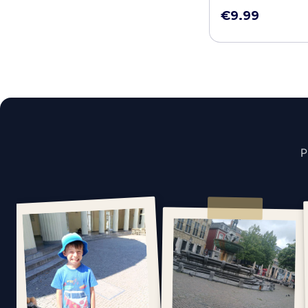
€9.99
P