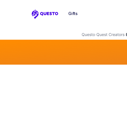
Gifts
Questo
Questo
›
Quest Creators
›