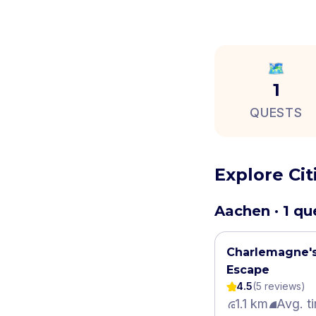
🗺️
1
QUESTS
Explore Ci
Aachen · 1 qu
Charlemagne's
Escape
4.5
(
5
review
s
)
1.1 km
Avg. t