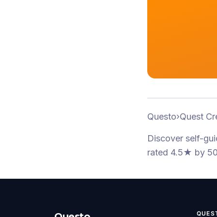
Questo
›
Quest Cr
Discover self-gu
rated 4.5★
by 50
QUES
Questo