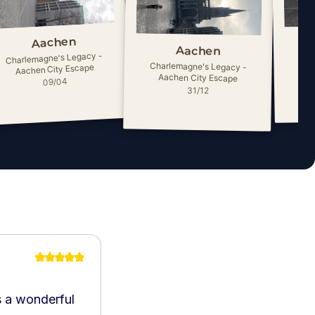
Aachen
Aachen
Charlemagne's Legacy -
Cha
Charlemagne's Legacy -
Aachen City Escape
A
Aachen City Escape
09/04
31/12
’s a wonderful