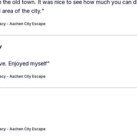
 the old town. It was nice to see how much you can di
l area of the city.
”
cy - Aachen City Escape
y
ive. Enjoyed myself
”
cy - Aachen City Escape
cy - Aachen City Escape