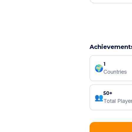
Achievement
1
🌍
Countries
50+
👥
Total Playe