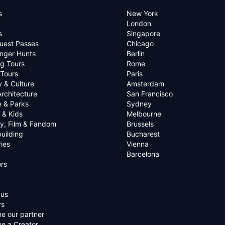
s
New York
London
s
Singapore
uest Passes
Chicago
nger Hunts
Berlin
g Tours
Rome
 Tours
Paris
y & Culture
Amsterdam
Architecture
San Francisco
e & Parks
Sydney
 & Kids
Melbourne
ry, Film & Fandom
Brussels
uilding
Bucharest
ies
Vienna
Barcelona
rs
 us
rs
e our partner
e a Creator