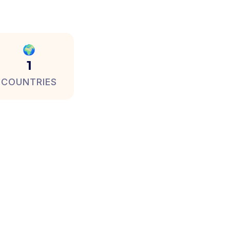
🌍
1
COUNTRIES