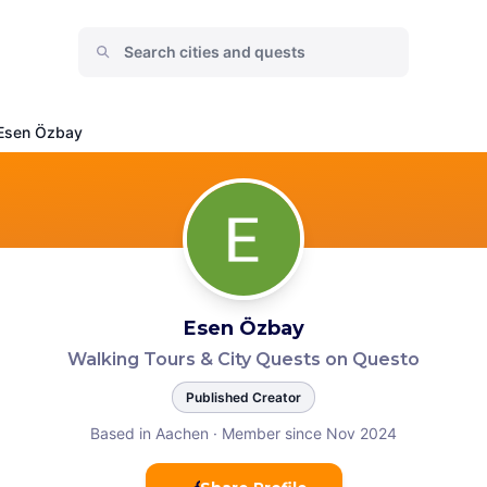
Esen Özbay
Esen Özbay
Walking Tours & City Quests on Questo
Published Creator
Based in Aachen
·
Member since Nov 2024