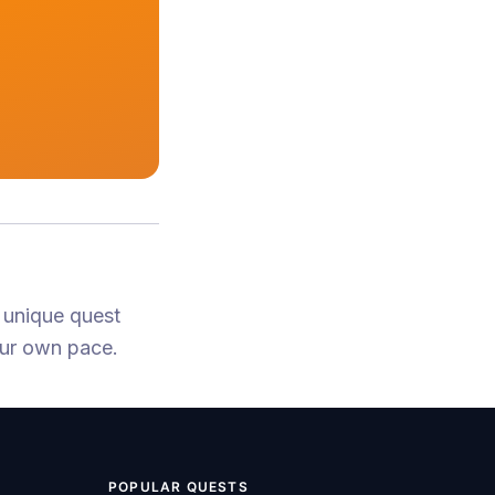
 unique quest
our own pace.
POPULAR QUESTS