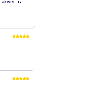
scover in a