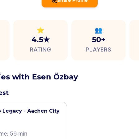
Share Profile
⭐
👥
4.5★
50+
RATING
PLAYERS
ties with Esen Özbay
est
 Legacy - Aachen City
ime: 56 min