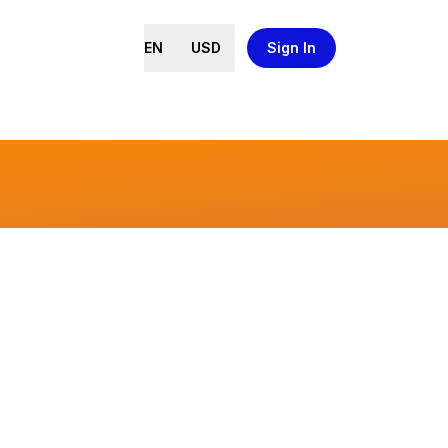
EN
USD
Sign In