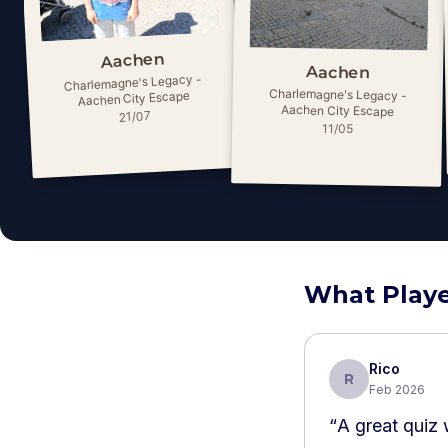
Aachen
Aachen
Charlemagne's Legacy -
Charlemagne's Legacy -
Aachen City Escape
Aachen City Escape
21/07
11/05
What Playe
Rico
R
Feb 2026
“
A great quiz 