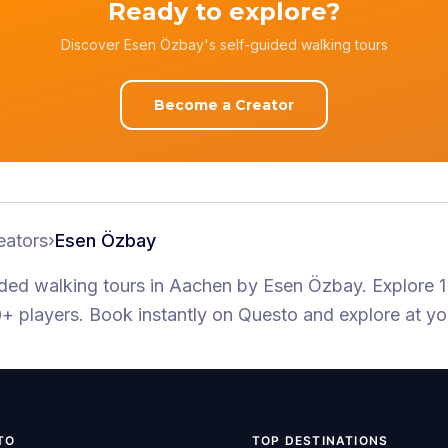
Ready to explore?
Discover Esen Özbay's self-guided walking tours
Become a Creator
eators
›
Esen Özbay
ided walking tours
in Aachen
by
Esen Özbay
.
Explore 1
+ players
. Book instantly on Questo and explore at y
TO
TOP DESTINATIONS