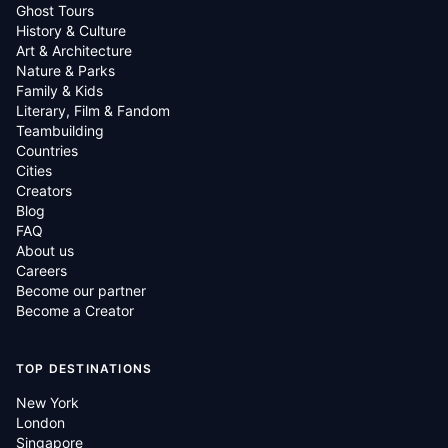
Ghost Tours
History & Culture
Art & Architecture
Nature & Parks
Family & Kids
Literary, Film & Fandom
Teambuilding
Countries
Cities
Creators
Blog
FAQ
About us
Careers
Become our partner
Become a Creator
TOP DESTINATIONS
New York
London
Singapore