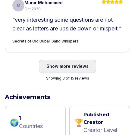
Munir Mohammed
M
Oct 2020
“
very interesting some questions are not
clear as letters are upside down or mispelt.
”
Secrets of Old Dubai: Sand Whispers
Show more reviews
Showing 3 of 15 reviews
Achievements
Published
1
🌍
🏆
Creator
Countries
Creator Level