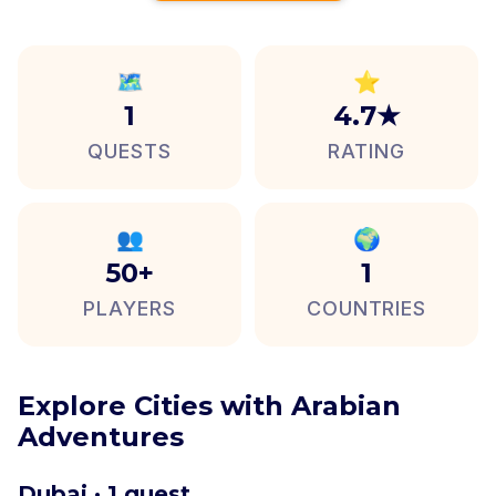
🗺️
⭐
1
4.7★
QUESTS
RATING
👥
🌍
50+
1
PLAYERS
COUNTRIES
Explore Cities with Arabian
Adventures
Dubai · 1 quest