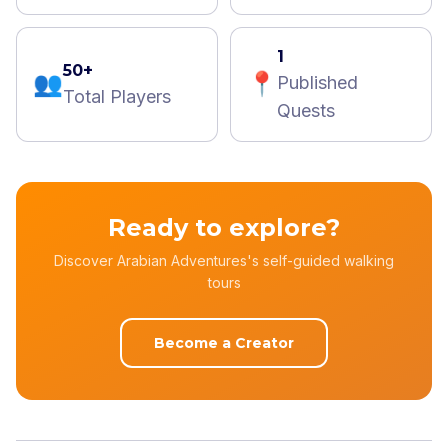
1
50+
👥
📍
Published
Total Players
Quests
Ready to explore?
Discover Arabian Adventures's self-guided walking
tours
Become a Creator