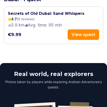
Secrets of Old Dubai: Sand Whispers
4.7
(
9
review
s
)
3.9 km
Avg. time: 95 min
€9.99
View quest
Real world, real explorers
Photos taken by players while exploring Arabian Adventures's
quests.