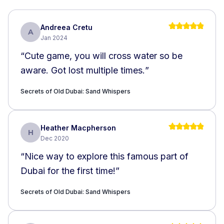
Andreea Cretu
A
Jan 2024
“
Cute game, you will cross water so be
aware. Got lost multiple times.
”
Secrets of Old Dubai: Sand Whispers
Heather Macpherson
H
Dec 2020
“
Nice way to explore this famous part of
Dubai for the first time!
”
Secrets of Old Dubai: Sand Whispers