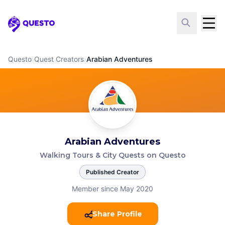
Questo
Questo
›
Quest Creators
›
Arabian Adventures
Arabian Adventures
Walking Tours & City Quests on Questo
Published Creator
Member since May 2020
Share Profile