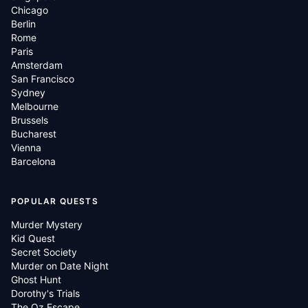
Chicago
Berlin
Rome
Paris
Amsterdam
San Francisco
Sydney
Melbourne
Brussels
Bucharest
Vienna
Barcelona
POPULAR QUESTS
Murder Mystery
Kid Quest
Secret Society
Murder on Date Night
Ghost Hunt
Dorothy's Trials
The Oz Escape