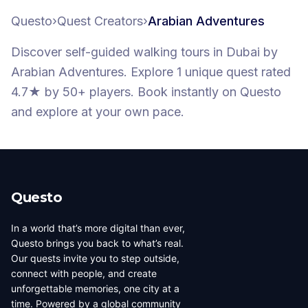
Questo
›
Quest Creators
›
Arabian Adventures
Discover self-guided walking tours
in Dubai
by
Arabian Adventures
.
Explore 1 unique quest
rated
4.7★
by 50+ players
. Book instantly on Questo
and explore at your own pace.
Questo
In a world that’s more digital than ever,
Questo brings you back to what’s real.
Our quests invite you to step outside,
connect with people, and create
unforgettable memories, one city at a
time. Powered by a global community