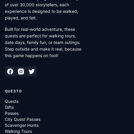
of over 30,000 storytellers, each
experience is designed to be walked,
played, and felt.
Built for real-world adventure, these
quests are perfect for walking tours,
date days, family fun, or team outings.
Step outside and make it real, because
this game happens on foot!
QUESTO
Quests
Gifts
Passes
City Quest Passes
Scavenger Hunts
Walking Tours