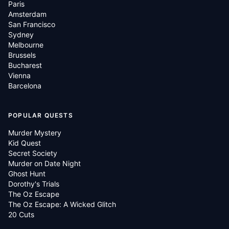
Paris
Amsterdam
San Francisco
Sydney
Melbourne
Brussels
Bucharest
Vienna
Barcelona
POPULAR QUESTS
Murder Mystery
Kid Quest
Secret Society
Murder on Date Night
Ghost Hunt
Dorothy's Trials
The Oz Escape
The Oz Escape: A Wicked Glitch
20 Cuts