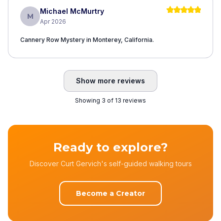
Michael McMurtry
M
Apr 2026
Cannery Row Mystery in Monterey, California.
Show more reviews
Showing 3 of 13 reviews
Ready to explore?
Discover Curt Gervich's self-guided walking tours
Become a Creator