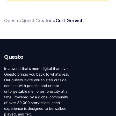
Questo
›
Quest Creators
›
Curt Gervich
Questo
In a world that’s more digital than ever,
Questo brings you back to what’s real.
Our quests invite you to step outside,
connect with people, and create
unforgettable memories, one city at a
time. Powered by a global community
of over 30,000 storytellers, each
experience is designed to be walked,
played, and felt.