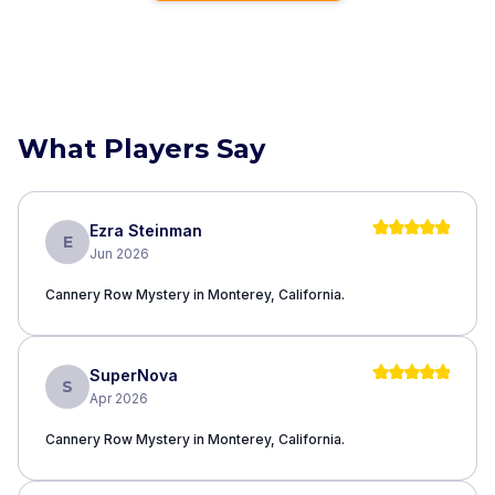
What Players Say
Ezra Steinman
E
Jun 2026
Cannery Row Mystery in Monterey, California.
SuperNova
S
Apr 2026
Cannery Row Mystery in Monterey, California.