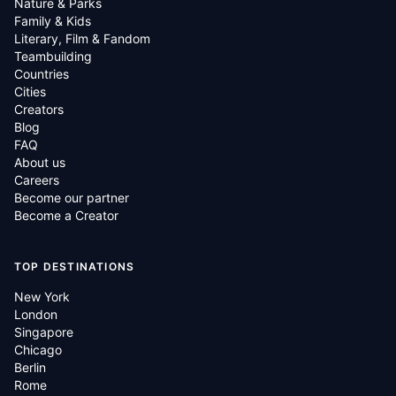
Nature & Parks
Family & Kids
Literary, Film & Fandom
Teambuilding
Countries
Cities
Creators
Blog
FAQ
About us
Careers
Become our partner
Become a Creator
TOP DESTINATIONS
New York
London
Singapore
Chicago
Berlin
Rome