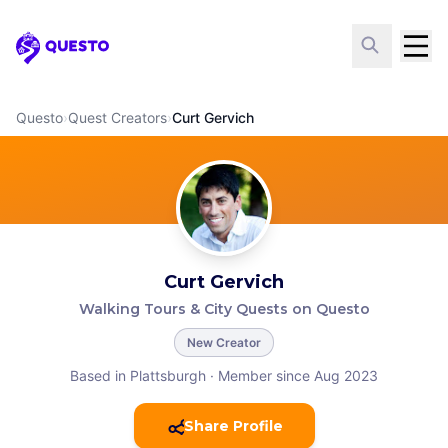
Questo
Questo
›
Quest Creators
›
Curt Gervich
Curt Gervich
Walking Tours & City Quests on Questo
New Creator
Based in Plattsburgh
·
Member since Aug 2023
Share Profile