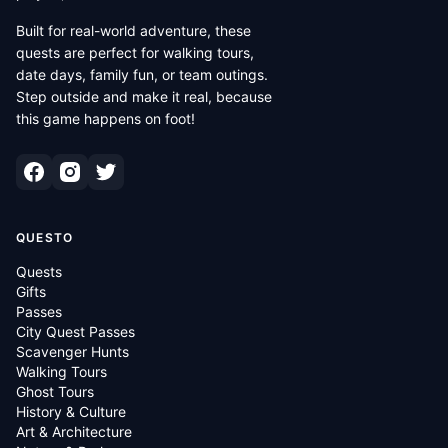
Built for real-world adventure, these
quests are perfect for walking tours,
date days, family fun, or team outings.
Step outside and make it real, because
this game happens on foot!
QUESTO
Quests
Gifts
Passes
City Quest Passes
Scavenger Hunts
Walking Tours
Ghost Tours
History & Culture
Art & Architecture