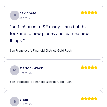
bakinpete
B
Jan 2023
“
so fun! been to SF many times but this
took me to new places and learned new
things.
”
San Francisco's Financial District: Gold Rush
Márton Skach
M
Oct 2025
San Francisco's Financial District: Gold Rush
Brian
B
Oct 2025