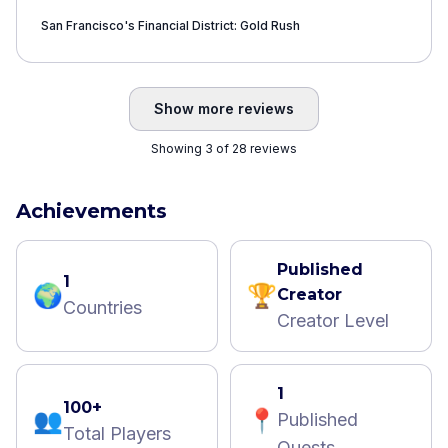
San Francisco's Financial District: Gold Rush
Show more reviews
Showing 3 of 28 reviews
Achievements
Published
1
🌍
🏆
Creator
Countries
Creator Level
1
100+
👥
📍
Published
Total Players
Quests