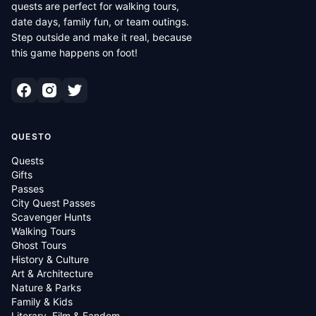
quests are perfect for walking tours,
date days, family fun, or team outings.
Step outside and make it real, because
this game happens on foot!
QUESTO
Quests
Gifts
Passes
City Quest Passes
Scavenger Hunts
Walking Tours
Ghost Tours
History & Culture
Art & Architecture
Nature & Parks
Family & Kids
Literary, Film & Fandom