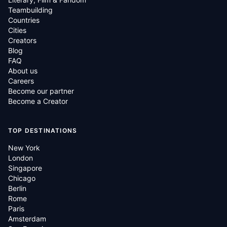
Teambuilding
Countries
Cities
Creators
Blog
FAQ
About us
Careers
Become our partner
Become a Creator
TOP DESTINATIONS
New York
London
Singapore
Chicago
Berlin
Rome
Paris
Amsterdam