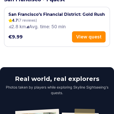
San Francisco's Financial District: Gold Rush
4.7
(
7
review
s
)
2.8 km
Avg. time: 50 min
€9.99
View quest
Real world, real explorers
Photos taken by players while exploring Skyline Sightseeing's
quests.