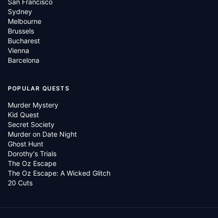
San Francisco
Sydney
Melbourne
Brussels
Bucharest
Vienna
Barcelona
POPULAR QUESTS
Murder Mystery
Kid Quest
Secret Society
Murder on Date Night
Ghost Hunt
Dorothy's Trials
The Oz Escape
The Oz Escape: A Wicked Glitch
20 Cuts