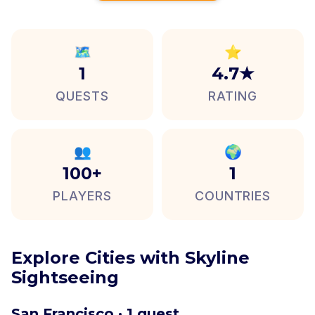
🗺️
⭐
1
4.7★
QUESTS
RATING
👥
🌍
100+
1
PLAYERS
COUNTRIES
Explore Cities with Skyline
Sightseeing
San Francisco · 1 quest