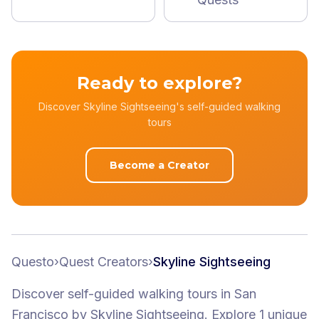
Ready to explore?
Discover Skyline Sightseeing's self-guided walking
tours
Become a Creator
Questo
›
Quest Creators
›
Skyline Sightseeing
Discover self-guided walking tours
in San
Francisco
by
Skyline Sightseeing
.
Explore 1 unique