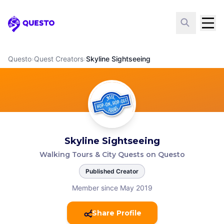
Questo
Questo
›
Quest Creators
›
Skyline Sightseeing
Skyline Sightseeing
Walking Tours & City Quests on Questo
Published Creator
Member since May 2019
Share Profile