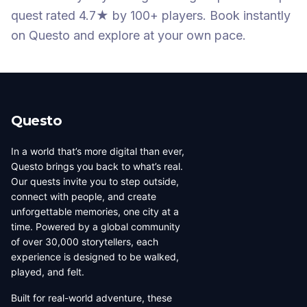
quest
rated 4.7★
by 100+ players
. Book instantly
on Questo and explore at your own pace.
Questo
In a world that’s more digital than ever,
Questo brings you back to what’s real.
Our quests invite you to step outside,
connect with people, and create
unforgettable memories, one city at a
time. Powered by a global community
of over 30,000 storytellers, each
experience is designed to be walked,
played, and felt.
Built for real-world adventure, these