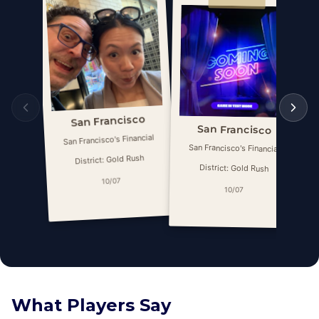
San Francisco
San Francisco
San Francisco's Financial
San Francisco's Financial
District: Gold Rush
District: Gold Rush
10/07
10/07
What Players Say