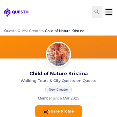
Questo
Questo
›
Quest Creators
›
Child of Nature Kristina
Child of Nature Kristina
Walking Tours & City Quests on Questo
New Creator
Member since Mar 2023
Share Profile