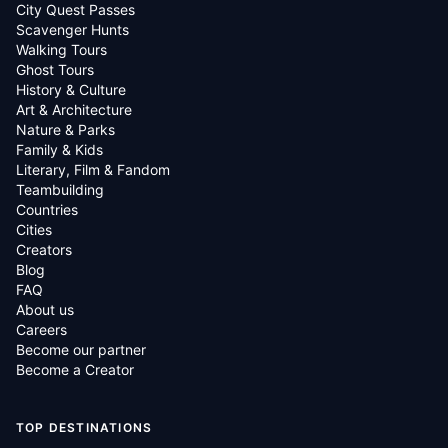
City Quest Passes
Scavenger Hunts
Walking Tours
Ghost Tours
History & Culture
Art & Architecture
Nature & Parks
Family & Kids
Literary, Film & Fandom
Teambuilding
Countries
Cities
Creators
Blog
FAQ
About us
Careers
Become our partner
Become a Creator
TOP DESTINATIONS