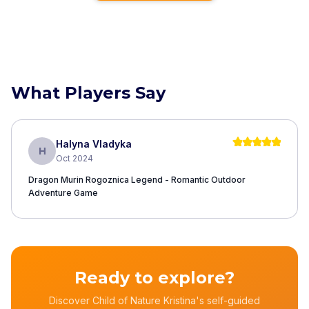
What Players Say
Halyna Vladyka
H
Oct 2024
Dragon Murin Rogoznica Legend - Romantic Outdoor
Adventure Game
Ready to explore?
Discover Child of Nature Kristina's self-guided