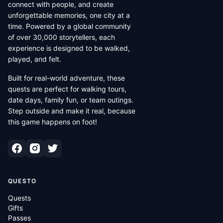
connect with people, and create
unforgettable memories, one city at a
time. Powered by a global community
of over 30,000 storytellers, each
experience is designed to be walked,
played, and felt.
Built for real-world adventure, these
quests are perfect for walking tours,
date days, family fun, or team outings.
Step outside and make it real, because
this game happens on foot!
QUESTO
Quests
Gifts
Passes