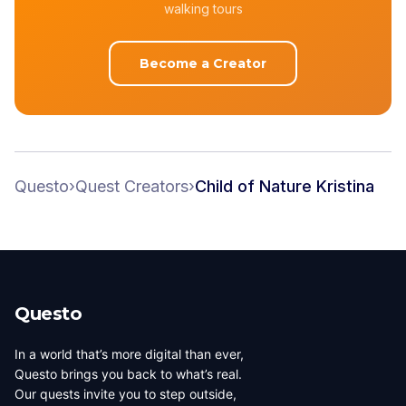
walking tours
Become a Creator
Questo
›
Quest Creators
›
Child of Nature Kristina
Questo
In a world that’s more digital than ever,
Questo brings you back to what’s real.
Our quests invite you to step outside,