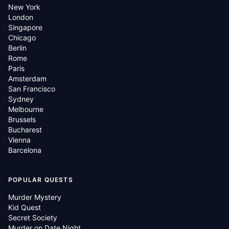
New York
London
Singapore
Chicago
Berlin
Rome
Paris
Amsterdam
San Francisco
Sydney
Melbourne
Brussels
Bucharest
Vienna
Barcelona
POPULAR QUESTS
Murder Mystery
Kid Quest
Secret Society
Murder on Date Night