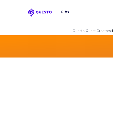
Gifts
Questo
Questo
›
Quest Creators
›