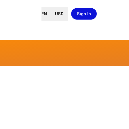
EN
USD
Sign In