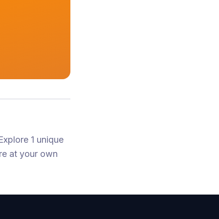
Explore 1 unique
re at your own