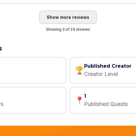
Show more reviews
Showing 3 of 24 reviews
s
Published Creator
🏆
Creator Level
1
📍
rs
Published Quests