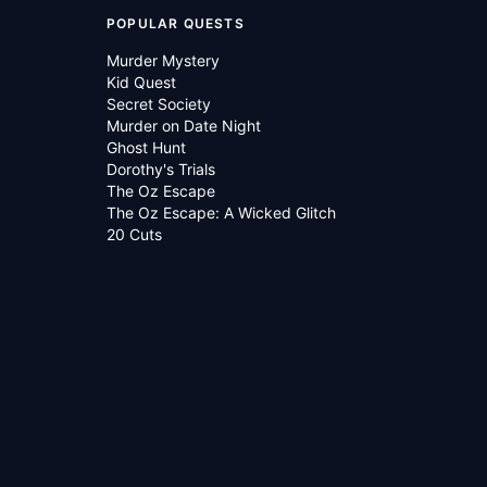
POPULAR QUESTS
Murder Mystery
Kid Quest
Secret Society
Murder on Date Night
Ghost Hunt
Dorothy's Trials
The Oz Escape
The Oz Escape: A Wicked Glitch
20 Cuts