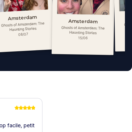
Amsterdam
Amsterdam
Ghosts of Amsterdam: The
Ghos
Ghosts of Amsterdam: The
Haunting Stories
Haunting Stories
08/07
15/06
p facile, petit