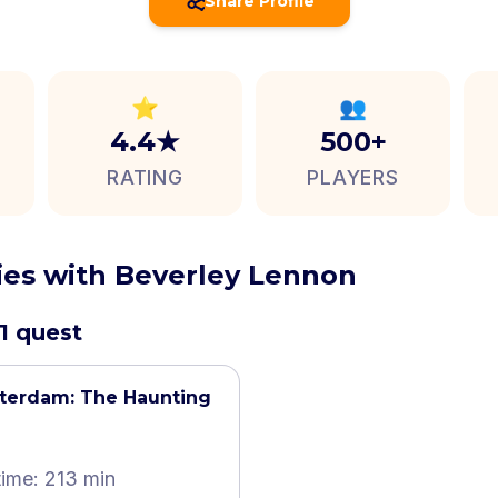
Share Profile
⭐
👥
4.4★
500+
RATING
PLAYERS
ties with Beverley Lennon
1 quest
terdam: The Haunting
time: 213 min