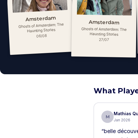
Amsterdam
Amsterdam
Ghosts of Amsterdam: The
Ghosts of Amsterdam: The
Haunting Stories
Haunting Stories
06/08
27/07
What Playe
Mathias Qu
M
Jan 2026
“
belle découve