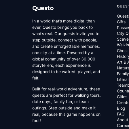
QUES
Questo
Quest
In a world that’s more digital than
Gifts
ever, Questo brings you back to
Passe
City Q
what’s real. Our quests invite you to
Scave
step outside, connect with people,
Walkin
and create unforgettable memories,
Ghost
one city at a time. Powered by a
Histor
global community of over 30,000
Art & 
storytellers, each experience is
Natur
designed to be walked, played, and
Family
felt.
Litera
Teamb
Built for real-world adventure, these
Countr
quests are perfect for walking tours,
Cities
date days, family fun, or team
Creato
outings. Step outside and make it
Blog
FAQ
real, because this game happens on
About
foot!
Caree