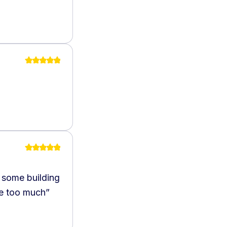
 some building
ce too much
”