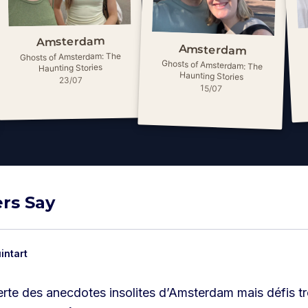
Amsterdam
Amsterdam
Ghosts of Amsterdam: The
Ghosts of Amsterdam: The
Haunting Stories
Haunting Stories
23/07
15/07
rs Say
intart
rte des anecdotes insolites d’Amsterdam mais défis tro