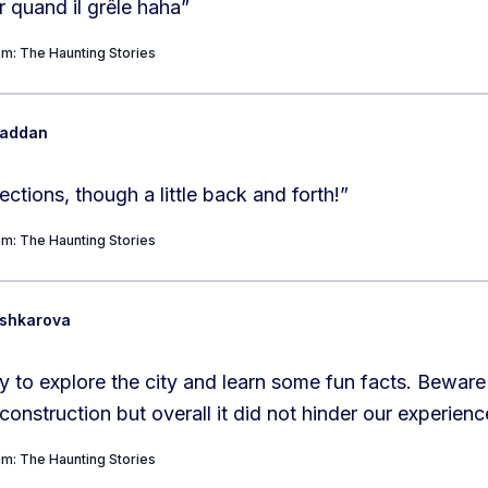
r quand il grêle haha
”
m: The Haunting Stories
Maddan
ections, though a little back and forth!
”
m: The Haunting Stories
ushkarova
 to explore the city and learn some fun facts. Beware
onstruction but overall it did not hinder our experien
m: The Haunting Stories