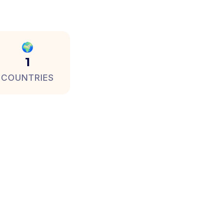
🌍
1
COUNTRIES