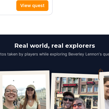
View quest
Real world, real explorers
tos taken by players while exploring Beverley Lennon's que