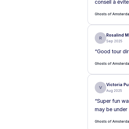
conseil à évite
Ghosts of Amsterda
Rosalind 
R
Sep 2025
“
Good tour dir
Ghosts of Amsterda
Victoria P
V
Aug 2025
“
Super fun way
may be under c
Ghosts of Amsterda