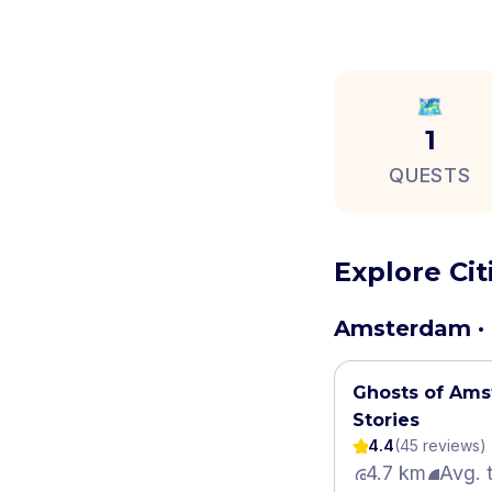
🗺️
1
QUESTS
Explore Ci
Amsterdam · 
Ghosts of Ams
Stories
4.4
(
45
review
s
)
4.7 km
Avg. 