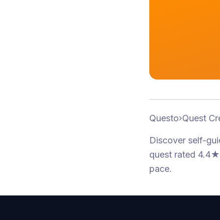
Questo
›
Quest Cr
Discover self-gu
quest
rated 4.4★
pace.