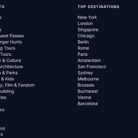
TO
TOP DESTINATIONS
s
New York
London
s
Singapore
uest Passes
Chicago
nger Hunts
Berlin
g Tours
Rome
 Tours
Paris
y & Culture
Amsterdam
Architecture
San Francisco
e & Parks
Sydney
 & Kids
Melbourne
ry, Film & Fandom
Brussels
uilding
Bucharest
ies
Vienna
Barcelona
rs
 us
rs