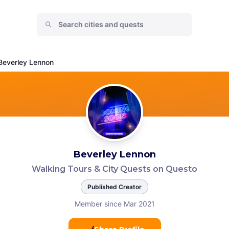
Beverley Lennon
Beverley Lennon
Walking Tours & City Quests on Questo
Published Creator
Member since Mar 2021