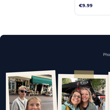
€9.99
Pho