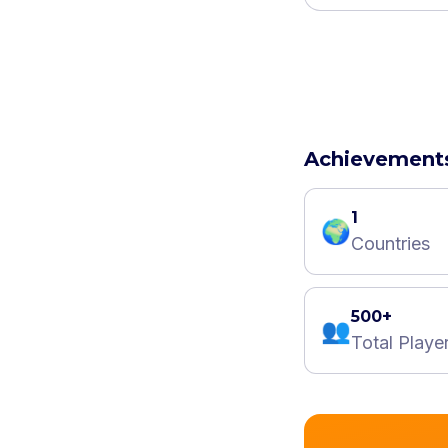
Achievement
1
🌍
Countries
500+
👥
Total Playe