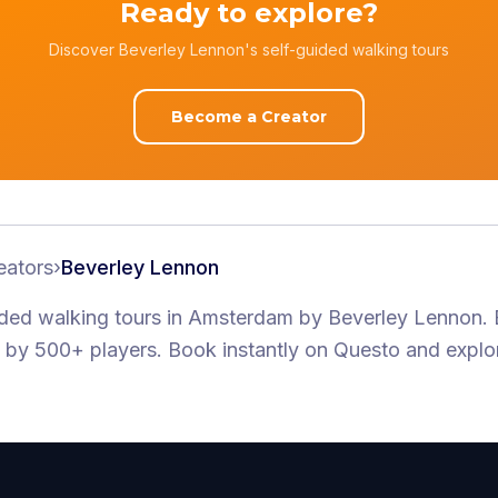
Ready to explore?
Discover Beverley Lennon's self-guided walking tours
Become a Creator
eators
›
Beverley Lennon
ided walking tours
in Amsterdam
by
Beverley Lennon
.
by 500+ players
. Book instantly on Questo and explo