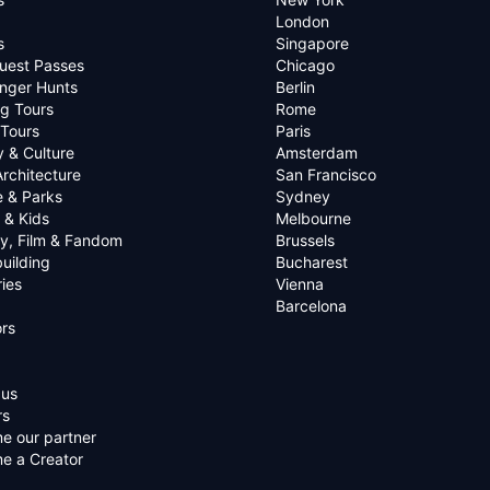
London
s
Singapore
uest Passes
Chicago
nger Hunts
Berlin
g Tours
Rome
 Tours
Paris
y & Culture
Amsterdam
Architecture
San Francisco
e & Parks
Sydney
 & Kids
Melbourne
ry, Film & Fandom
Brussels
uilding
Bucharest
ies
Vienna
Barcelona
rs
 us
rs
e our partner
e a Creator