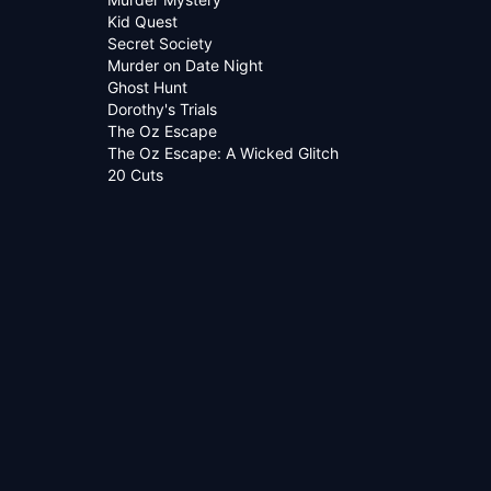
Kid Quest
Secret Society
Murder on Date Night
Ghost Hunt
Dorothy's Trials
The Oz Escape
The Oz Escape: A Wicked Glitch
20 Cuts