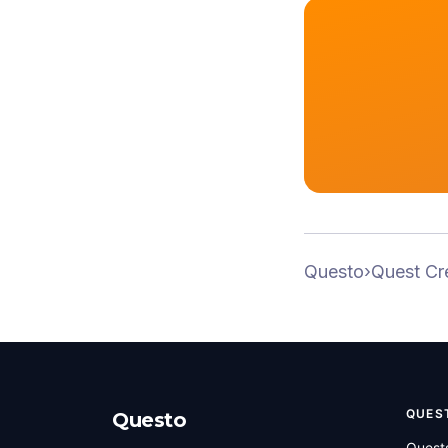
Questo
›
Quest Cr
QUES
Questo
Quest