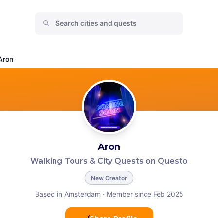
Aron
Aron
Walking Tours & City Quests on Questo
New Creator
Based in Amsterdam
·
Member since Feb 2025