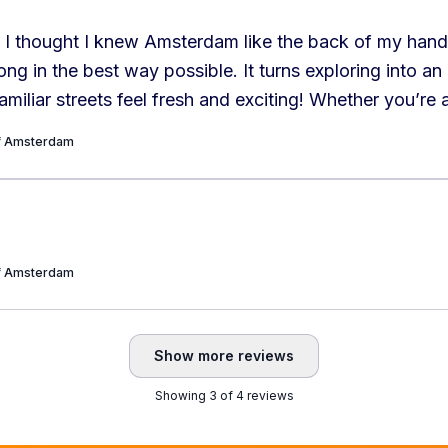
 I thought I knew Amsterdam like the back of my hand,
g in the best way possible. It turns exploring into an
miliar streets feel fresh and exciting! Whether you’re a
r a curious tourist, this is a must-try experience. Hig
of Amsterdam
!
”
of Amsterdam
Show more reviews
Showing 3 of 4 reviews