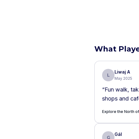
What Playe
Liwaj A
L
May 2025
“
Fun walk, tak
shops and cafe
Explore the North 
Gál
G