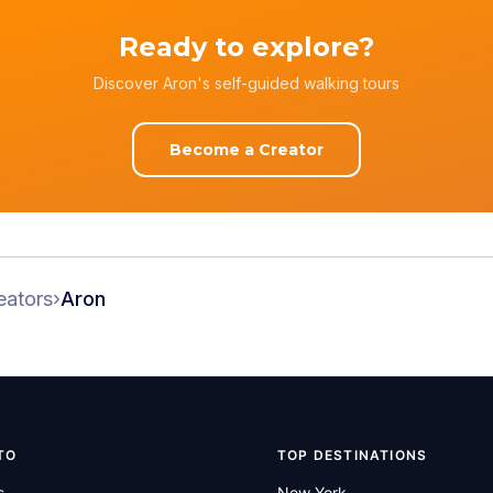
Ready to explore?
Discover Aron's self-guided walking tours
Become a Creator
eators
›
Aron
TO
TOP DESTINATIONS
s
New York