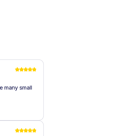
he many small