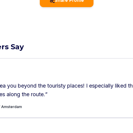
Share Profile
rs Say
ea you beyond the touristy places! I especially liked t
s along the route.
”
of Amsterdam