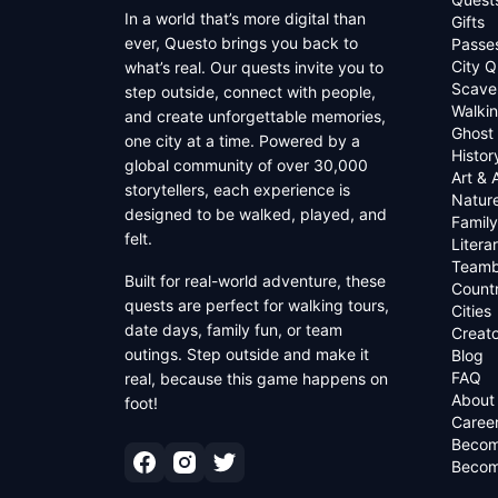
In a world that’s more digital than
Gifts
ever, Questo brings you back to
Passe
City Q
what’s real. Our quests invite you to
Scave
step outside, connect with people,
Walkin
and create unforgettable memories,
Ghost
one city at a time. Powered by a
Histor
global community of over 30,000
Art & 
storytellers, each experience is
Natur
designed to be walked, played, and
Family
felt.
Litera
Teamb
Built for real-world adventure, these
Countr
quests are perfect for walking tours,
Cities
date days, family fun, or team
Creato
outings. Step outside and make it
Blog
FAQ
real, because this game happens on
About
foot!
Caree
Becom
Becom