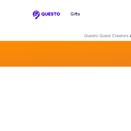
Gifts
Questo
Questo
›
Quest Creators
›