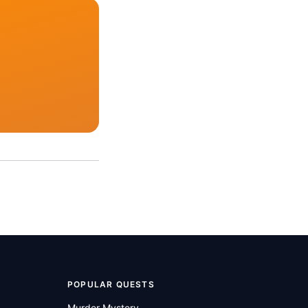
POPULAR QUESTS
Murder Mystery