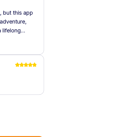
 but this app
 adventure,
 lifelong
hly