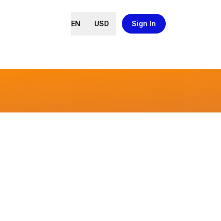
EN
USD
Sign In