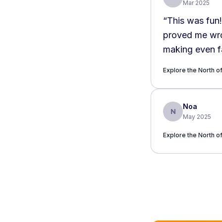
Mar 2025
“
This was fun!
proved me wron
making even fa
Amsterdammer o
Explore the North 
recommended
Noa
N
May 2025
Explore the North 