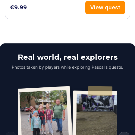
€9.99
View quest
Real world, real explorers
Photos taken by players while exploring Pascal's quests.