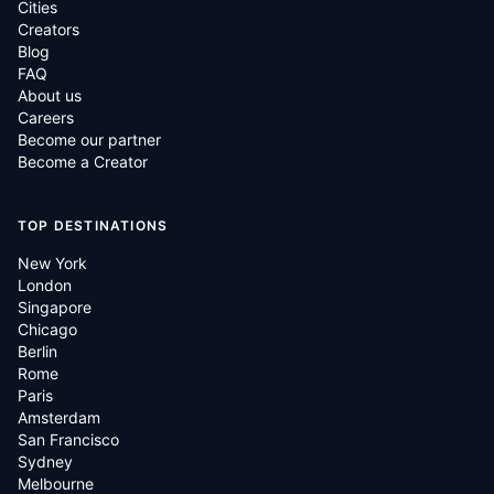
Cities
Creators
Blog
FAQ
About us
Careers
Become our partner
Become a Creator
TOP DESTINATIONS
New York
London
Singapore
Chicago
Berlin
Rome
Paris
Amsterdam
San Francisco
Sydney
Melbourne