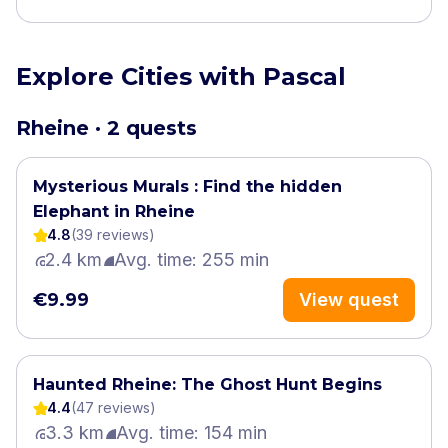
Explore Cities with Pascal
Rheine · 2 quests
Mysterious Murals : Find the hidden
Elephant in Rheine
4.8
(
39
review
s
)
2.4 km
Avg. time: 255 min
€9.99
View quest
Haunted Rheine: The Ghost Hunt Begins
4.4
(
47
review
s
)
3.3 km
Avg. time: 154 min