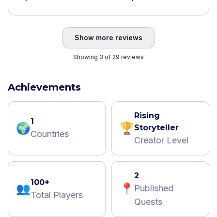
Show more reviews
Showing 3 of 29 reviews
Achievements
Rising
1
🌍
🏆
Storyteller
Countries
Creator Level
2
100+
👥
📍
Published
Total Players
Quests