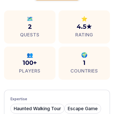
🗺️
⭐
2
4.5★
QUESTS
RATING
👥
🌍
100+
1
PLAYERS
COUNTRIES
Expertise
Haunted Walking Tour
Escape Game