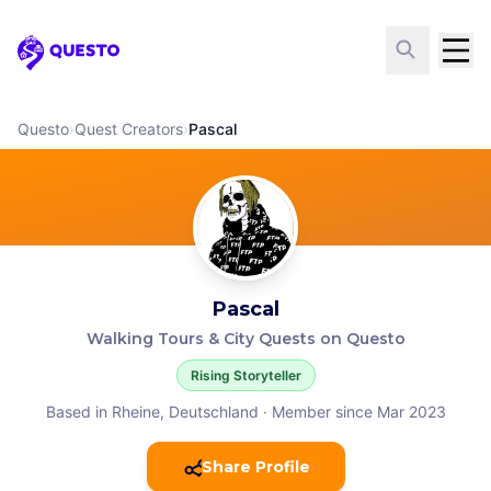
Questo
Questo
›
Quest Creators
›
Pascal
Pascal
Walking Tours & City Quests on Questo
Rising Storyteller
Based in Rheine, Deutschland
·
Member since Mar 2023
Share Profile