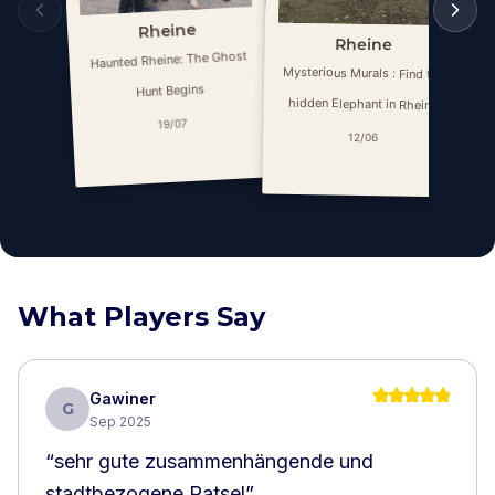
Rheine
Rheine
Haunted Rheine: The Ghost
My
Mysterious Murals : Find the
Hunt Begins
hidden Elephant in Rheine
19/07
12/06
What Players Say
Gawiner
G
Sep 2025
“
sehr gute zusammenhängende und
stadtbezogene Ratsel
”