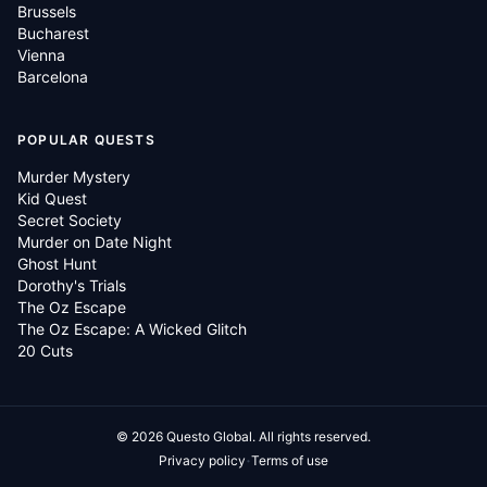
Brussels
Bucharest
Vienna
Barcelona
POPULAR QUESTS
Murder Mystery
Kid Quest
Secret Society
Murder on Date Night
Ghost Hunt
Dorothy's Trials
The Oz Escape
The Oz Escape: A Wicked Glitch
20 Cuts
©
2026
Questo Global.
All rights reserved.
·
Privacy policy
Terms of use