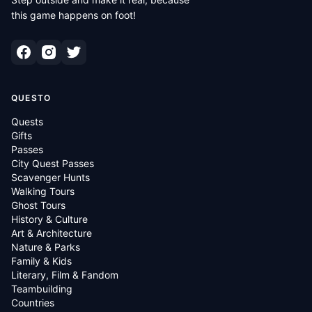
this game happens on foot!
QUESTO
Quests
Gifts
Passes
City Quest Passes
Scavenger Hunts
Walking Tours
Ghost Tours
History & Culture
Art & Architecture
Nature & Parks
Family & Kids
Literary, Film & Fandom
Teambuilding
Countries