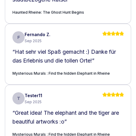
Haunted Rheine: The Ghost Hunt Begins
Fernando Z.
F
Sep 2025
“
Hat sehr viel Spaß gemacht :) Danke für
das Erlebnis und die tollen Orte!
”
Mysterious Murals : Find the hidden Elephant in Rheine
Tester11
T
Sep 2025
“
Great idea! The elephant and the tiger are
beautiful artworks :o
”
Mysterious Murals : Find the hidden Elephant in Rheine