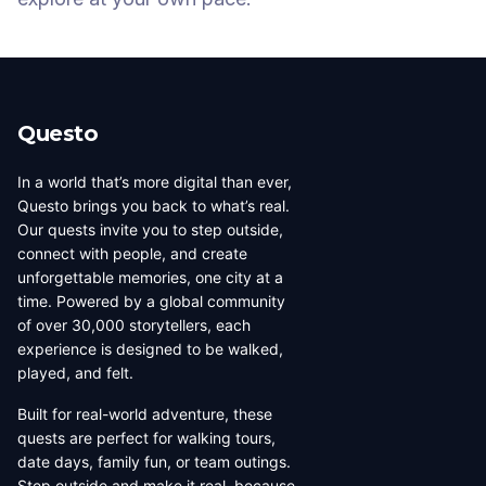
Questo
In a world that’s more digital than ever,
Questo brings you back to what’s real.
Our quests invite you to step outside,
connect with people, and create
unforgettable memories, one city at a
time. Powered by a global community
of over 30,000 storytellers, each
experience is designed to be walked,
played, and felt.
Built for real-world adventure, these
quests are perfect for walking tours,
date days, family fun, or team outings.
Step outside and make it real, because