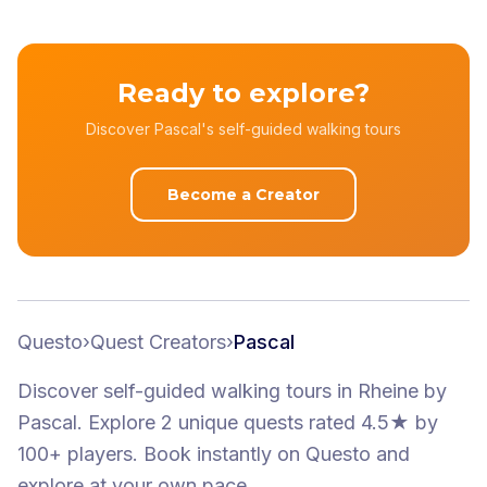
Ready to explore?
Discover Pascal's self-guided walking tours
Become a Creator
Questo
›
Quest Creators
›
Pascal
Discover self-guided walking tours
in Rheine
by
Pascal
.
Explore 2 unique quests
rated 4.5★
by
100+ players
. Book instantly on Questo and
explore at your own pace.