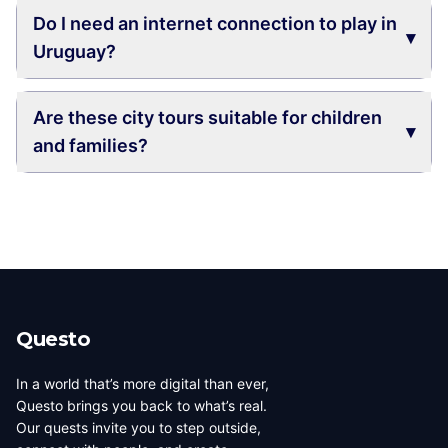
Do I need an internet connection to play in
▾
Uruguay?
Are these city tours suitable for children
▾
and families?
Questo
In a world that’s more digital than ever,
Questo brings you back to what’s real.
Our quests invite you to step outside,