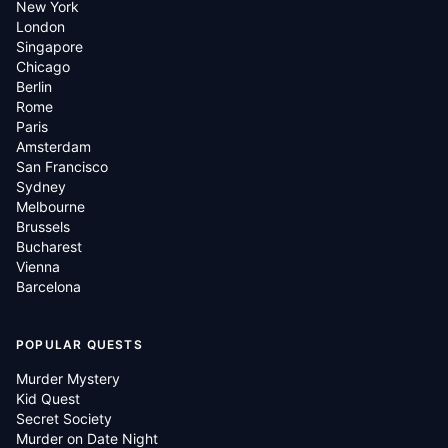
New York
London
Singapore
Chicago
Berlin
Rome
Paris
Amsterdam
San Francisco
Sydney
Melbourne
Brussels
Bucharest
Vienna
Barcelona
POPULAR QUESTS
Murder Mystery
Kid Quest
Secret Society
Murder on Date Night