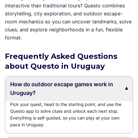
interactive than traditional tours? Questo combines
storytelling, city exploration, and outdoor escape-
room mechanics so you can uncover landmarks, solve
clues, and explore neighborhoods in a fun, flexible
format.
Frequently Asked Questions
about Questo in Uruguay
How do outdoor escape games work in
▾
Uruguay?
Pick your quest, head to the starting point, and use the
Questo app to solve clues and unlock each next stop.
Everything is self-guided, so you can play at your own
pace in Uruguay.