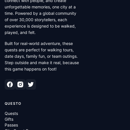
connect with people, and create
unforgettable memories, one city at a
time. Powered by a global community
of over 30,000 storytellers, each
experience is designed to be walked,
played, and felt.
Built for real-world adventure, these
quests are perfect for walking tours,
date days, family fun, or team outings.
Step outside and make it real, because
this game happens on foot!
QUESTO
Quests
Gifts
Passes