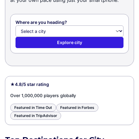
at your own pace using just your smartphone.
Where are you heading?
Explore city
★
4.8/5 star rating
Over 1,000,000 players globally
Featured in Time Out
Featured in Forbes
Featured in TripAdvisor