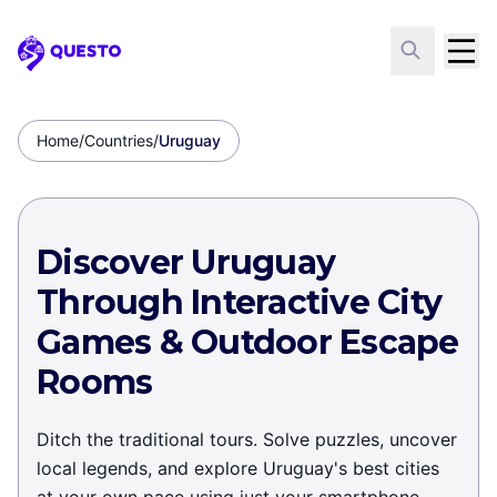
Questo
Home
/
Countries
/
Uruguay
Discover Uruguay
Through Interactive City
Games & Outdoor Escape
Rooms
Ditch the traditional tours. Solve puzzles, uncover
local legends, and explore Uruguay's best cities