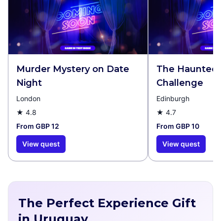
Murder Mystery on Date
The Haunted 
Night
Challenge
London
Edinburgh
★
4.8
★
4.7
From GBP 12
From GBP 10
View quest
View quest
The Perfect Experience Gift
in Uruguay