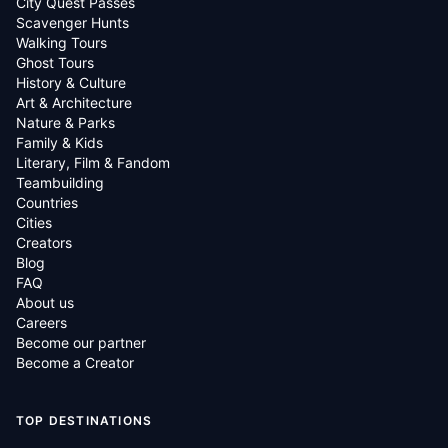
City Quest Passes
Scavenger Hunts
Walking Tours
Ghost Tours
History & Culture
Art & Architecture
Nature & Parks
Family & Kids
Literary, Film & Fandom
Teambuilding
Countries
Cities
Creators
Blog
FAQ
About us
Careers
Become our partner
Become a Creator
TOP DESTINATIONS