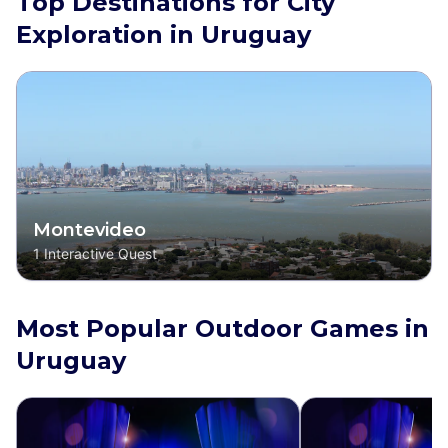
Top Destinations for City
Exploration in Uruguay
Montevideo
1
Interactive Quest
Most Popular Outdoor Games in
Uruguay