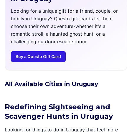
Looking for a unique gift for a friend, couple, or
family in Uruguay? Questo gift cards let them
choose their own adventure-whether it's a
romantic stroll, a haunted ghost hunt, or a
challenging outdoor escape room.
Buy a Questo Gift Card
All Available Cities in Uruguay
Redefining Sightseeing and
Scavenger Hunts in Uruguay
Looking for things to do in Uruguay that feel more