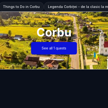
Things to Do in Corbu
Legenda Corbiței - de la clasic la 
Corbu
See all 1 quests