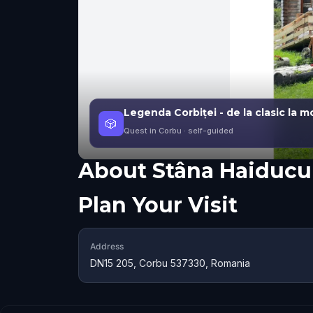
Legenda Corbiței - de la clasic la 
🎲
Quest in Corbu
· self-guided
About
Stâna Haiducu
Plan Your Visit
Address
DN15 205, Corbu 537330, Romania