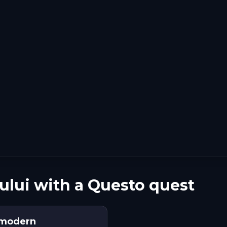
ului with a Questo quest
a modern