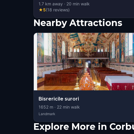
1.7
km away
·
20
min walk
★
5
(
18
reviews
)
Nearby Attractions
Bisrericile surori
1652
m ·
22
min walk
Landmark
Explore More in Corb