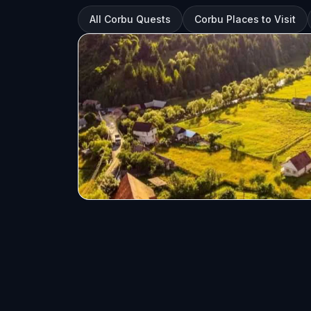
All Corbu Quests
Corbu Places to Visit