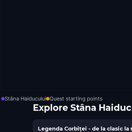
Stâna Haiducului
Quest starting points
Explore Stâna Haiduc
Legenda Corbiței - de la clasic l