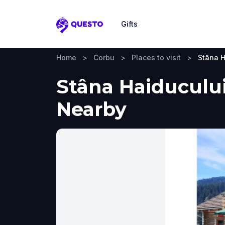
Gifts
Questo
Home
>
Corbu
>
Places to visit
>
Stâna H
Stâna Haiducului
Nearby