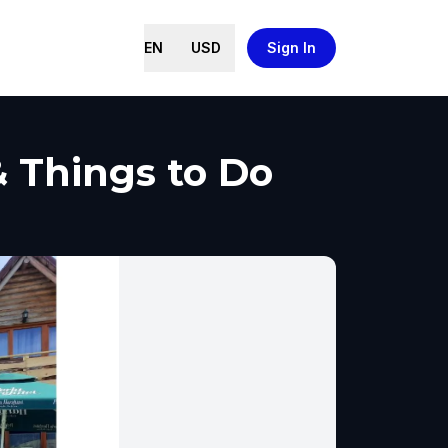
EN
USD
Sign In
& Things to Do