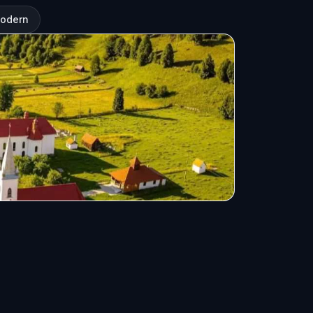
modern