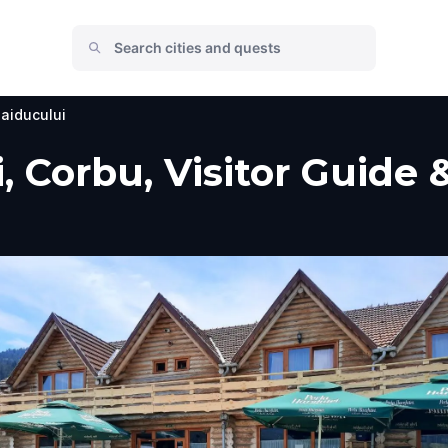
aiducului
, Corbu, Visitor Guide 