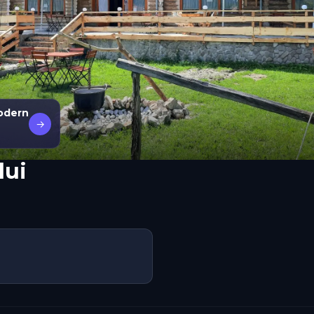
modern
→
lui