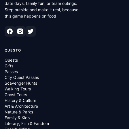
date days, family fun, or team outings.
Step outside and make it real, because
this game happens on foot!
QUESTO
Quests
Gifts
Passes
City Quest Passes
Scavenger Hunts
Walking Tours
Ghost Tours
History & Culture
Art & Architecture
Nature & Parks
Family & Kids
Literary, Film & Fandom