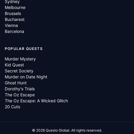
Sydney
Melbourne
Brussels
Bucharest
Vienna
Barcelona
POPULAR QUESTS
Murder Mystery
Kid Quest
Secret Society
Murder on Date Night
Ghost Hunt
Dorothy's Trials
The Oz Escape
The Oz Escape: A Wicked Glitch
20 Cuts
©
2026
Questo Global.
All rights reserved.