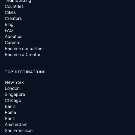
Teambuilding
Countries
Cities
Creators
Blog
FAQ
About us
Careers
Become our partner
Become a Creator
TOP DESTINATIONS
New York
London
Singapore
Chicago
Berlin
Rome
Paris
Amsterdam
San Francisco