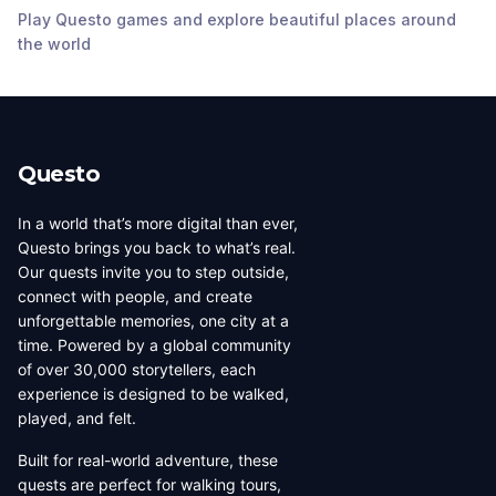
Church
Play Questo games and explore beautiful places around
Cocoa
,
United States
Cocoa
,
United States
Cocoa
,
United States
the world
of America
of America
of America
Questo
In a world that’s more digital than ever,
Questo brings you back to what’s real.
Our quests invite you to step outside,
connect with people, and create
unforgettable memories, one city at a
time. Powered by a global community
of over 30,000 storytellers, each
experience is designed to be walked,
played, and felt.
Built for real-world adventure, these
quests are perfect for walking tours,