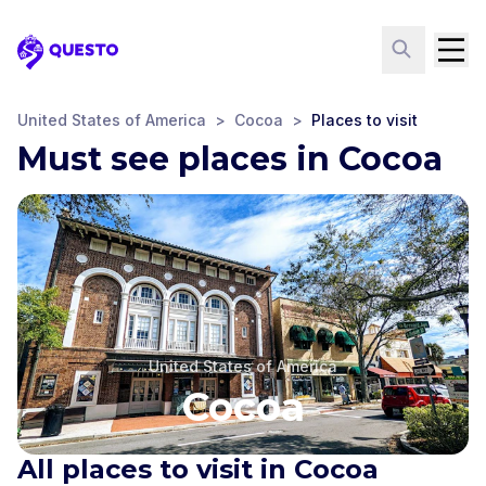
Questo
United States of America
>
Cocoa
>
Places to visit
Must see places in Cocoa
United States of America
Cocoa
All places to visit in Cocoa
St. Mark's Episcopal
Cocoa City Hall
Myrt Tharpe Square